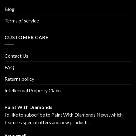
Blog
Terms of service
CUSTOMER CARE
Contact Us
FAQ
Returns policy
Intellectual Property Claim
Paint With Diamonds
I’d like to subscribe to Paint With Diamonds News, which
features special offers and new products.
Your email