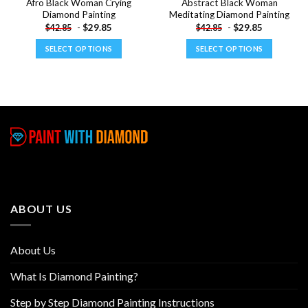
Afro Black Woman Crying
Abstract Black Woman
Diamond Painting
Meditating Diamond Painting
-
$
29.85
-
$
29.85
$
42.85
$
42.85
SELECT OPTIONS
SELECT OPTIONS
This
This
product
product
has
has
multiple
multiple
variants.
variants.
The
The
options
options
may
may
be
be
chosen
chosen
ABOUT US
on
on
the
the
product
product
About Us
page
page
What Is Diamond Painting?
Step by Step Diamond Painting Instructions