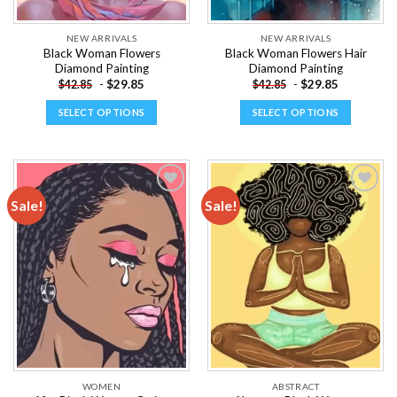
product
product
page
page
NEW ARRIVALS
NEW ARRIVALS
Black Woman Flowers
Black Woman Flowers Hair
Diamond Painting
Diamond Painting
-
$
29.85
-
$
29.85
$
42.85
$
42.85
SELECT OPTIONS
SELECT OPTIONS
This
This
product
product
has
has
multiple
multiple
Sale!
Sale!
variants.
variants.
The
The
Add to
Add to
options
options
wishlist
wishlist
may
may
be
be
chosen
chosen
on
on
the
the
product
product
page
page
WOMEN
ABSTRACT