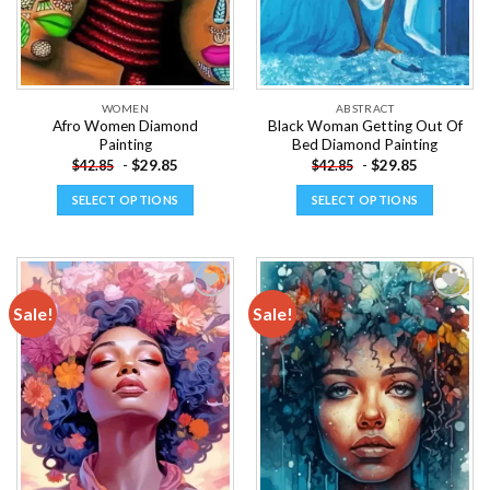
WOMEN
ABSTRACT
Afro Women Diamond
Black Woman Getting Out Of
Painting
Bed Diamond Painting
-
$
29.85
-
$
29.85
$
42.85
$
42.85
SELECT OPTIONS
SELECT OPTIONS
This
This
product
product
has
has
multiple
multiple
Sale!
Sale!
variants.
variants.
The
The
Add to
Add to
options
options
wishlist
wishlist
may
may
be
be
chosen
chosen
on
on
the
the