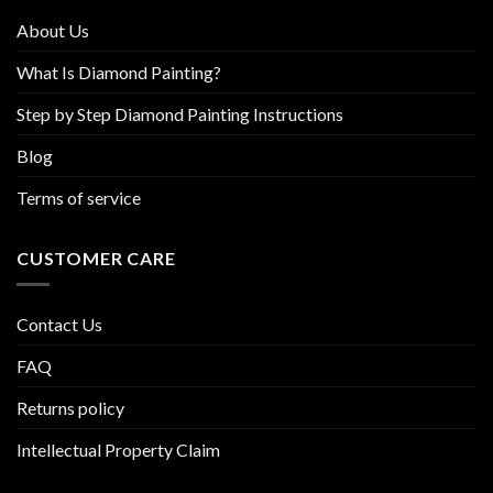
product
About Us
page
What Is Diamond Painting?
Step by Step Diamond Painting Instructions
Blog
Terms of service
CUSTOMER CARE
Contact Us
FAQ
Returns policy
Intellectual Property Claim