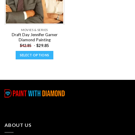
MOVIES & SERIES
Draft Day Jennifer Garner
Diamond Painting
-
$
29.85
$
42.85
SELECT OPTIONS
This
product
has
multiple
variants.
The
options
may
be
chosen
ABOUT US
on
the