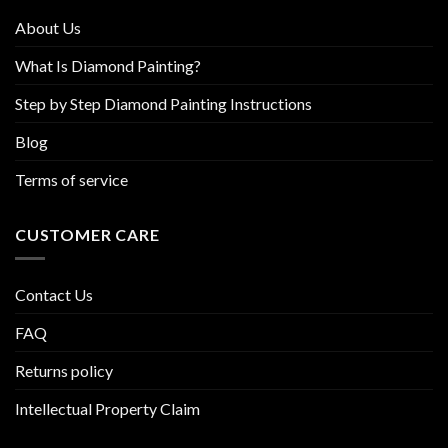
product
About Us
page
What Is Diamond Painting?
Step by Step Diamond Painting Instructions
Blog
Terms of service
CUSTOMER CARE
Contact Us
FAQ
Returns policy
Intellectual Property Claim