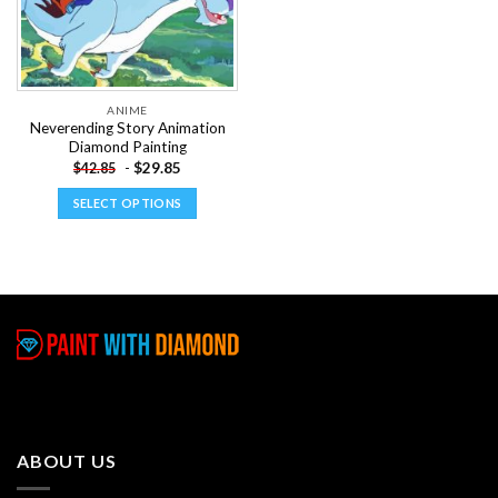
ANIME
Neverending Story Animation
Diamond Painting
-
$
29.85
$
42.85
SELECT OPTIONS
This
product
has
multiple
variants.
The
options
may
be
chosen
ABOUT US
on
the