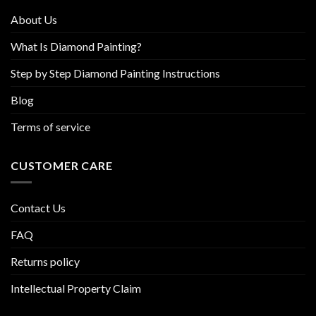
product
About Us
page
What Is Diamond Painting?
Step by Step Diamond Painting Instructions
Blog
Terms of service
CUSTOMER CARE
Contact Us
FAQ
Returns policy
Intellectual Property Claim