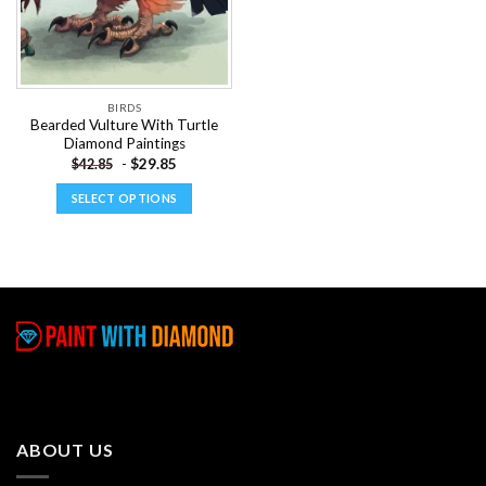
BIRDS
Bearded Vulture With Turtle
Diamond Paintings
-
$
29.85
$
42.85
SELECT OPTIONS
This
product
has
multiple
variants.
The
options
may
be
chosen
ABOUT US
on
the