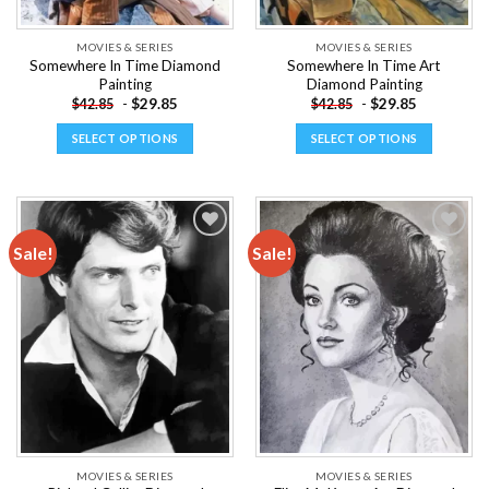
product
product
page
page
MOVIES & SERIES
MOVIES & SERIES
Somewhere In Time Diamond
Somewhere In Time Art
Painting
Diamond Painting
-
$
29.85
-
$
29.85
$
42.85
$
42.85
SELECT OPTIONS
SELECT OPTIONS
This
This
product
product
has
has
multiple
multiple
Sale!
Sale!
variants.
variants.
The
The
Add to
Add to
options
options
wishlist
wishlist
may
may
be
be
chosen
chosen
on
on
the
the
product
product
page
page
MOVIES & SERIES
MOVIES & SERIES