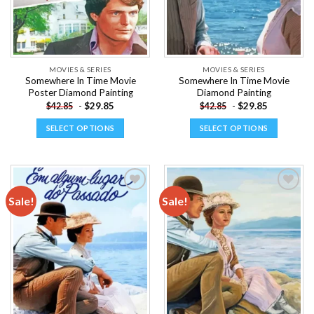
MOVIES & SERIES
MOVIES & SERIES
Somewhere In Time Movie
Somewhere In Time Movie
Poster Diamond Painting
Diamond Painting
-
$
29.85
-
$
29.85
$
42.85
$
42.85
SELECT OPTIONS
SELECT OPTIONS
This
This
product
product
has
has
multiple
multiple
Sale!
Sale!
variants.
variants.
The
The
Add to
Add to
options
options
wishlist
wishlist
may
may
be
be
chosen
chosen
on
on
the
the