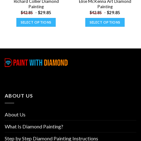
Richard Collier Diamond
Elise McKenna Art Diamond
Painting
Painting
-
$
29.85
-
$
29.85
$
42.85
$
42.85
SELECT OPTIONS
SELECT OPTIONS
This
This
product
product
has
has
multiple
multiple
variants.
variants.
The
The
options
options
may
may
be
be
chosen
chosen
ABOUT US
on
on
the
the
product
product
About Us
page
page
What Is Diamond Painting?
Step by Step Diamond Painting Instructions