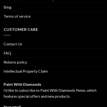
Blog
Terms of service
CUSTOMER CARE
Contact Us
FAQ
Returns policy
Intellectual Property Claim
Paint With Diamonds
I’d like to subscribe to Paint With Diamonds News, which
features special offers and new products.
Your email