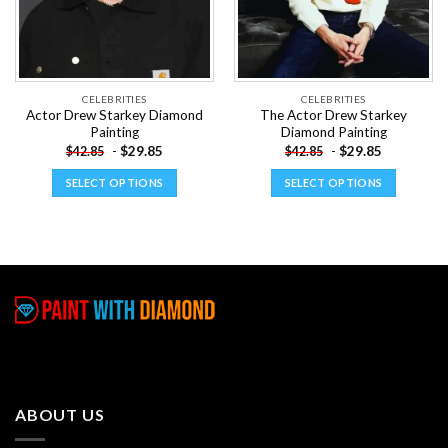
CELEBRITIES
CELEBRITIES
Actor Drew Starkey Diamond
The Actor Drew Starkey
Painting
Diamond Painting
-
$
29.85
-
$
29.85
$
42.85
$
42.85
SELECT OPTIONS
SELECT OPTIONS
This
This
product
product
has
has
multiple
multiple
variants.
variants.
The
The
options
options
may
may
be
be
chosen
chosen
ABOUT US
on
on
the
the