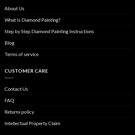
product
product
About Us
page
page
What Is Diamond Painting?
Step by Step Diamond Painting Instructions
Blog
Terms of service
CUSTOMER CARE
Contact Us
FAQ
Returns policy
Intellectual Property Claim