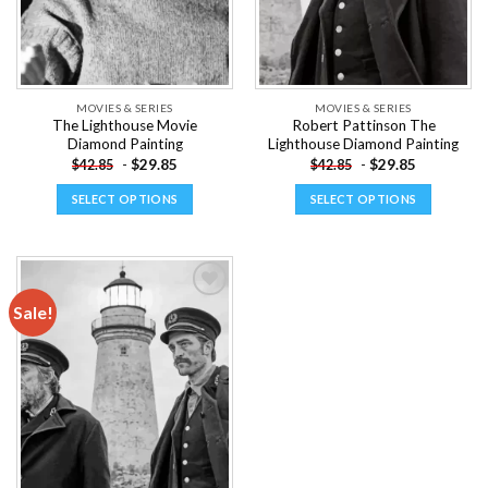
MOVIES & SERIES
MOVIES & SERIES
The Lighthouse Movie
Robert Pattinson The
Diamond Painting
Lighthouse Diamond Painting
-
$
29.85
-
$
29.85
$
42.85
$
42.85
SELECT OPTIONS
SELECT OPTIONS
This
This
product
product
has
has
multiple
multiple
Sale!
variants.
variants.
The
The
Add to
options
options
wishlist
may
may
be
be
chosen
chosen
on
on
the
the