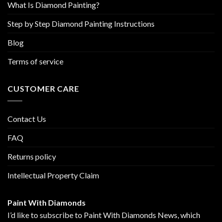
What Is Diamond Painting?
Step by Step Diamond Painting Instructions
Blog
Terms of service
CUSTOMER CARE
Contact Us
FAQ
Returns policy
Intellectual Property Claim
Paint With Diamonds
I’d like to subscribe to Paint With Diamonds News, which