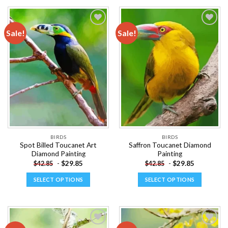
product
product
has
has
multiple
multiple
Sale!
Sale!
variants.
variants.
The
The
Add to
Add to
options
options
wishlist
wishlist
may
may
be
be
chosen
chosen
on
on
the
the
product
product
page
page
BIRDS
BIRDS
Spot Billed Toucanet Art
Saffron Toucanet Diamond
Diamond Painting
Painting
-
$
29.85
-
$
29.85
$
42.85
$
42.85
SELECT OPTIONS
SELECT OPTIONS
This
This
product
product
has
has
multiple
multiple