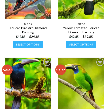
BIRDS
BIRDS
Toucan Bird Art Diamond
Yellow Throated Toucan
Painting
Diamond Painting
-
$
29.85
-
$
29.85
$
42.85
$
42.85
SELECT OPTIONS
SELECT OPTIONS
This
This
product
product
has
has
multiple
multiple
Sale!
Sale!
variants.
variants.
The
The
Add to
Add to
options
options
wishlist
wishlist
may
may
be
be
chosen
chosen
on
on
the
the