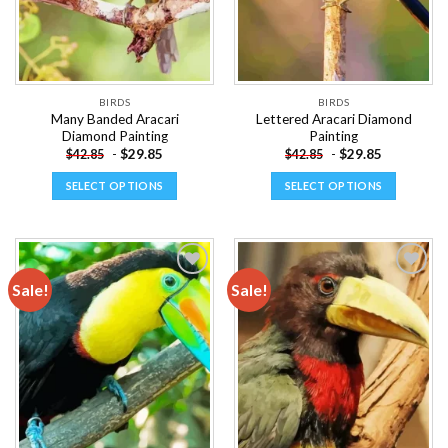
chosen
chosen
on
on
the
the
product
product
page
page
BIRDS
BIRDS
Many Banded Aracari
Lettered Aracari Diamond
Diamond Painting
Painting
-
$
29.85
-
$
29.85
$
42.85
$
42.85
SELECT OPTIONS
SELECT OPTIONS
This
This
product
product
has
has
multiple
multiple
Sale!
Sale!
variants.
variants.
The
The
Add to
Add to
options
options
wishlist
wishlist
may
may
be
be
chosen
chosen
on
on
the
the