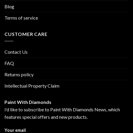
Blog
Terms of service
CUSTOMER CARE
Contact Us
FAQ
Returns policy
Intellectual Property Claim
Paint With Diamonds
I’d like to subscribe to Paint With Diamonds News, which
features special offers and new products.
Your email