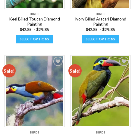
product
product
page
page
BIRDS
BIRDS
Keel Billed Toucan Diamond
Ivory Billed Aracari Diamond
Painting
Painting
-
$
29.85
-
$
29.85
$
42.85
$
42.85
SELECT OPTIONS
SELECT OPTIONS
This
This
product
product
has
has
multiple
multiple
Sale!
Sale!
variants.
variants.
The
The
Add to
Add to
options
options
wishlist
wishlist
may
may
be
be
chosen
chosen
on
on
the
the
product
product
page
page
BIRDS
BIRDS