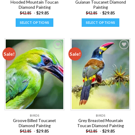
Hooded Mountain Toucan
Guianan Toucanet Diamond
Diamond Painting
Painting
-
$
29.85
-
$
29.85
$
42.85
$
42.85
SELECT OPTIONS
SELECT OPTIONS
This
This
product
product
has
has
multiple
multiple
Sale!
Sale!
variants.
variants.
The
The
Add to
Add to
options
options
wishlist
wishlist
may
may
be
be
chosen
chosen
on
on
the
the
product
product
page
page
BIRDS
BIRDS
Groove Billed Toucanet
Grey Breasted Mountain
Diamond Painting
Toucan Diamond Painting
-
$
29.85
-
$
29.85
$
42.85
$
42.85