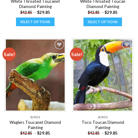
White Throated Toucanet
White Throated Toucan
Diamond Painting
Diamond Painting
-
$
29.85
-
$
29.85
$
42.85
$
42.85
SELECT OPTIONS
SELECT OPTIONS
This
This
product
product
has
has
multiple
multiple
Sale!
Sale!
variants.
variants.
The
The
Add to
Add to
options
options
wishlist
wishlist
may
may
be
be
chosen
chosen
on
on
the
the
product
product
page
page
BIRDS
BIRDS
Waglers Toucanet Diamond
Toco Toucan Diamond
Painting
Painting
-
$
29.85
-
$
29.85
$
42.85
$
42.85