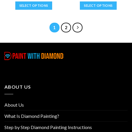
SELECT OPTIONS
SELECT OPTIONS
This
This
product
product
has
has
1
2
multiple
multiple
variants.
variants.
The
The
options
options
may
may
be
be
chosen
chosen
on
on
the
the
ABOUT US
product
product
page
page
About Us
What Is Diamond Painting?
Step by Step Diamond Painting Instructions