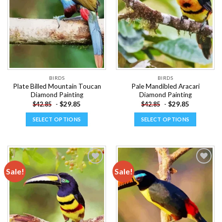
wishlist
wishlist
may
may
be
be
chosen
chosen
on
on
the
the
product
product
page
page
BIRDS
BIRDS
Plate Billed Mountain Toucan
Pale Mandibled Aracari
Diamond Painting
Diamond Painting
-
$
29.85
-
$
29.85
$
42.85
$
42.85
SELECT OPTIONS
SELECT OPTIONS
This
This
product
product
has
has
multiple
multiple
Sale!
Sale!
variants.
variants.
The
The
Add to
Add to
options
options
wishlist
wishlist
may
may
be
be