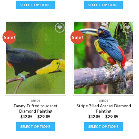
SELECT OPTIONS
SELECT OPTIONS
This
This
product
product
has
has
multiple
multiple
Sale!
Sale!
variants.
variants.
The
The
Add to
Add to
options
options
wishlist
wishlist
may
may
be
be
chosen
chosen
on
on
the
the
product
product
page
page
BIRDS
BIRDS
Tawny Tufted toucanet
Stripe Billed Aracari Diamond
Diamond Painting
Painting
-
$
29.85
-
$
29.85
$
42.85
$
42.85
SELECT OPTIONS
SELECT OPTIONS
This
This