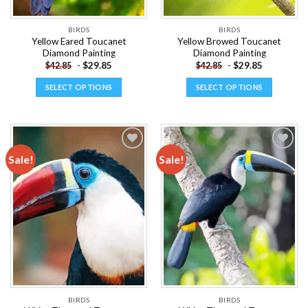
product
product
page
page
BIRDS
BIRDS
Yellow Eared Toucanet
Yellow Browed Toucanet
Diamond Painting
Diamond Painting
-
$
29.85
-
$
29.85
$
42.85
$
42.85
SELECT OPTIONS
SELECT OPTIONS
This
This
product
product
has
has
multiple
multiple
Sale!
Sale!
variants.
variants.
The
The
Add to
Add to
options
options
wishlist
wishlist
may
may
be
be
chosen
chosen
on
on
the
the
product
product
page
page
BIRDS
BIRDS