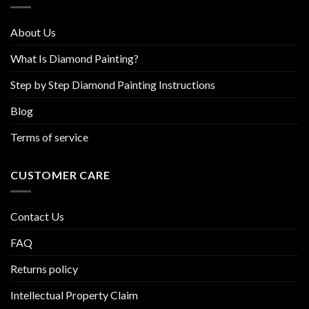
the
product
About Us
page
What Is Diamond Painting?
Step by Step Diamond Painting Instructions
Blog
Terms of service
CUSTOMER CARE
Contact Us
FAQ
Returns policy
Intellectual Property Claim