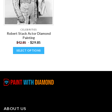
CELEBRITIES
Robert Stack Actor Diamond
Painting
-
$
29.85
$
42.85
SELECT OPTIONS
This
product
has
multiple
variants.
The
options
may
be
chosen
ABOUT US
on