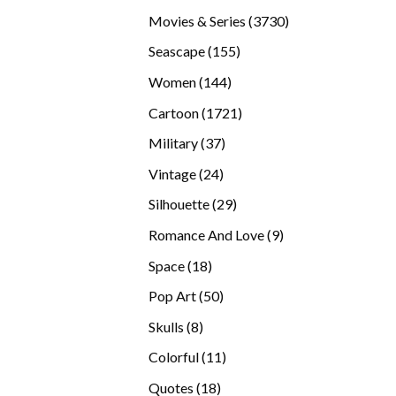
products
3730
Movies & Series
3730
products
155
Seascape
155
products
144
Women
144
products
1721
Cartoon
1721
products
37
Military
37
products
24
Vintage
24
products
29
Silhouette
29
products
9
Romance And Love
9
products
18
Space
18
products
50
Pop Art
50
products
8
Skulls
8
products
11
Colorful
11
products
18
Quotes
18