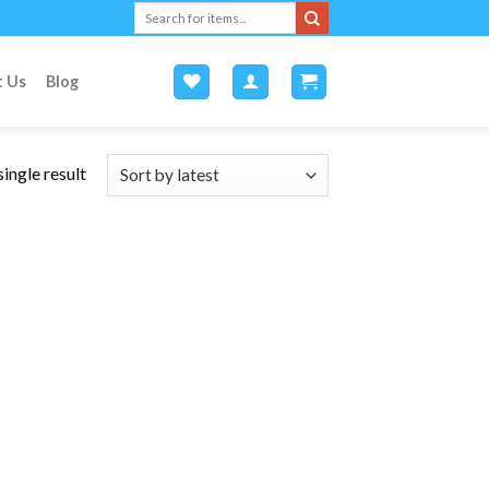
Search
for:
t Us
Blog
ingle result