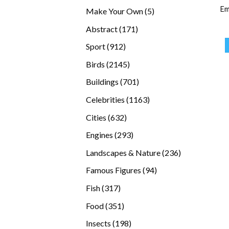
products
Em
5
Make Your Own
5
products
171
Abstract
171
products
912
Sport
912
products
2145
Birds
2145
products
701
Buildings
701
products
1163
Celebrities
1163
products
632
Cities
632
products
293
Engines
293
products
236
Landscapes & Nature
236
products
94
Famous Figures
94
products
317
Fish
317
products
351
Food
351
products
198
Insects
198