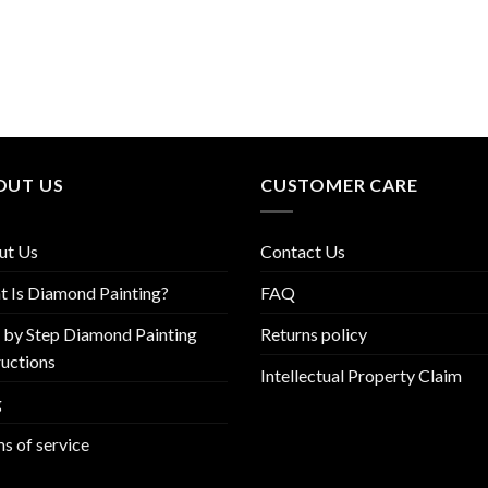
OUT US
CUSTOMER CARE
ut Us
Contact Us
 Is Diamond Painting?
FAQ
 by Step Diamond Painting
Returns policy
ructions
Intellectual Property Claim
g
s of service