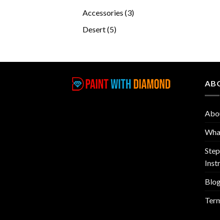
products
3
Accessories
3
products
5
Desert
5
products
AB
Abo
What
Step
Inst
Blo
Term