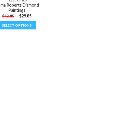
CELEBRITIES
ma Roberts Diamond
Paintings
-
$
29.85
$
42.85
SELECT OPTIONS
This
product
has
multiple
variants.
The
options
may
be
chosen
on
the
product
page