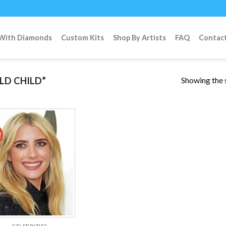
 With Diamonds
Custom Kits
Shop By Artists
FAQ
Contac
Showing the s
LD CHILD”
!
Add to
wishlist