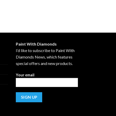
Paint With Diamonds
I’d like to subscribe to Paint With
Diamonds News, which features
special offers and new products.
Your email