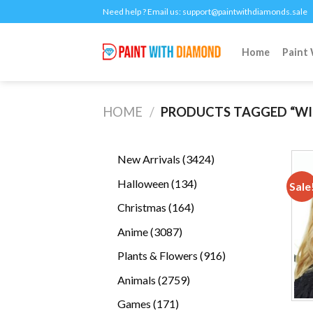
Skip
Need help ? Email us:
support@paintwithdiamonds.sale
to
content
Home
Paint
HOME
/
PRODUCTS TAGGED “WI
3424
New Arrivals
3424
products
134
Halloween
134
Sale
products
164
Christmas
164
products
3087
Anime
3087
products
916
Plants & Flowers
916
products
2759
Animals
2759
products
171
Games
171