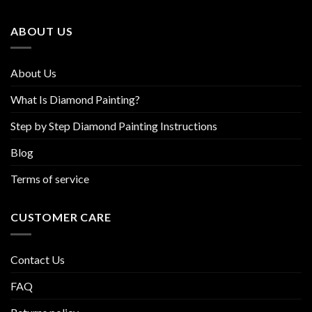
be
chosen
ABOUT US
on
the
product
About Us
page
What Is Diamond Painting?
Step by Step Diamond Painting Instructions
Blog
Terms of service
CUSTOMER CARE
Contact Us
FAQ