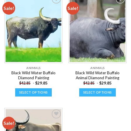
multiple
multiple
Sale!
Sale!
variants.
variants.
The
The
Add to
Add to
options
options
wishlist
wishlist
may
may
be
be
chosen
chosen
on
on
the
the
product
product
page
page
ANIMALS
ANIMALS
Black Wild Water Buffalo
Black Wild Water Buffalo
Diamond Painting
Animal Diamond Painting
-
$
29.85
-
$
29.85
$
42.85
$
42.85
SELECT OPTIONS
SELECT OPTIONS
This
This
product
product
has
has
multiple
multiple
Sale!
variants.
variants.
The
The