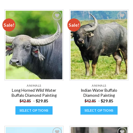
This
This
product
product
has
has
multiple
multiple
Sale!
Sale!
variants.
variants.
The
The
Add to
Add to
options
options
wishlist
wishlist
may
may
be
be
chosen
chosen
on
on
the
the
product
product
page
page
ANIMALS
ANIMALS
Long Horned Wild Water
Indian Water Buffalo
Buffalo Diamond Painting
Diamond Painting
-
$
29.85
-
$
29.85
$
42.85
$
42.85
SELECT OPTIONS
SELECT OPTIONS
This
This
product
product
has
has