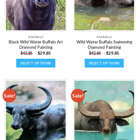
ANIMALS
ANIMALS
Black Wild Water Buffalo Art
Wild Water Buffalo Swimming
Diamond Painting
Diamond Painting
-
$
29.85
-
$
29.85
$
42.85
$
42.85
SELECT OPTIONS
SELECT OPTIONS
This
This
product
product
has
has
multiple
multiple
Sale!
Sale!
variants.
variants.
The
The
Add to
Add to
options
options
wishlist
wishlist
may
may
be
be
chosen
chosen
on
on