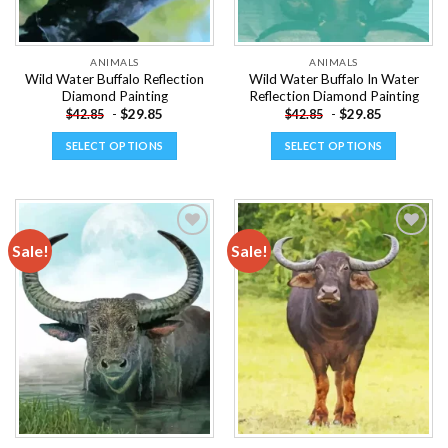
the
the
product
product
page
page
ANIMALS
ANIMALS
Wild Water Buffalo Reflection
Wild Water Buffalo In Water
Diamond Painting
Reflection Diamond Painting
-
$
29.85
-
$
29.85
$
42.85
$
42.85
SELECT OPTIONS
SELECT OPTIONS
This
This
product
product
has
has
multiple
multiple
Sale!
Sale!
variants.
variants.
The
The
Add to
Add to
options
options
wishlist
wishlist
may
may
be
be
chosen
chosen
on
on
the
the
product
product
page
page