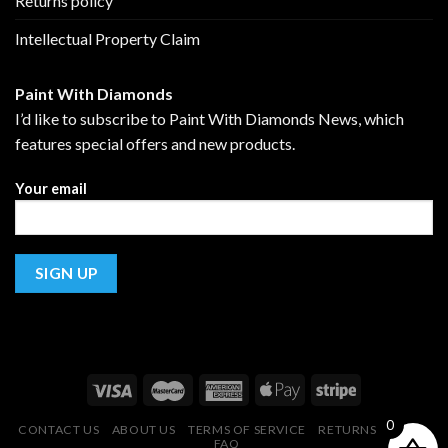
Returns policy
Intellectual Property Claim
Paint With Diamonds
I’d like to subscribe to Paint With Diamonds News, which
features special offers and new products.
Your email
0
CONTACT US
ABOUT US
TERMS OF SERVICE
RETURNS POLICY
FAQ