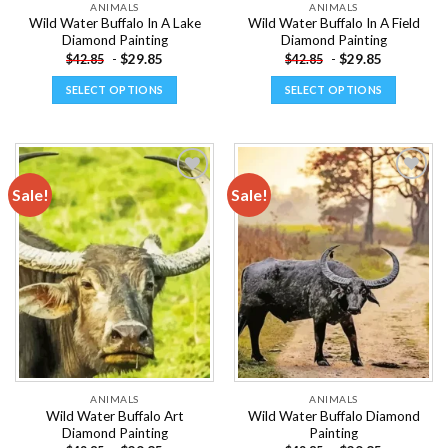
ANIMALS
ANIMALS
Wild Water Buffalo In A Lake
Wild Water Buffalo In A Field
Diamond Painting
Diamond Painting
-
$
29.85
-
$
29.85
$
42.85
$
42.85
SELECT OPTIONS
SELECT OPTIONS
This
This
product
product
has
has
multiple
multiple
Sale!
Sale!
variants.
variants.
The
The
Add to
Add to
options
options
wishlist
wishlist
may
may
be
be
chosen
chosen
on
on
the
the
product
product
page
page
ANIMALS
ANIMALS
Wild Water Buffalo Art
Wild Water Buffalo Diamond
Diamond Painting
Painting