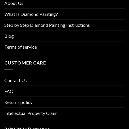
About Us
page
What Is Diamond Painting?
Step by Step Diamond Painting Instructions
Blog
Terms of service
CUSTOMER CARE
Contact Us
FAQ
Returns policy
Intellectual Property Claim
Paint With Diamonds