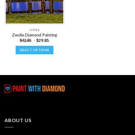
CITIES
Zwolle Diamond Painting
-
$
29.85
$
42.85
SELECT OPTIONS
This
product
has
multiple
variants.
The
options
may
be
chosen
ABOUT US
on
the
product