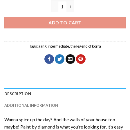
Aang Character Diamond Painting quan
ADD TO CART
Tags:
aang
,
intermediate
,
the legend of korra
DESCRIPTION
ADDITIONAL INFORMATION
Wanna spice up the day? And the walls of your house too
maybe! Paint by diamond is what you’re looking for, it’s easy