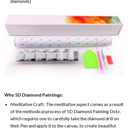
diamonds)
Why 5D Diamond Paintings:
Meditative Craft: The meditative aspect comes as a result
of the methodical process of 5D Diamond Painting Dotz,
which requires one to carefully take the diamond drill on
their Pen and apply it to the canvas, to create beautiful