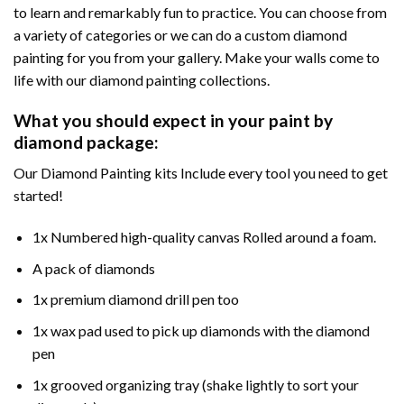
to learn and remarkably fun to practice. You can choose from
a variety of categories or we can do a custom diamond
painting for you from your gallery. Make your walls come to
life with our diamond painting collections.
What you should expect in your paint by
diamond package:
Our Diamond Painting kits Include every tool you need to get
started!
1x Numbered high-quality canvas Rolled around a foam.
A pack of diamonds
1x premium diamond drill pen too
1x wax pad used to pick up diamonds with the diamond
pen
1x grooved organizing tray (shake lightly to sort your