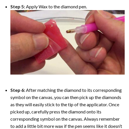
Step 5:
Apply Wax to the diamond pen.
Step 6:
After matching the diamond to its corresponding
symbol on the canvas, you can then pick up the diamonds
as they will easily stick to the tip of the applicator. Once
picked up, carefully press the diamond onto its
corresponding symbol on the canvas. Always remember
to add a little bit more wax if the pen seems like it doesn’t