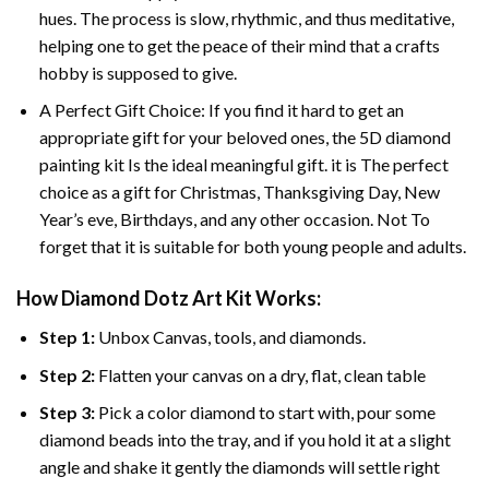
hues. The process is slow, rhythmic, and thus meditative,
helping one to get the peace of their mind that a crafts
hobby is supposed to give.
A Perfect Gift Choice: If you find it hard to get an
appropriate gift for your beloved ones, the 5D diamond
painting kit Is the ideal meaningful gift. it is The perfect
choice as a gift for Christmas, Thanksgiving Day, New
Year’s eve, Birthdays, and any other occasion. Not To
forget that it is suitable for both young people and adults.
How Diamond Dotz Art Kit Works:
Step 1:
Unbox Canvas, tools, and diamonds.
Step 2:
Flatten your canvas on a dry, flat, clean table
Step 3:
Pick a color diamond to start with, pour some
diamond beads into the tray, and if you hold it at a slight
angle and shake it gently the diamonds will settle right