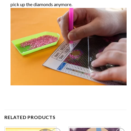
pick up the diamonds anymore.
RELATED PRODUCTS