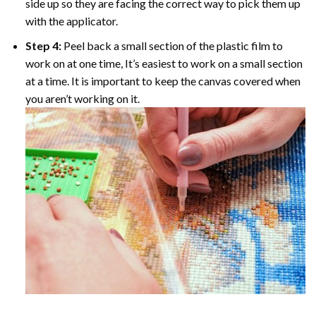
side up so they are facing the correct way to pick them up
with the applicator.
Step 4:
Peel back a small section of the plastic film to
work on at one time, It’s easiest to work on a small section
at a time. It is important to keep the canvas covered when
you aren’t working on it.