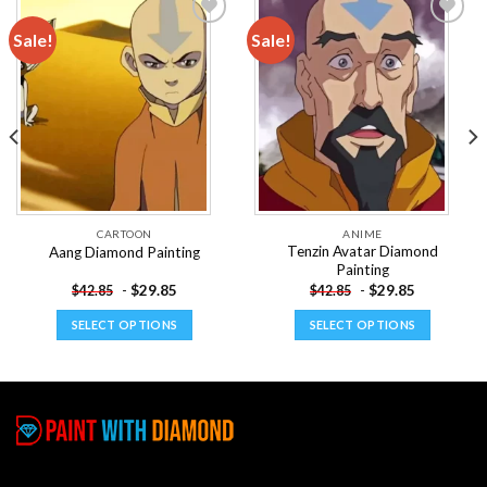
Sale!
Sale!
Add to
Add to
wishlist
wishlist
CARTOON
ANIME
Tenzin Avatar Diamond
Aang Diamond Painting
Painting
-
$
29.85
-
$
29.85
$
42.85
$
42.85
SELECT OPTIONS
SELECT OPTIONS
This
This
product
product
has
has
multiple
multiple
variants.
variants.
The
The
options
options