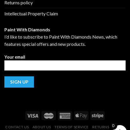
Returns policy
Intellectual Property Claim
Paint With Diamonds
I’d like to subscribe to Paint With Diamonds News, which
features special offers and new products.
Your email
0
CONTACT US
ABOUT US
TERMS OF SERVICE
RETURNS POLICY