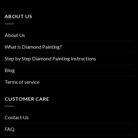
may
may
be
be
ABOUT US
chosen
chosen
on
on
the
the
About Us
product
product
page
page
What Is Diamond Painting?
Step by Step Diamond Painting Instructions
Blog
Terms of service
CUSTOMER CARE
Contact Us
FAQ