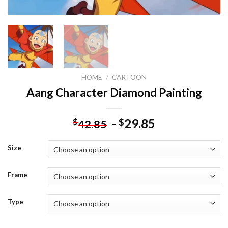
HOME
/
CARTOON
Aang Character Diamond Painting
-
29.85
$
$
42.85
Size
Frame
Type