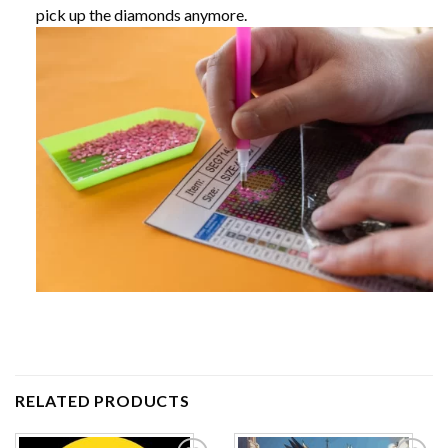
pick up the diamonds anymore.
RELATED PRODUCTS