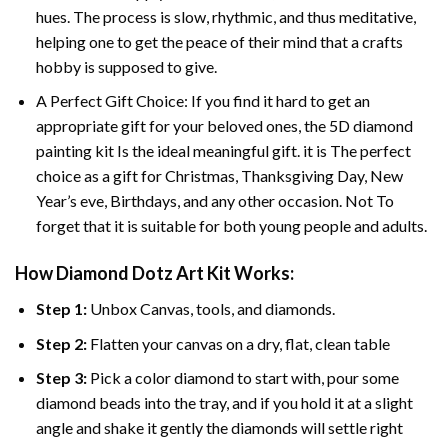
hues. The process is slow, rhythmic, and thus meditative,
helping one to get the peace of their mind that a crafts
hobby is supposed to give.
A Perfect Gift Choice: If you find it hard to get an
appropriate gift for your beloved ones, the 5D diamond
painting kit Is the ideal meaningful gift. it is The perfect
choice as a gift for Christmas, Thanksgiving Day, New
Year’s eve, Birthdays, and any other occasion. Not To
forget that it is suitable for both young people and adults.
How Diamond Dotz Art Kit Works:
Step 1:
Unbox Canvas, tools, and diamonds.
Step 2:
Flatten your canvas on a dry, flat, clean table
Step 3:
Pick a color diamond to start with, pour some
diamond beads into the tray, and if you hold it at a slight
angle and shake it gently the diamonds will settle right