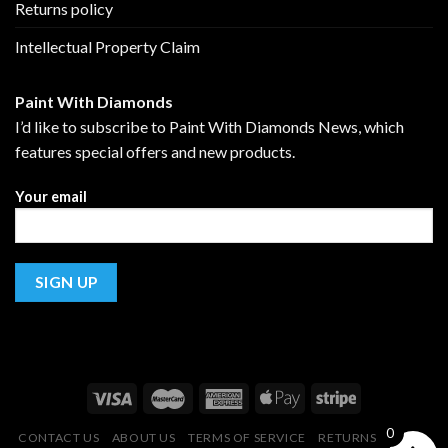
Returns policy
Intellectual Property Claim
Paint With Diamonds
I’d like to subscribe to Paint With Diamonds News, which
features special offers and new products.
Your email
0
CONTACT US
ABOUT US
TERMS OF SERVICE
RETURNS POLICY