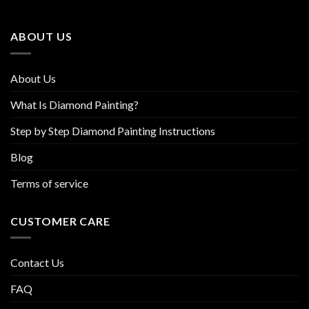
may
may
be
be
ABOUT US
chosen
chosen
on
on
the
the
About Us
product
product
page
page
What Is Diamond Painting?
Step by Step Diamond Painting Instructions
Blog
Terms of service
CUSTOMER CARE
Contact Us
FAQ