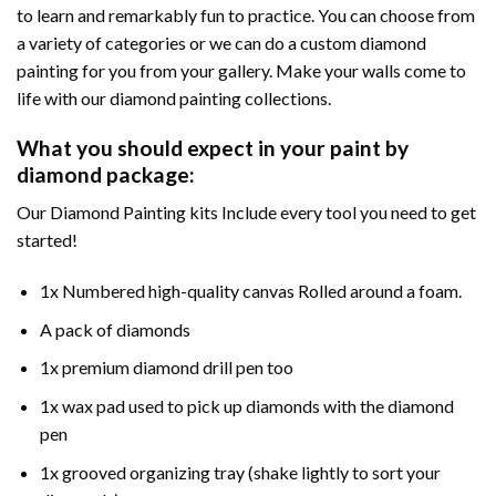
to learn and remarkably fun to practice. You can choose from
a variety of categories or we can do a custom diamond
painting for you from your gallery. Make your walls come to
life with our diamond painting collections.
What you should expect in your paint by
diamond package:
Our Diamond Painting kits Include every tool you need to get
started!
1x Numbered high-quality canvas Rolled around a foam.
A pack of diamonds
1x premium diamond drill pen too
1x wax pad used to pick up diamonds with the diamond
pen
1x grooved organizing tray (shake lightly to sort your