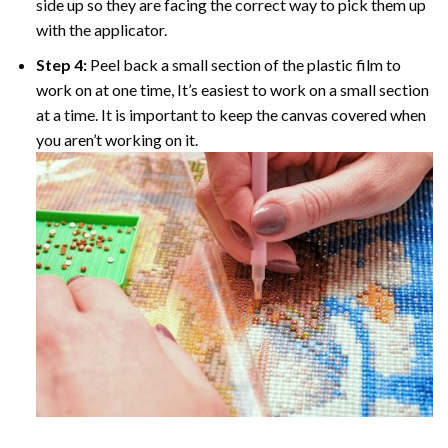
side up so they are facing the correct way to pick them up
with the applicator.
Step 4:
Peel back a small section of the plastic film to
work on at one time, It’s easiest to work on a small section
at a time. It is important to keep the canvas covered when
you aren’t working on it.