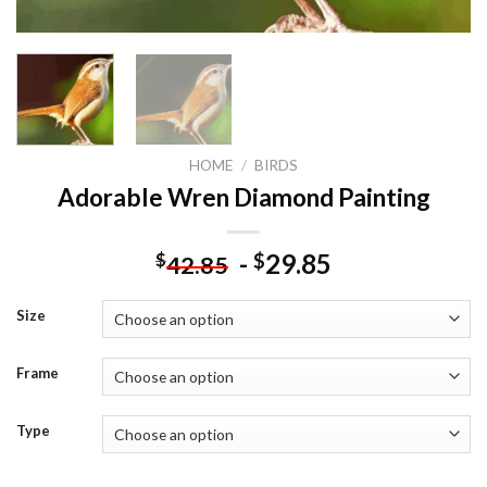
HOME
/
BIRDS
Adorable Wren Diamond Painting
-
29.85
$
$
42.85
Size
Frame
Type