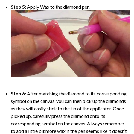
Step 5:
Apply Wax to the diamond pen.
Step 6:
After matching the diamond to its corresponding
symbol on the canvas, you can then pick up the diamonds
as they will easily stick to the tip of the applicator. Once
picked up, carefully press the diamond onto its
corresponding symbol on the canvas. Always remember
to add a little bit more wax if the pen seems like it doesn’t