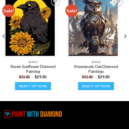
Sale!
Sale!
Add to
Add to
wishlist
wishlist
BIRDS
BIRDS
Raven Sunflower Diamond
Steampunk Owl Diamond
Painting
Paintings
-
$
29.85
-
$
29.85
$
42.85
$
42.85
SELECT OPTIONS
SELECT OPTIONS
This
This
product
product
has
has
multiple
multiple
variants.
variants.
The
The
options
options