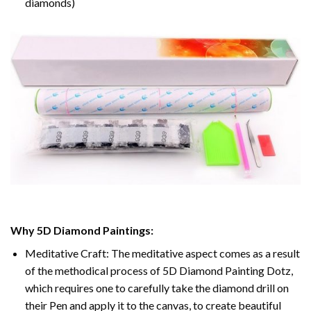
diamonds)
Why 5D Diamond Paintings:
Meditative Craft: The meditative aspect comes as a result
of the methodical process of 5D Diamond Painting Dotz,
which requires one to carefully take the diamond drill on
their Pen and apply it to the canvas, to create beautiful