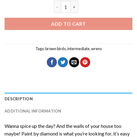
Adorable Wren Diamond Painting quant
ADD TO CART
Tags:
brown birds
,
intermediate
,
wrens
DESCRIPTION
ADDITIONAL INFORMATION
Wanna spice up the day? And the walls of your house too
maybe! Paint by diamond is what you’re looking for, it’s easy