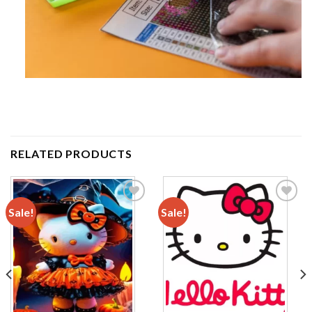
RELATED PRODUCTS
Sale!
Sale!
Add to
Add to
wishlist
wishlist