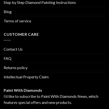
Step by Step Diamond Painting Instructions
Blog
Terms of service
CUSTOMER CARE
Contact Us
FAQ
Returns policy
Intellectual Property Claim
Paint With Diamonds
I’d like to subscribe to Paint With Diamonds News, which
features special offers and new products.