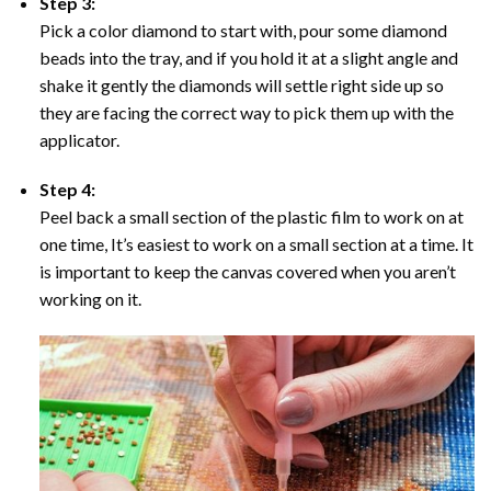
Step 3:
Pick a color diamond to start with, pour some diamond
beads into the tray, and if you hold it at a slight angle and
shake it gently the diamonds will settle right side up so
they are facing the correct way to pick them up with the
applicator.
Step 4:
Peel back a small section of the plastic film to work on at
one time, It’s easiest to work on a small section at a time. It
is important to keep the canvas covered when you aren’t
working on it.