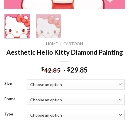
HOME
/
CARTOON
Aesthetic Hello Kitty Diamond Painting
-
29.85
$
$
42.85
Size
Frame
Type