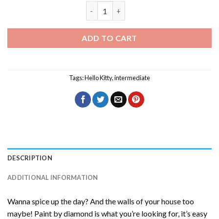
Aesthetic Hello Kitty Diamond Painting
ADD TO CART
Tags:
Hello Kitty
,
intermediate
DESCRIPTION
ADDITIONAL INFORMATION
Wanna spice up the day? And the walls of your house too
maybe! Paint by diamond is what you’re looking for, it’s easy