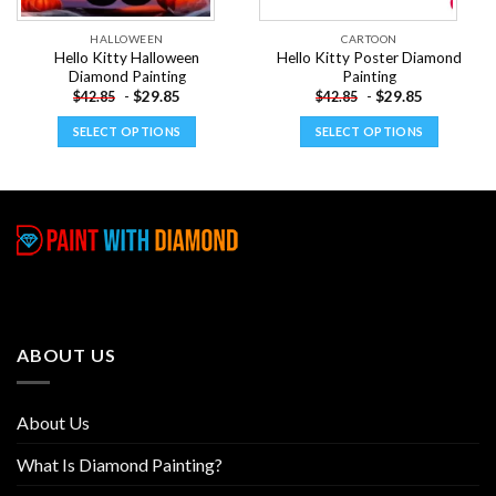
HALLOWEEN
CARTOON
Hello Kitty Halloween
Hello Kitty Poster Diamond
Diamond Painting
Painting
-
$
29.85
-
$
29.85
$
42.85
$
42.85
SELECT OPTIONS
SELECT OPTIONS
This
This
product
product
has
has
multiple
multiple
variants.
variants.
The
The
options
options
may
may
be
be
ABOUT US
chosen
chosen
on
on
the
the
About Us
product
product
page
page
What Is Diamond Painting?