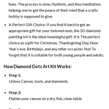
hues. The process is slow, rhythmic, and thus meditative,
helping one to get the peace of their mind that a crafts
hobby is supposed to give.
A Perfect Gift Choice: If you find it hard to get an
appropriate gift for your beloved ones, the 5D diamond
painting kit Is the ideal meaningful gift. it is The perfect
choice as a gift for Christmas, Thanksgiving Day, New
Year’s eve, Birthdays, and any other occasion. Not To
forget that it is suitable for both young people and adults.
How Diamond Dotz Art Kit Works:
Step 1:
Unbox Canvas, tools, and diamonds.
Step 2:
Flatten your canvas on a dry, flat, clean table