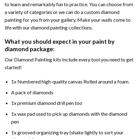
to learn and remarkably fun to practice. You can choose from
a variety of categories or we can do a custom diamond
painting for you from your gallery. Make your walls come to
life with our diamond painting collections.
What you should expect in your paint by
diamond package:
Our Diamond Painting kits Include every tool you need to get
started!
1x Numbered high-quality canvas Rolled around a foam.
A pack of diamonds
1x premium diamond drill pen too
1x wax pad used to pick up diamonds with the diamond
pen
1x grooved organizing tray (shake lightly to sort your