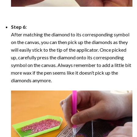
Step 6:
After matching the diamond to its corresponding symbol
on the canvas, you can then pick up the diamonds as they
will easily stick to the tip of the applicator. Once picked
up, carefully press the diamond onto its corresponding
symbol on the canvas. Always remember to add a little bit
more wax if the pen seems like it doesn’t pick up the
diamonds anymore.