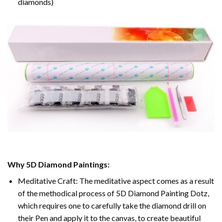
diamonds)
Why 5D Diamond Paintings:
Meditative Craft: The meditative aspect comes as a result
of the methodical process of 5D Diamond Painting Dotz,
which requires one to carefully take the diamond drill on
their Pen and apply it to the canvas, to create beautiful