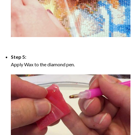
Step 5:
Apply Wax to the diamond pen.