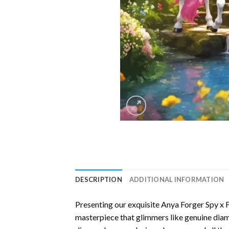
DESCRIPTION
ADDITIONAL INFORMATION
Presenting our exquisite
Anya Forger Spy x 
masterpiece that glimmers like genuine diamo