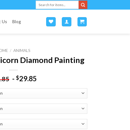
Search
for:
t Us
Blog
OME
/
ANIMALS
icorn Diamond Painting
-
29.85
$
.85