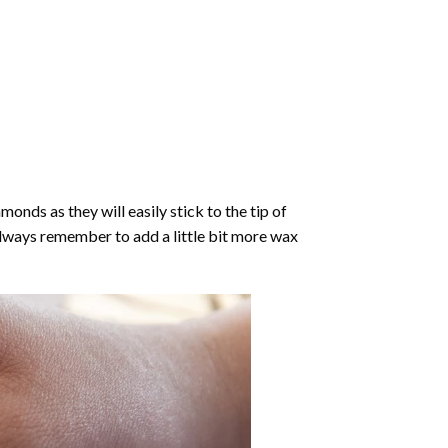
nds as they will easily stick to the tip of
Always remember to add a little bit more wax