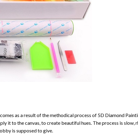
comes as a result of the methodical process of
5D Diamond Painti
ply it to the canvas, to create beautiful hues. The process is slow, 
hobby is supposed to give.