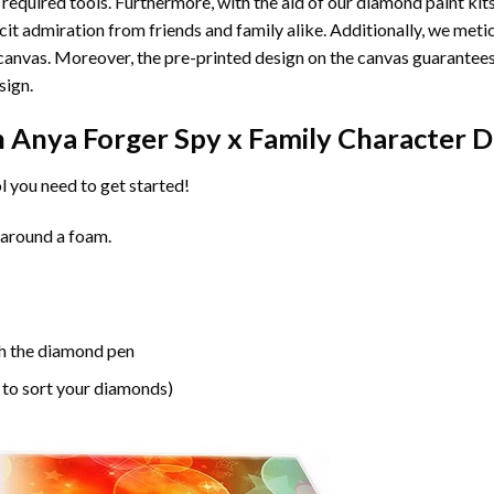
 required tools. Furthermore, with the aid of our
diamond paint
kit
licit admiration from friends and family alike. Additionally, we met
he canvas. Moreover, the pre-printed design on the canvas guarante
sign.
n
Anya Forger Spy x Family Character 
l you need to get started!
 around a foam.
h the diamond pen
 to sort your diamonds)