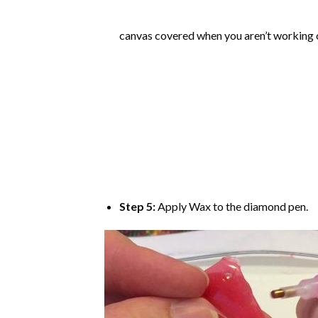
canvas covered when you aren’t working o
Step 5:
Apply Wax to the diamond pen.