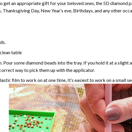
 to get an appropriate gift for your beloved ones, the
5D diamond pa
, Thanksgiving Day, New Year’s eve, Birthdays, and any other occasi
ds.
 clean table
. Pour some diamond beads into the tray. If you hold it at a slight 
e correct way to pick them up with the applicator.
astic film to work on at one time, It’s easiest to work on a small se