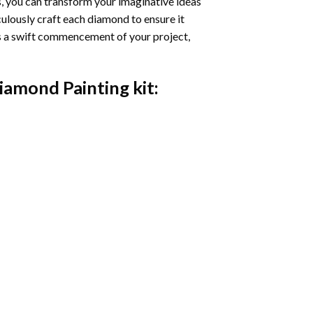
s, you can transform your imaginative ideas
iculously craft each diamond to ensure it
es a swift commencement of your project,
Diamond Painting
kit: