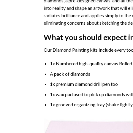
diamonds, a pre-designed canvas, and all the
into reality and shape an artwork that will e
radiates brilliance and applies simply to t
eliminating concerns about sketching the de
What you should expect i
Our Diamond Painting kits Include every too
1x Numbered high-quality canvas Rolled
A pack of diamonds
1x premium diamond drill pen too
1x wax pad used to pick up diamonds wit
1x grooved organizing tray (shake lightly