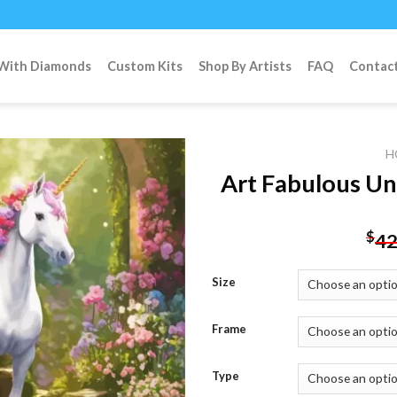
 With Diamonds
Custom Kits
Shop By Artists
FAQ
Contac
H
Art Fabulous Un
Add to
$
42
wishlist
Size
Frame
Type