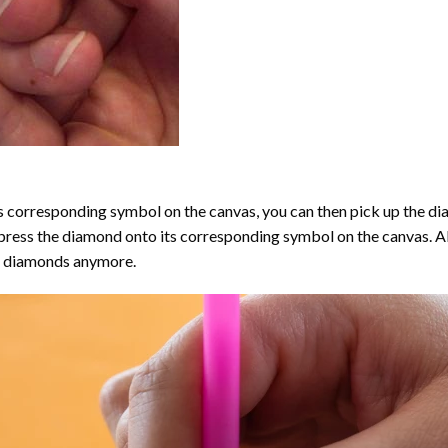
 corresponding symbol on the canvas, you can then pick up the diamo
y press the diamond onto its corresponding symbol on the canvas. 
the diamonds anymore.