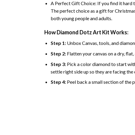
A Perfect Gift Choice: If you find it hard
The perfect choice as a gift for Christmas
both young people and adults.
How Diamond Dotz Art Kit Works:
Step 1:
Unbox Canvas, tools, and diamon
Step 2:
Flatten your canvas on a dry, flat,
Step 3:
Pick a color diamond to start with
settle right side up so they are facing th
Step 4:
Peel back a small section of the pl