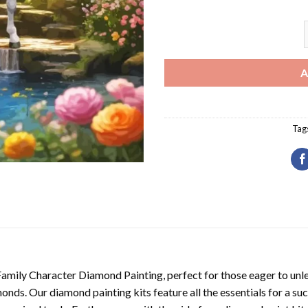
A
A
Tag
Family Character Diamond Painting
, perfect for those eager to unl
nds. Our diamond painting kits feature all the essentials for a suc