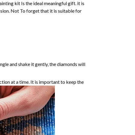
inting
kit Is the ideal meaningful gift. it is
on. Not To forget that it is suitable for
angle and shake it gently, the diamonds will
ction at a time. It is important to keep the