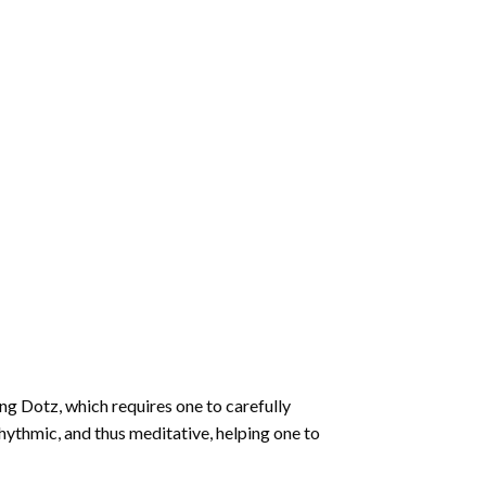
ng Dotz
, which requires one to carefully
rhythmic, and thus meditative, helping one to