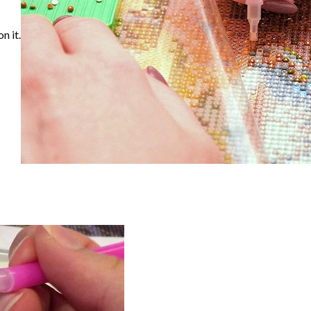
n it.