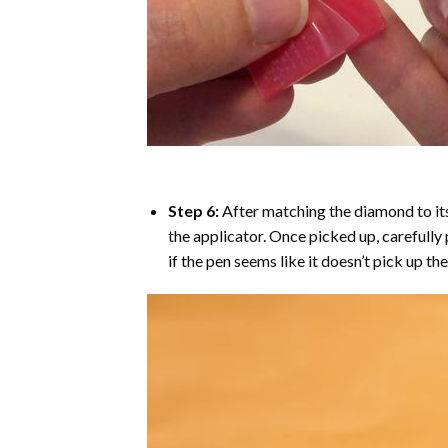
Step 6:
After matching the diamond to its
the applicator. Once picked up, carefull
if the pen seems like it doesn’t pick up 