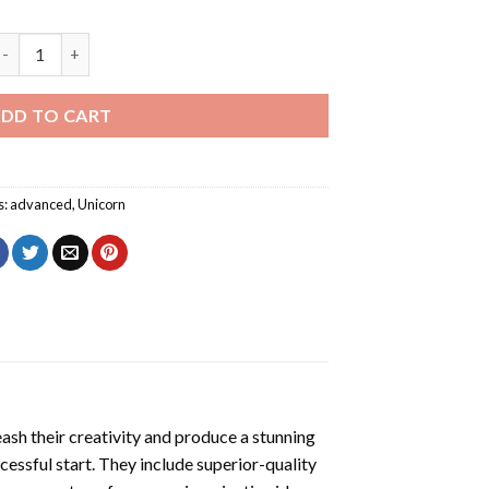
rt Fabulous Unicorn Diamond Painting quantity
DD TO CART
s:
advanced
,
Unicorn
eash their creativity and produce a stunning
cessful start. They include superior-quality