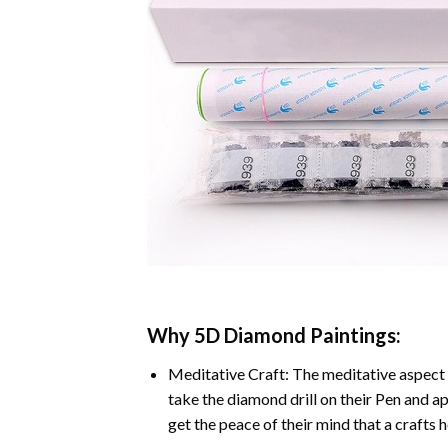
Why
5D Diamond Paintings
:
Meditative Craft: The meditative aspect 
take the diamond drill on their Pen and ap
get the peace of their mind that a crafts 