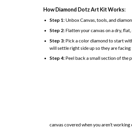
How Diamond Dotz Art Kit Works:
Step 1:
Unbox Canvas, tools, and diamon
Step 2:
Flatten your canvas on a dry, flat,
Step 3:
Pick a color diamond to start with
will settle right side up so they are facin
Step 4:
Peel back a small section of the pl
canvas covered when you aren’t working o