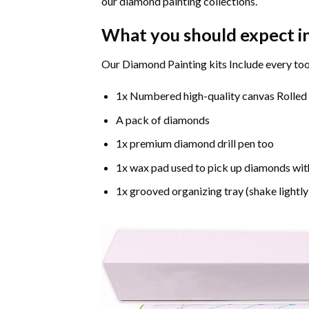
our diamond painting collections.
What you should expect i
Our Diamond Painting kits Include every too
1x Numbered high-quality canvas Rolled
A pack of diamonds
1x premium diamond drill pen too
1x wax pad used to pick up diamonds wit
1x grooved organizing tray (shake lightly