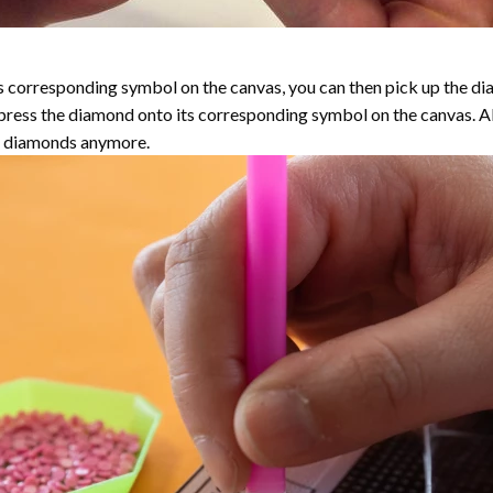
 corresponding symbol on the canvas, you can then pick up the diamo
y press the diamond onto its corresponding symbol on the canvas. 
the diamonds anymore.