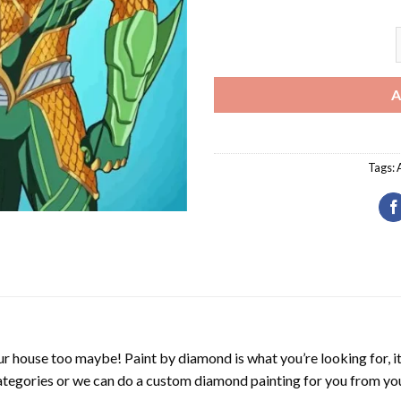
A
A
Tags:
r house too maybe! Paint by diamond is what you’re looking for, it
ategories or we can do a custom diamond painting for you from you