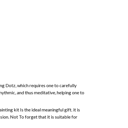
g Dotz, which requires one to carefully
rhythmic, and thus meditative, helping one to
ting kit Is the ideal meaningful gift. it is
on. Not To forget that it is suitable for