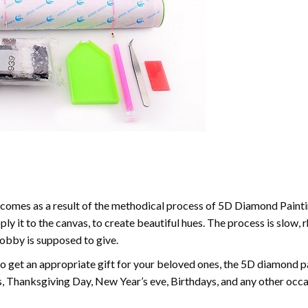
comes as a result of the methodical process of 5D Diamond Paintin
ply it to the canvas, to create beautiful hues. The process is slow, 
hobby is supposed to give.
to get an appropriate gift for your beloved ones, the 5D diamond pain
, Thanksgiving Day, New Year’s eve, Birthdays, and any other occasi