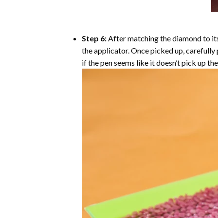
Step 6:
After matching the diamond to its
the applicator. Once picked up, carefull
if the pen seems like it doesn’t pick up 