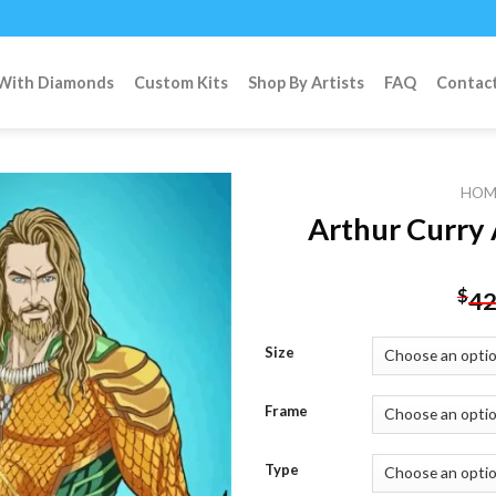
 With Diamonds
Custom Kits
Shop By Artists
FAQ
Contac
HOM
Arthur Curry
Add to
$
42
wishlist
Size
Frame
Type