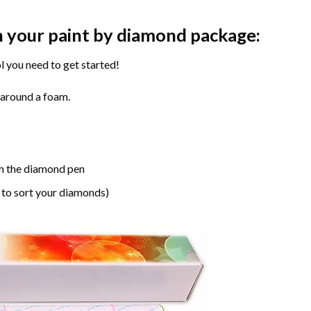
n your paint by diamond package:
l you need to get started!
 around a foam.
h the diamond pen
 to sort your diamonds)