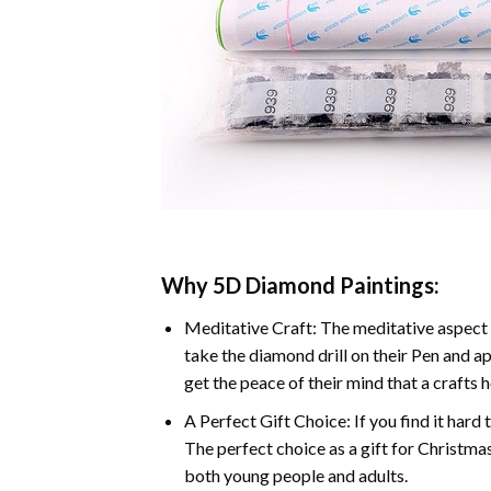
Why 5D Diamond Paintings:
Meditative Craft: The meditative aspect 
take the diamond drill on their Pen and ap
get the peace of their mind that a crafts 
A Perfect Gift Choice: If you find it hard 
The perfect choice as a gift for Christmas
both young people and adults.