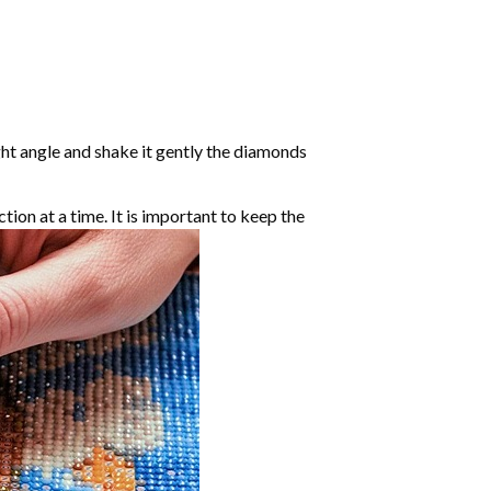
ight angle and shake it gently the diamonds
ction at a time. It is important to keep the