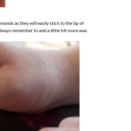
nds as they will easily stick to the tip of
Always remember to add a little bit more wax