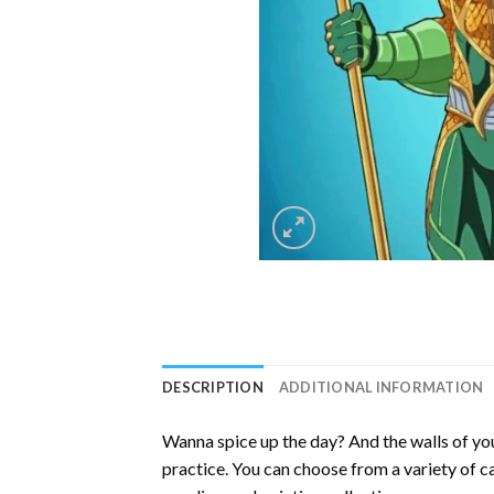
DESCRIPTION
ADDITIONAL INFORMATION
Wanna spice up the day? And the walls of you
practice. You can choose from a variety of c