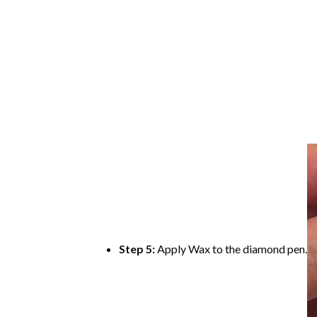
Step 5:
Apply Wax to the diamond pen.