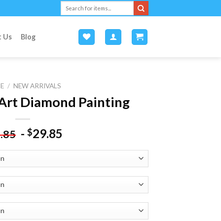
Search
for:
t Us
Blog
E
/
NEW ARRIVALS
 Art Diamond Painting
-
29.85
$
.85