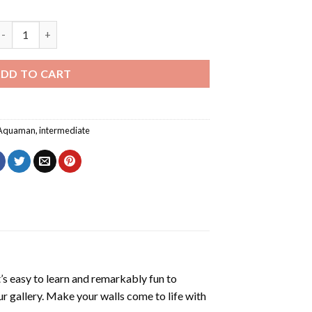
rthur Curry Art Diamond Painting quantity
DD TO CART
Aquaman
,
intermediate
’s easy to learn and remarkably fun to
r gallery. Make your walls come to life with