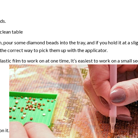
ds.
 clean table
, pour some diamond beads into the tray, and if you hold it at a sl
g the correct way to pick them up with the applicator.
astic film to work on at one time, It’s easiest to work on a small se
n it.