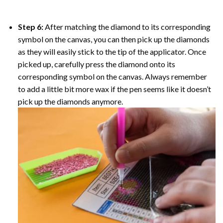
Step 6:
After matching the diamond to its corresponding
symbol on the canvas, you can then pick up the diamonds
as they will easily stick to the tip of the applicator. Once
picked up, carefully press the diamond onto its
corresponding symbol on the canvas. Always remember
to add a little bit more wax if the pen seems like it doesn’t
pick up the diamonds anymore.