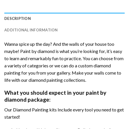
DESCRIPTION
ADDITIONAL INFORMATION
Wanna spice up the day? And the walls of your house too
maybe! Paint by diamond is what you’re looking for, it’s easy
to learn and remarkably fun to practice. You can choose from
a variety of categories or we can do a custom diamond
painting for you from your gallery. Make your walls come to
life with our diamond painting collections.
What you should expect in your paint by
diamond package:
Our Diamond Painting kits Include every tool you need to get
started!