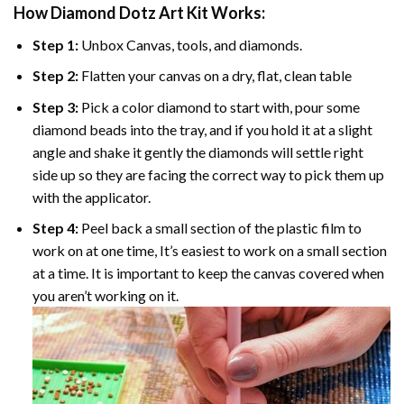
How Diamond Dotz Art Kit Works:
Step 1:
Unbox Canvas, tools, and diamonds.
Step 2:
Flatten your canvas on a dry, flat, clean table
Step 3:
Pick a color diamond to start with, pour some
diamond beads into the tray, and if you hold it at a slight
angle and shake it gently the diamonds will settle right
side up so they are facing the correct way to pick them up
with the applicator.
Step 4:
Peel back a small section of the plastic film to
work on at one time, It’s easiest to work on a small section
at a time. It is important to keep the canvas covered when
you aren’t working on it.