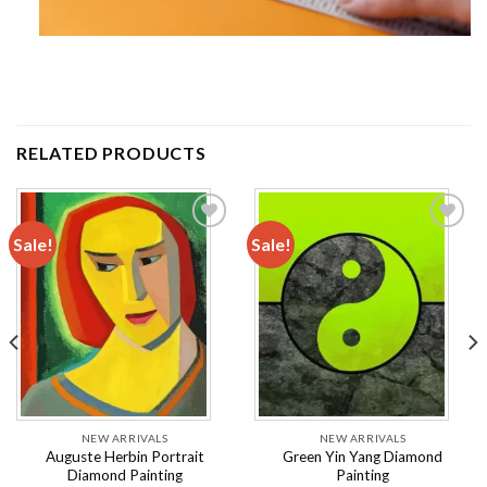
RELATED PRODUCTS
Sale!
Sale!
Add to
Add to
wishlist
wishlist
NEW ARRIVALS
NEW ARRIVALS
Auguste Herbin Portrait
Green Yin Yang Diamond
Diamond Painting
Painting