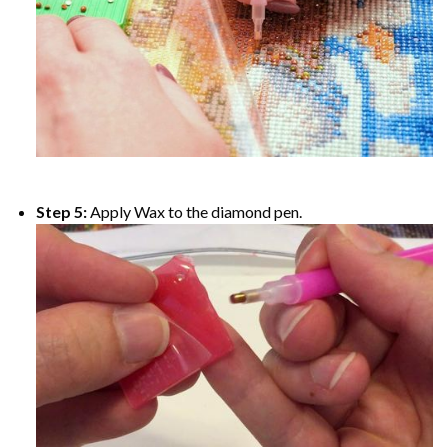
Step 5:
Apply Wax to the diamond pen.