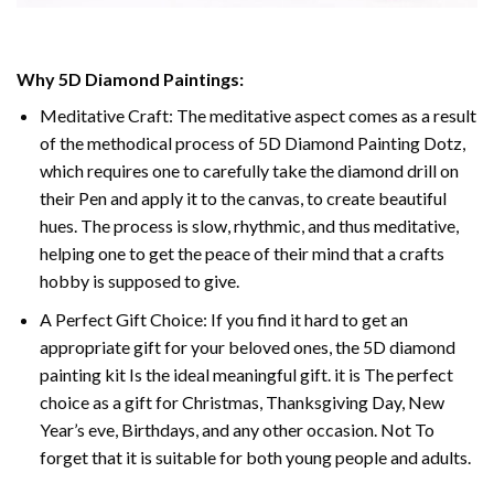
Why 5D Diamond Paintings:
Meditative Craft: The meditative aspect comes as a result
of the methodical process of 5D Diamond Painting Dotz,
which requires one to carefully take the diamond drill on
their Pen and apply it to the canvas, to create beautiful
hues. The process is slow, rhythmic, and thus meditative,
helping one to get the peace of their mind that a crafts
hobby is supposed to give.
A Perfect Gift Choice: If you find it hard to get an
appropriate gift for your beloved ones, the 5D diamond
painting kit Is the ideal meaningful gift. it is The perfect
choice as a gift for Christmas, Thanksgiving Day, New
Year’s eve, Birthdays, and any other occasion. Not To
forget that it is suitable for both young people and adults.