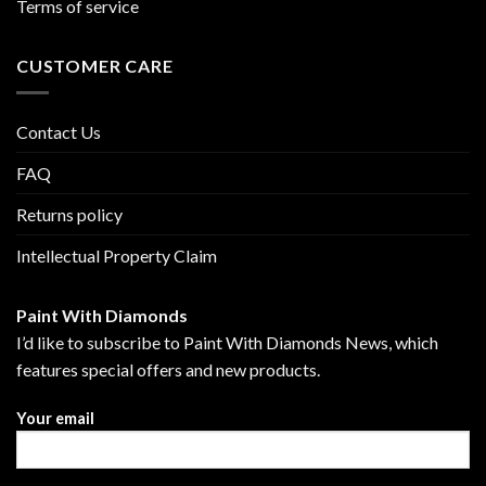
Terms of service
CUSTOMER CARE
Contact Us
FAQ
Returns policy
Intellectual Property Claim
Paint With Diamonds
I’d like to subscribe to Paint With Diamonds News, which
features special offers and new products.
Your email