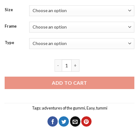
Size
Frame
Type
Baby Tummi Gummi Diamond Painting q
ADD TO CART
Tags:
adventures of the gummi
,
Easy
,
tummi