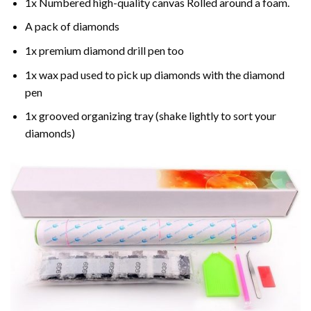
1x Numbered high-quality canvas Rolled around a foam.
A pack of diamonds
1x premium diamond drill pen too
1x wax pad used to pick up diamonds with the diamond
pen
1x grooved organizing tray (shake lightly to sort your
diamonds)