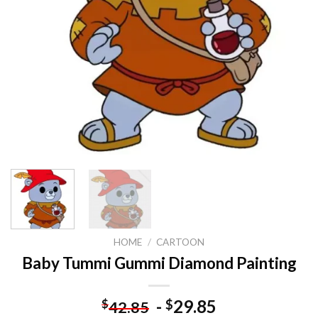
HOME
/
CARTOON
Baby Tummi Gummi Diamond Painting
-
29.85
$
$
42.85