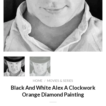
HOME
/
MOVIES & SERIES
Black And White Alex A Clockwork
Orange Diamond Painting