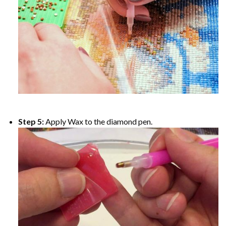
Step 5:
Apply Wax to the diamond pen.