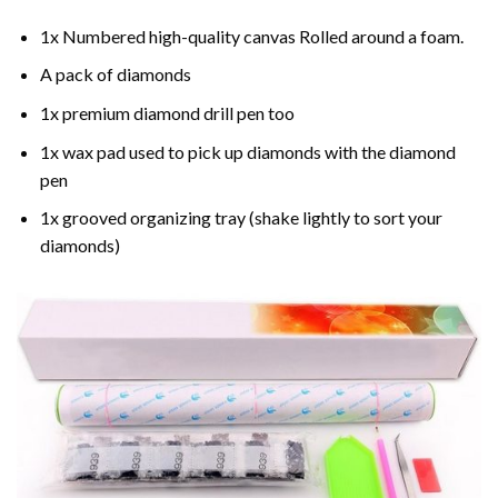
1x Numbered high-quality canvas Rolled around a foam.
A pack of diamonds
1x premium diamond drill pen too
1x wax pad used to pick up diamonds with the diamond
pen
1x grooved organizing tray (shake lightly to sort your
diamonds)