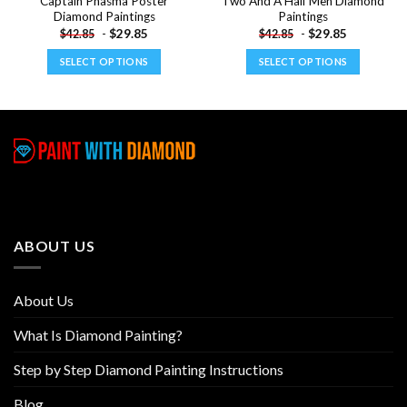
Captain Phasma Poster
Two And A Half Men Diamond
Diamond Paintings
Paintings
-
$
29.85
-
$
29.85
$
42.85
$
42.85
SELECT OPTIONS
SELECT OPTIONS
This
This
product
product
has
has
multiple
multiple
variants.
variants.
The
The
options
options
may
may
be
be
ABOUT US
chosen
chosen
on
on
the
the
About Us
product
product
page
page
What Is Diamond Painting?
Step by Step Diamond Painting Instructions
Blog