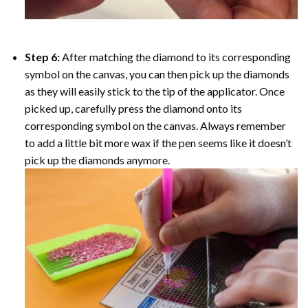
Step 6:
After matching the diamond to its corresponding
symbol on the canvas, you can then pick up the diamonds
as they will easily stick to the tip of the applicator. Once
picked up, carefully press the diamond onto its
corresponding symbol on the canvas. Always remember
to add a little bit more wax if the pen seems like it doesn’t
pick up the diamonds anymore.