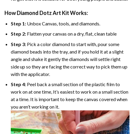
How Diamond Dotz Art Kit Works:
Step 1:
Unbox Canvas, tools, and diamonds.
Step 2:
Flatten your canvas on a dry, flat, clean table
Step 3:
Pick a color diamond to start with, pour some
diamond beads into the tray, and if you hold it at a slight
angle and shake it gently the diamonds will settle right
side up so they are facing the correct way to pick them up
with the applicator.
Step 4:
Peel back a small section of the plastic film to
work on at one time, It’s easiest to work on a small section
at a time. It is important to keep the canvas covered when
you aren’t working on it.