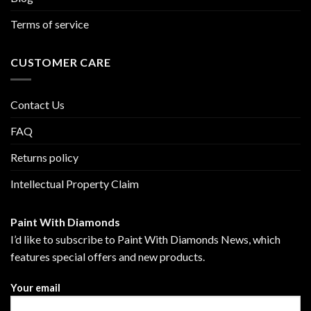
Terms of service
CUSTOMER CARE
Contact Us
FAQ
Returns policy
Intellectual Property Claim
Paint With Diamonds
I’d like to subscribe to Paint With Diamonds News, which
features special offers and new products.
Your email