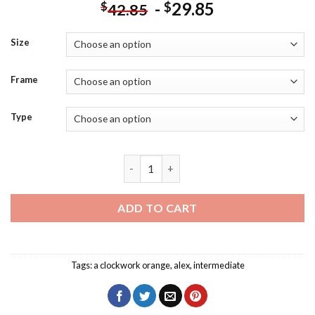
-
29.85
$
$
42.85
Size
Frame
Type
Black And White Alex A Clockwork Oran
ADD TO CART
Tags:
a clockwork orange
,
alex
,
intermediate