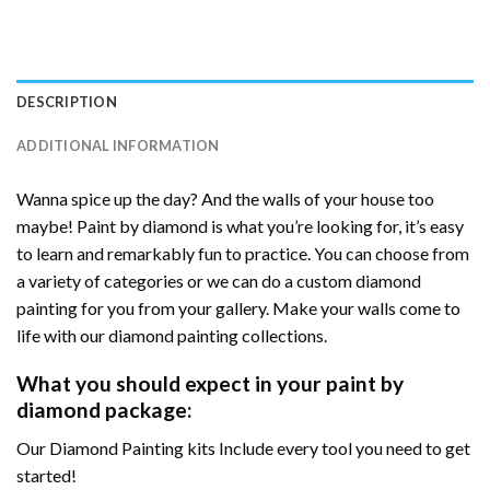
DESCRIPTION
ADDITIONAL INFORMATION
Wanna spice up the day? And the walls of your house too
maybe! Paint by diamond is what you’re looking for, it’s easy
to learn and remarkably fun to practice. You can choose from
a variety of categories or we can do a custom diamond
painting for you from your gallery. Make your walls come to
life with our diamond painting collections.
What you should expect in your paint by
diamond package:
Our Diamond Painting kits Include every tool you need to get
started!