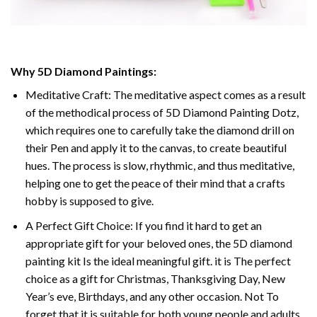
Why 5D Diamond Paintings:
Meditative Craft: The meditative aspect comes as a result
of the methodical process of 5D Diamond Painting Dotz,
which requires one to carefully take the diamond drill on
their Pen and apply it to the canvas, to create beautiful
hues. The process is slow, rhythmic, and thus meditative,
helping one to get the peace of their mind that a crafts
hobby is supposed to give.
A Perfect Gift Choice: If you find it hard to get an
appropriate gift for your beloved ones, the 5D diamond
painting kit Is the ideal meaningful gift. it is The perfect
choice as a gift for Christmas, Thanksgiving Day, New
Year’s eve, Birthdays, and any other occasion. Not To
forget that it is suitable for both young people and adults.