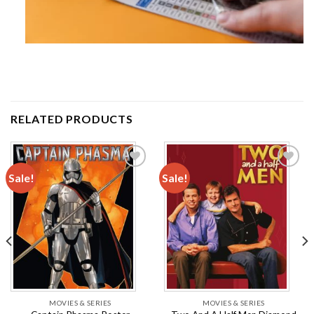
RELATED PRODUCTS
Sale!
Sale!
Add to
Add to
wishlist
wishlist
MOVIES & SERIES
MOVIES & SERIES