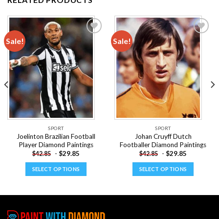
Sale!
Sale!
Add to
Add to
wishlist
wishlist
SPORT
SPORT
Joelinton Brazilian Football
Johan Cruyff Dutch
Player Diamond Paintings
Footballer Diamond Paintings
-
$
29.85
-
$
29.85
$
42.85
$
42.85
SELECT OPTIONS
SELECT OPTIONS
This
This
product
product
has
has
multiple
multiple