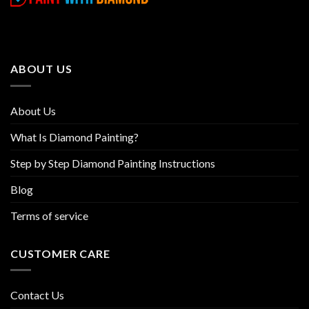
variants.
variants.
The
The
options
options
may
may
be
be
ABOUT US
chosen
chosen
on
on
the
the
About Us
product
product
page
page
What Is Diamond Painting?
Step by Step Diamond Painting Instructions
Blog
Terms of service
CUSTOMER CARE
Contact Us