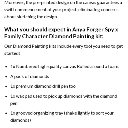
Moreover, the pre-printed design on the canvas guarantees a
swift commencement of your project, eliminating concerns
about sketching the design.
What you should expect in
Anya Forger Spy x
Family Character Diamond Painting
kit:
Our Diamond Painting kits Include every tool you need to get
started!
1x Numbered high-quality canvas Rolled around a foam.
A pack of diamonds
1x premium diamond drill pen too
1x wax pad used to pick up diamonds with the diamond
pen
1x grooved organizing tray (shake lightly to sort your
diamonds)