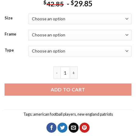
-
29.85
$
$
42.85
Size
Frame
Type
Black And White Tom Brady Diamond Pa
ADD TO CART
Tags:
american football players
,
new england patriots