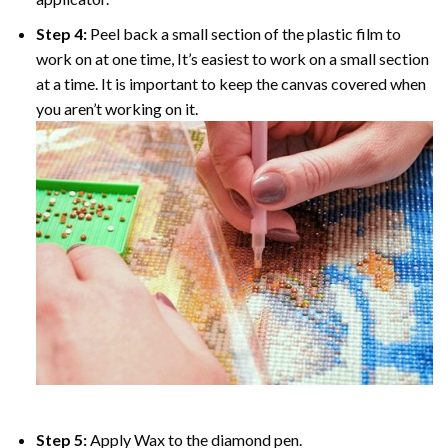
Step 4:
Peel back a small section of the plastic film to
work on at one time, It’s easiest to work on a small section
at a time. It is important to keep the canvas covered when
you aren’t working on it.
Step 5:
Apply Wax to the diamond pen.