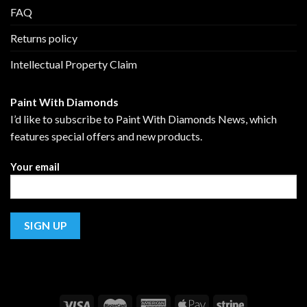
FAQ
Returns policy
Intellectual Property Claim
Paint With Diamonds
I’d like to subscribe to Paint With Diamonds News, which
features special offers and new products.
Your email