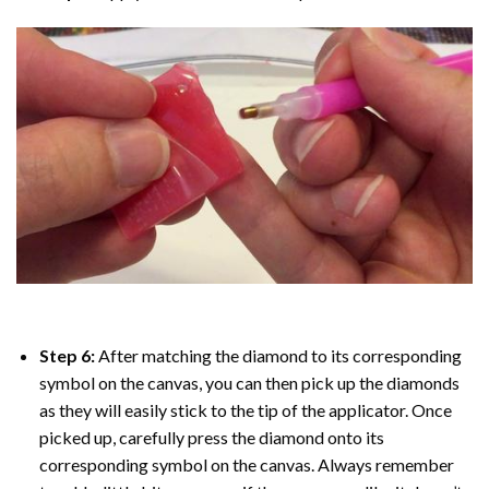
Step 6:
After matching the diamond to its corresponding
symbol on the canvas, you can then pick up the diamonds
as they will easily stick to the tip of the applicator. Once
picked up, carefully press the diamond onto its
corresponding symbol on the canvas. Always remember