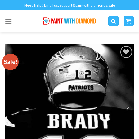
Skip
Need help ? Email us:
support@paintwithdiamonds.sale
to
content
Sale!
Add to
wishlist