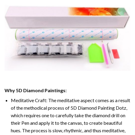
Why
5D Diamond Paintings
:
Meditative Craft: The meditative aspect comes as a result
of the methodical process of
5D Diamond Painting Dotz
,
which requires one to carefully take the diamond drill on
their Pen and apply it to the canvas, to create beautiful
hues. The process is slow, rhythmic, and thus meditative,