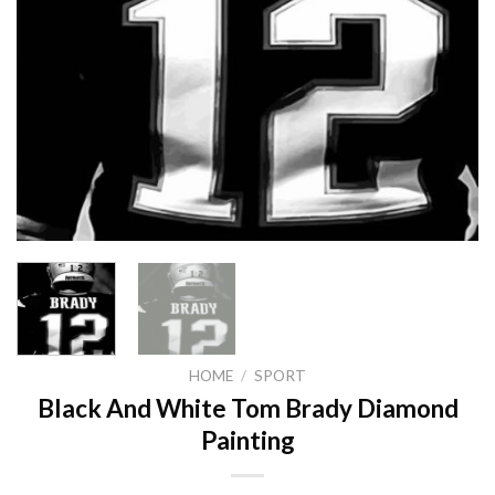
HOME
/
SPORT
Black And White Tom Brady Diamond
Painting