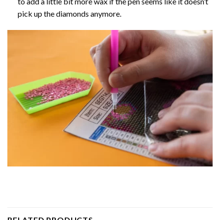
to add a little bit more wax if the pen seems like it doesn’t
pick up the diamonds anymore.
RELATED PRODUCTS