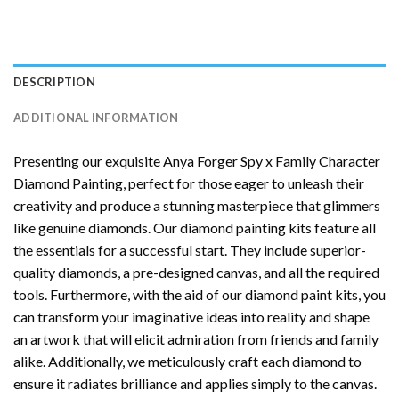
DESCRIPTION
ADDITIONAL INFORMATION
Presenting our exquisite
Anya Forger Spy x Family Character
Diamond Painting
, perfect for those eager to unleash their
creativity and produce a stunning masterpiece that glimmers
like genuine diamonds. Our diamond painting kits feature all
the essentials for a successful start. They include superior-
quality diamonds, a pre-designed canvas, and all the required
tools. Furthermore, with the aid of our
diamond paint
kits, you
can transform your imaginative ideas into reality and shape
an artwork that will elicit admiration from friends and family
alike. Additionally, we meticulously craft each diamond to
ensure it radiates brilliance and applies simply to the canvas.