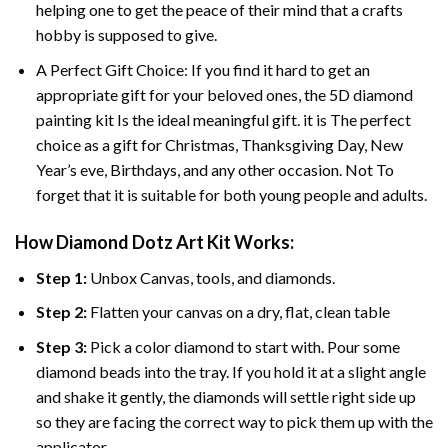
helping one to get the peace of their mind that a crafts
hobby is supposed to give.
A Perfect Gift Choice: If you find it hard to get an
appropriate gift for your beloved ones, the
5D diamond
painting
kit Is the ideal meaningful gift. it is The perfect
choice as a gift for Christmas, Thanksgiving Day, New
Year’s eve, Birthdays, and any other occasion. Not To
forget that it is suitable for both young people and adults.
How Diamond Dotz Art Kit Works:
Step 1:
Unbox Canvas, tools, and diamonds.
Step 2:
Flatten your canvas on a dry, flat, clean table
Step 3:
Pick a color diamond to start with. Pour some
diamond beads into the tray. If you hold it at a slight angle
and shake it gently, the diamonds will settle right side up
so they are facing the correct way to pick them up with the
applicator.