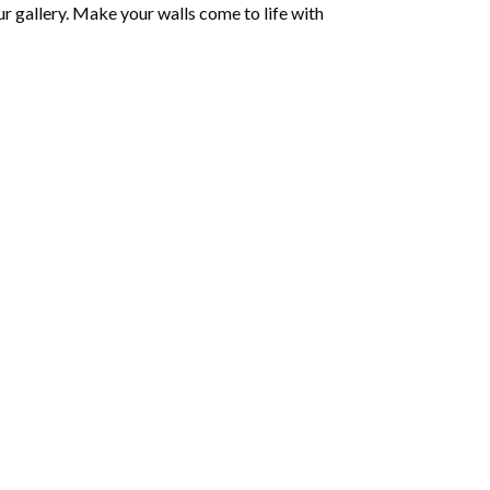
r gallery. Make your walls come to life with