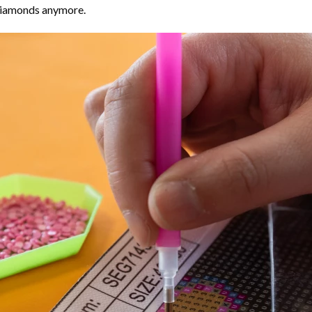
 diamonds anymore.