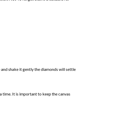
 and shake it gently the diamonds will settle
 a time. It is important to keep the canvas