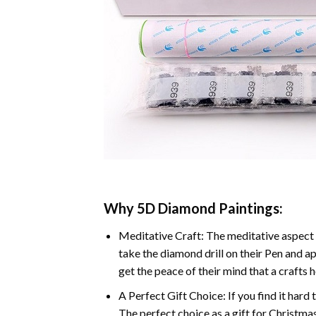
Why 5D Diamond Paintings:
Meditative Craft: The meditative aspect 
take the diamond drill on their Pen and ap
get the peace of their mind that a crafts 
A Perfect Gift Choice: If you find it hard 
The perfect choice as a gift for Christmas