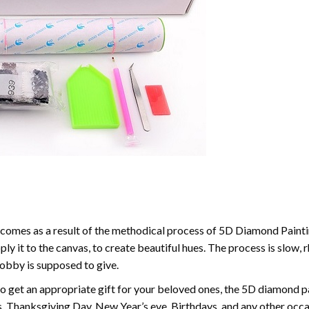
comes as a result of the methodical process of 5D Diamond Paintin
ply it to the canvas, to create beautiful hues. The process is slow, 
hobby is supposed to give.
to get an appropriate gift for your beloved ones, the 5D diamond pain
, Thanksgiving Day, New Year’s eve, Birthdays, and any other occasi