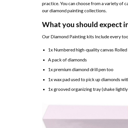
practice. You can choose from a variety of c
our diamond painting collections.
What you should expect i
Our Diamond Painting kits Include every too
1x Numbered high-quality canvas Rolled
A pack of diamonds
1x premium diamond drill pen too
1x wax pad used to pick up diamonds wit
1x grooved organizing tray (shake lightly