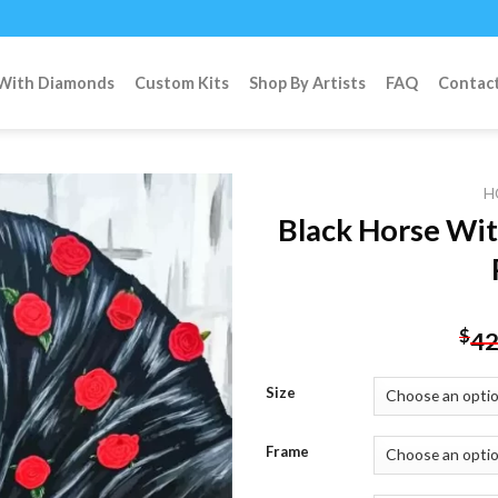
 With Diamonds
Custom Kits
Shop By Artists
FAQ
Contac
H
Black Horse Wi
Add to
wishlist
$
42
Size
Frame