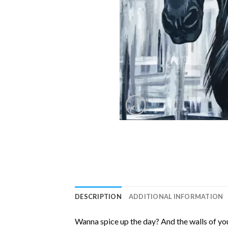
DESCRIPTION
ADDITIONAL INFORMATION
Wanna spice up the day? And the walls of you