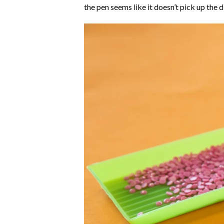
the pen seems like it doesn’t pick up the