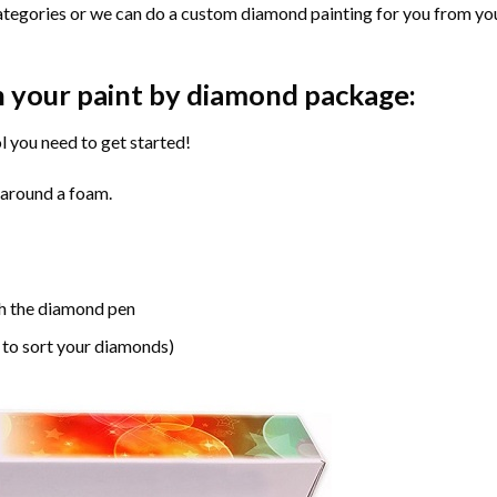
ategories or we can do a custom diamond painting for you from you
n your paint by diamond package:
l you need to get started!
 around a foam.
h the diamond pen
 to sort your diamonds)