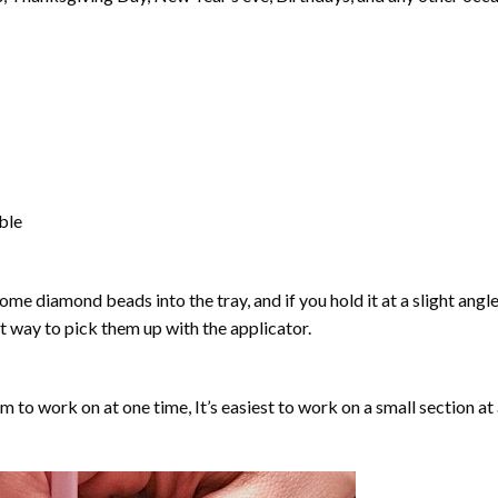
able
ome diamond beads into the tray, and if you hold it at a slight angle
ct way to pick them up with the applicator.
lm to work on at one time, It’s easiest to work on a small section at