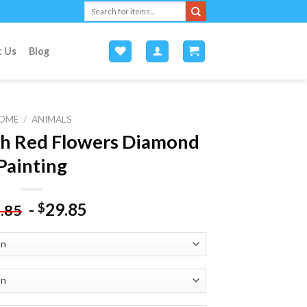
Search
for:
t Us
Blog
OME
/
ANIMALS
th Red Flowers Diamond
Painting
-
29.85
$
.85