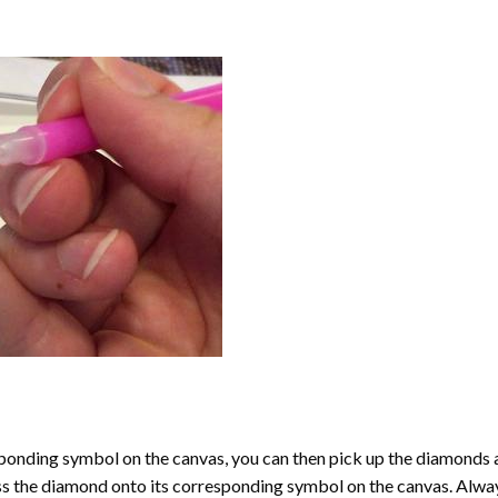
onding symbol on the canvas, you can then pick up the diamonds as t
ess the diamond onto its corresponding symbol on the canvas. Alway