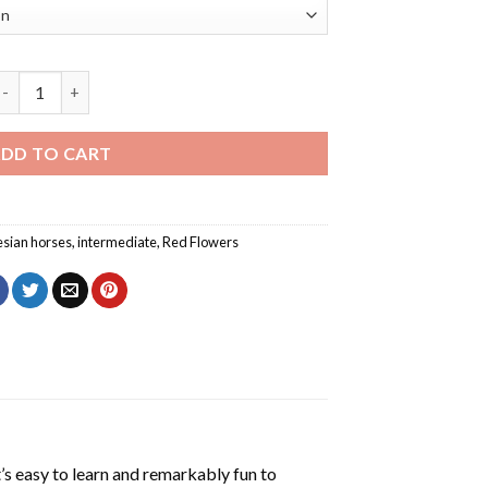
lack Horse With Red Flowers Diamond Painting quantity
DD TO CART
esian horses
,
intermediate
,
Red Flowers
’s easy to learn and remarkably fun to