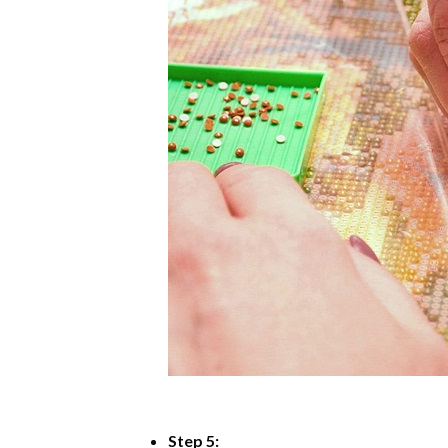
Step 5: