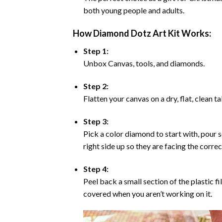
both young people and adults.
How Diamond Dotz Art Kit Works:
Step 1:
Unbox Canvas, tools, and diamonds.
Step 2:
Flatten your canvas on a dry, flat, clean t
Step 3:
Pick a color diamond to start with, pour s
right side up so they are facing the corre
Step 4:
Peel back a small section of the plastic fi
covered when you aren’t working on it.