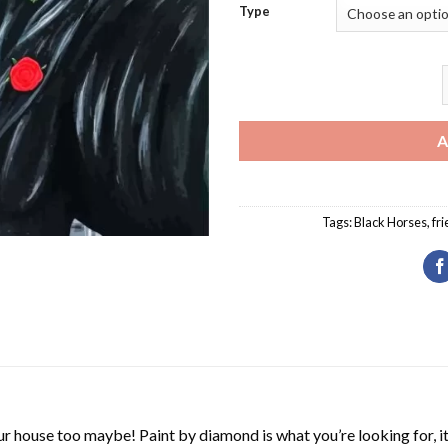
Type
B
A
Tags:
Black Horses
,
fri
r house too maybe! Paint by diamond is what you’re looking for, it