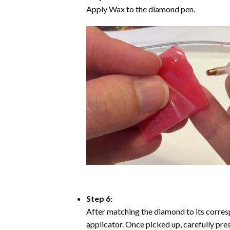
Apply Wax to the diamond pen.
Step 6:
After matching the diamond to its corresp
applicator. Once picked up, carefully pr