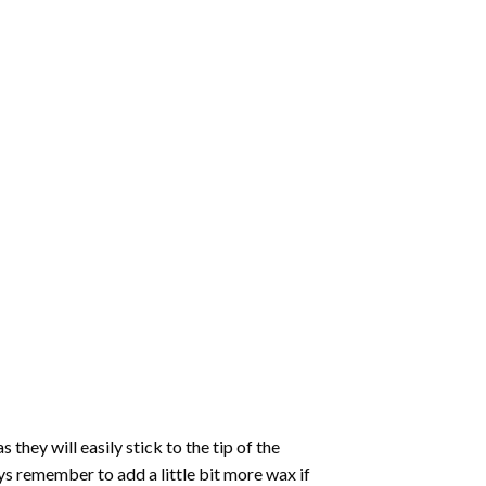
hey will easily stick to the tip of the
s remember to add a little bit more wax if