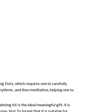
g Dotz, which requires one to carefully
rhythmic, and thus meditative, helping one to
ting kit Is the ideal meaningful gift. it is
on. Not To forget that it is suitable for