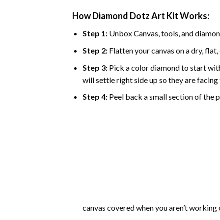
How Diamond Dotz Art Kit Works:
Step 1:
Unbox Canvas, tools, and diamon
Step 2:
Flatten your canvas on a dry, flat,
Step 3:
Pick a color diamond to start with
will settle right side up so they are facin
Step 4:
Peel back a small section of the pl
canvas covered when you aren’t working o