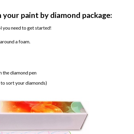
n your paint by diamond package:
l you need to get started!
 around a foam.
h the diamond pen
 to sort your diamonds)