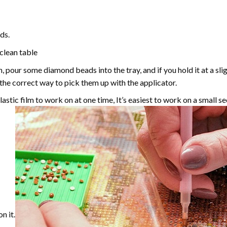
ds.
 clean table
, pour some diamond beads into the tray, and if you hold it at a sl
g the correct way to pick them up with the applicator.
astic film to work on at one time, It’s easiest to work on a small se
n it.