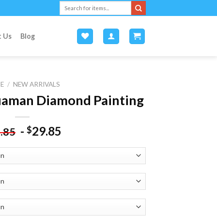
Search
for:
t Us
Blog
E
/
NEW ARRIVALS
uaman Diamond Painting
-
29.85
$
.85