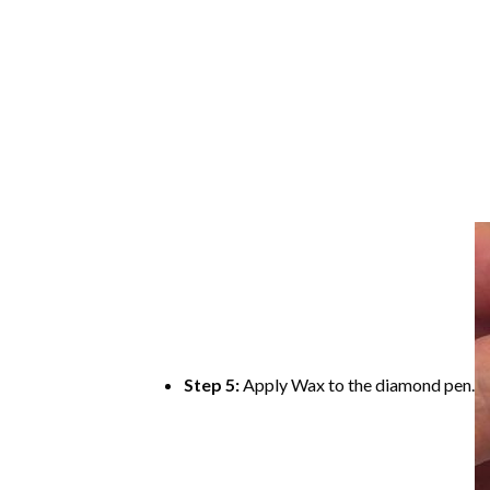
Step 5:
Apply Wax to the diamond pen.