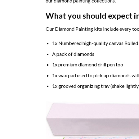
our diamond painting collections.
What you should expect i
Our Diamond Painting kits Include every too
1x Numbered high-quality canvas Rolled
A pack of diamonds
1x premium diamond drill pen too
1x wax pad used to pick up diamonds wit
1x grooved organizing tray (shake lightly