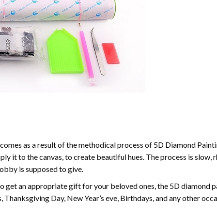
comes as a result of the methodical process of 5D Diamond Paintin
ply it to the canvas, to create beautiful hues. The process is slow, 
hobby is supposed to give.
to get an appropriate gift for your beloved ones, the 5D diamond pain
, Thanksgiving Day, New Year’s eve, Birthdays, and any other occasi