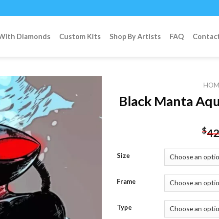
 With Diamonds
Custom Kits
Shop By Artists
FAQ
Contac
HOM
Black Manta Aq
Add to
$
42
wishlist
Size
Frame
Type