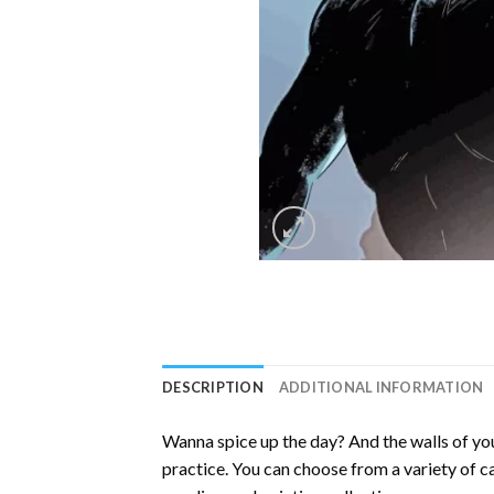
DESCRIPTION
ADDITIONAL INFORMATION
Wanna spice up the day? And the walls of you
practice. You can choose from a variety of c