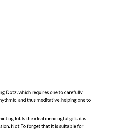
g Dotz, which requires one to carefully
rhythmic, and thus meditative, helping one to
ting kit Is the ideal meaningful gift. it is
on. Not To forget that it is suitable for