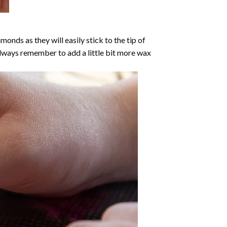
nds as they will easily stick to the tip of
Always remember to add a little bit more wax