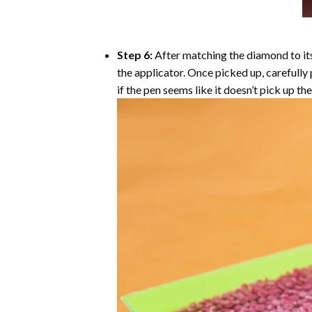
Step 6:
After matching the diamond to its
the applicator. Once picked up, carefull
if the pen seems like it doesn’t pick up 