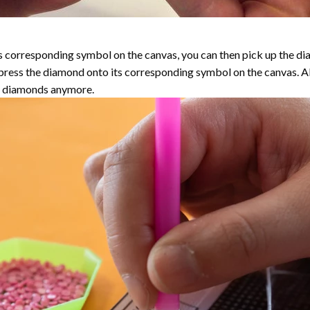
 corresponding symbol on the canvas, you can then pick up the diamo
y press the diamond onto its corresponding symbol on the canvas. 
the diamonds anymore.