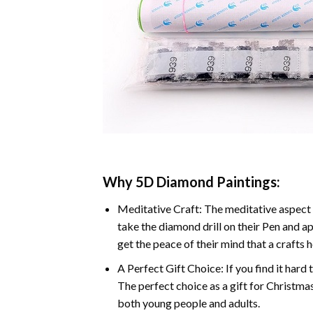
Why 5D Diamond Paintings:
Meditative Craft: The meditative aspect 
take the diamond drill on their Pen and ap
get the peace of their mind that a crafts 
A Perfect Gift Choice: If you find it hard 
The perfect choice as a gift for Christmas
both young people and adults.