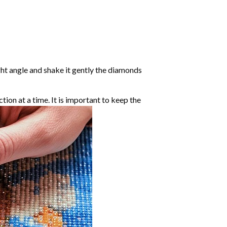
ight angle and shake it gently the diamonds
ction at a time. It is important to keep the