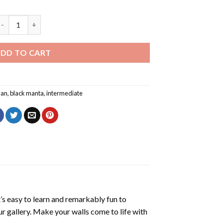
Black Manta Aquaman Diamond Painting quantity
DD TO CART
an
,
black manta
,
intermediate
’s easy to learn and remarkably fun to
r gallery. Make your walls come to life with