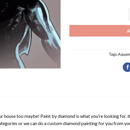
A
Tags:
Aquam
r house too maybe! Paint by diamond is what you’re looking for, it
ategories or we can do a custom diamond painting for you from you