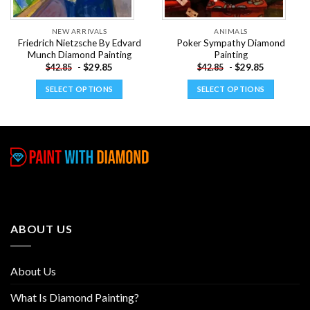
NEW ARRIVALS
ANIMALS
Friedrich Nietzsche By Edvard
Poker Sympathy Diamond
Munch Diamond Painting
Painting
-
$
29.85
-
$
29.85
$
42.85
$
42.85
SELECT OPTIONS
SELECT OPTIONS
This
This
product
product
has
has
multiple
multiple
variants.
variants.
The
The
options
options
may
may
be
be
ABOUT US
chosen
chosen
on
on
the
the
About Us
product
product
page
page
What Is Diamond Painting?