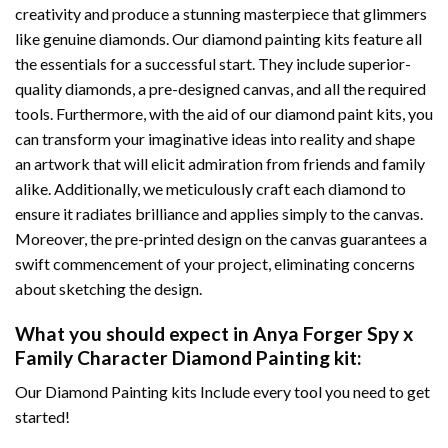
creativity and produce a stunning masterpiece that glimmers
like genuine diamonds. Our diamond painting kits feature all
the essentials for a successful start. They include superior-
quality diamonds, a pre-designed canvas, and all the required
tools. Furthermore, with the aid of our
diamond paint
kits, you
can transform your imaginative ideas into reality and shape
an artwork that will elicit admiration from friends and family
alike. Additionally, we meticulously craft each diamond to
ensure it radiates brilliance and applies simply to the canvas.
Moreover, the pre-printed design on the canvas guarantees a
swift commencement of your project, eliminating concerns
about sketching the design.
What you should expect in
Anya Forger Spy x
Family Character Diamond Painting
kit:
Our Diamond Painting kits Include every tool you need to get
started!