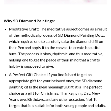
Why
5D Diamond Paintings
:
Meditative Craft: The meditative aspect comes as a result
of the methodical process of
5D Diamond Painting Dotz
,
which requires one to carefully take the diamond drill on
their Pen and apply it to the canvas, to create beautiful
hues. The process is slow, rhythmic, and thus meditative,
helping one to get the peace of their mind that a crafts
hobby is supposed to give.
A Perfect Gift Choice: If you find it hard to get an
appropriate gift for your beloved ones, the
5D diamond
painting
kit Is the ideal meaningful gift. it is The perfect
choice as a gift for Christmas, Thanksgiving Day, New
Year’s eve, Birthdays, and any other occasion. Not To
forget that it is suitable for both young people and adults.