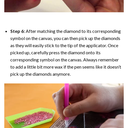
Step 6:
After matching the diamond to its corresponding
symbol on the canvas, you can then pick up the diamonds
as they will easily stick to the tip of the applicator. Once
picked up, carefully press the diamond onto its
corresponding symbol on the canvas. Always remember
to add a little bit more wax if the pen seems like it doesn’t
pick up the diamonds anymore.