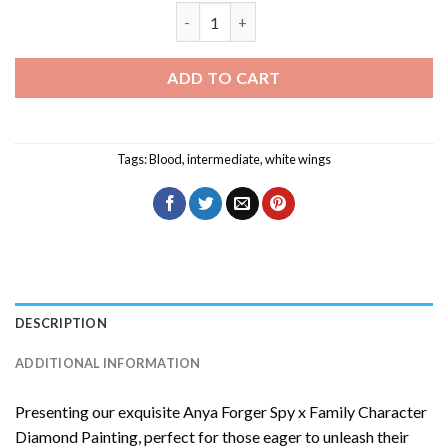
Bleeding Wings Diamond Painting quant
ADD TO CART
Tags:
Blood
,
intermediate
,
white wings
DESCRIPTION
ADDITIONAL INFORMATION
Presenting our exquisite
Anya Forger Spy x Family Character
Diamond Painting
, perfect for those eager to unleash their