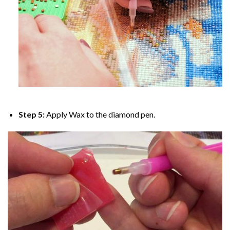
Step 5:
Apply Wax to the diamond pen.