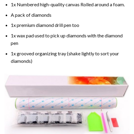
1x Numbered high-quality canvas Rolled around a foam.
A pack of diamonds
1x premium diamond drill pen too
1x wax pad used to pick up diamonds with the diamond
pen
1x grooved organizing tray (shake lightly to sort your
diamonds)