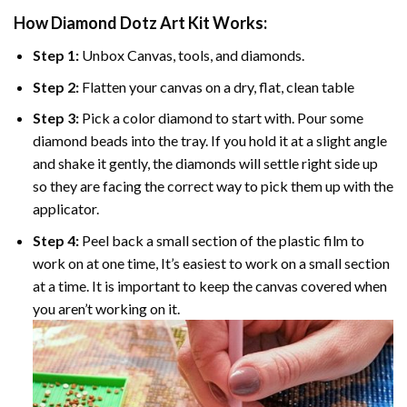
How Diamond Dotz Art Kit Works:
Step 1:
Unbox Canvas, tools, and diamonds.
Step 2:
Flatten your canvas on a dry, flat, clean table
Step 3:
Pick a color diamond to start with. Pour some
diamond beads into the tray. If you hold it at a slight angle
and shake it gently, the diamonds will settle right side up
so they are facing the correct way to pick them up with the
applicator.
Step 4:
Peel back a small section of the plastic film to
work on at one time, It’s easiest to work on a small section
at a time. It is important to keep the canvas covered when
you aren’t working on it.