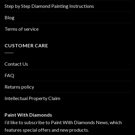
Step by Step Diamond Painting Instructions
Blog
Terms of service
CUSTOMER CARE
Contact Us
FAQ
Returns policy
Intellectual Property Claim
Paint With Diamonds
I’d like to subscribe to Paint With Diamonds News, which
features special offers and new products.