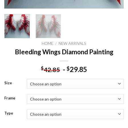
HOME
/
NEW ARRIVALS
Bleeding Wings Diamond Painting
-
29.85
$
$
42.85
Size
Frame
Type