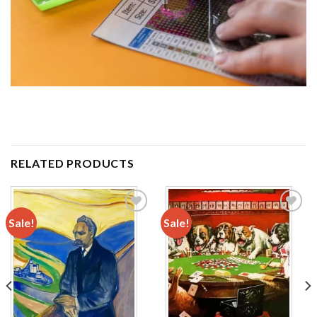
RELATED PRODUCTS
Sale!
Sale!
Add to
Add to
wishlist
wishlist