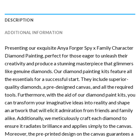
DESCRIPTION
ADDITIONAL INFORMATION
Presenting our exquisite
Anya Forger Spy x Family Character
Diamond Painting
, perfect for those eager to unleash their
creativity and produce a stunning masterpiece that glimmers
like genuine diamonds. Our diamond painting kits feature all
the essentials for a successful start. They include superior-
quality diamonds, a pre-designed canvas, and all the required
tools. Furthermore, with the aid of our
diamond paint
kits, you
can transform your imaginative ideas into reality and shape
an artwork that will elicit admiration from friends and family
alike. Additionally, we meticulously craft each diamond to
ensure it radiates brilliance and applies simply to the canvas.
Moreover, the pre-printed design on the canvas guarantees a