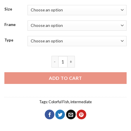
Size
Frame
Type
Blue Green Pink Fish Diamond Painting 
ADD TO CART
Tags:
Colorful Fish
,
intermediate