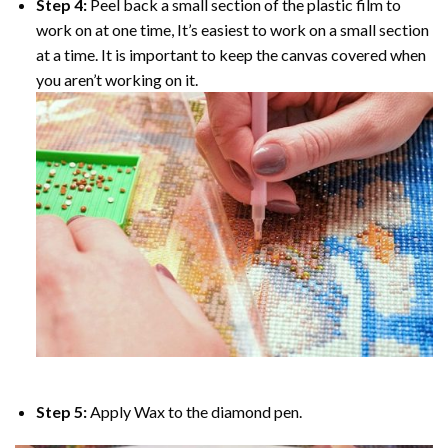
Step 4:
Peel back a small section of the plastic film to
work on at one time, It’s easiest to work on a small section
at a time. It is important to keep the canvas covered when
you aren’t working on it.
Step 5:
Apply Wax to the diamond pen.