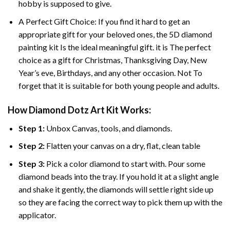
hobby is supposed to give.
A Perfect Gift Choice: If you find it hard to get an
appropriate gift for your beloved ones, the
5D diamond
painting
kit Is the ideal meaningful gift. it is The perfect
choice as a gift for Christmas, Thanksgiving Day, New
Year’s eve, Birthdays, and any other occasion. Not To
forget that it is suitable for both young people and adults.
How Diamond Dotz Art Kit Works:
Step 1:
Unbox Canvas, tools, and diamonds.
Step 2:
Flatten your canvas on a dry, flat, clean table
Step 3:
Pick a color diamond to start with. Pour some
diamond beads into the tray. If you hold it at a slight angle
and shake it gently, the diamonds will settle right side up
so they are facing the correct way to pick them up with the
applicator.