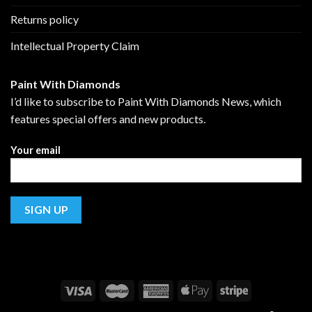
Returns policy
Intellectual Property Claim
Paint With Diamonds
I’d like to subscribe to Paint With Diamonds News, which
features special offers and new products.
Your email