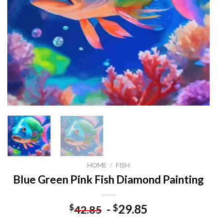
HOME
/
FISH
Blue Green Pink Fish Diamond Painting
-
29.85
$
$
42.85