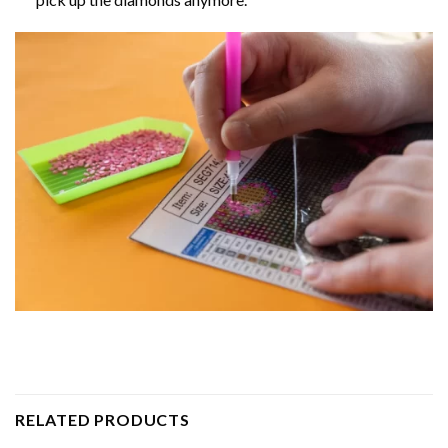
RELATED PRODUCTS