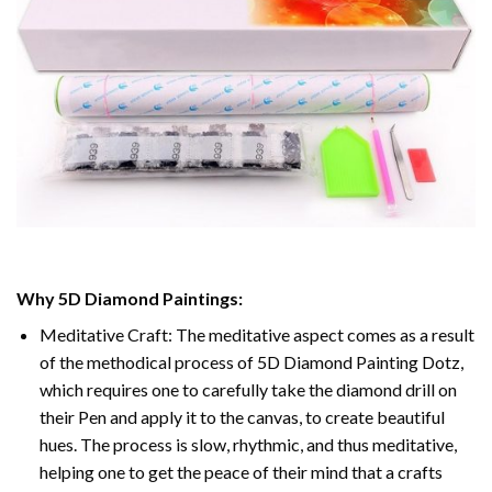
Why
5D Diamond Paintings
:
Meditative Craft: The meditative aspect comes as a result
of the methodical process of
5D Diamond Painting Dotz
,
which requires one to carefully take the diamond drill on
their Pen and apply it to the canvas, to create beautiful
hues. The process is slow, rhythmic, and thus meditative,
helping one to get the peace of their mind that a crafts