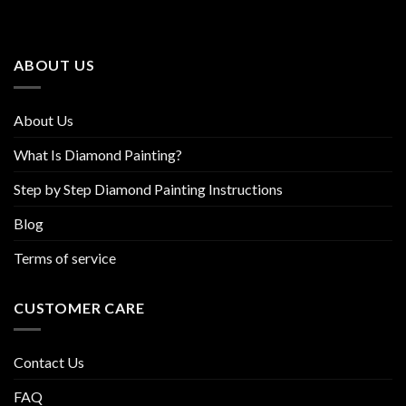
options
options
may
may
be
be
ABOUT US
chosen
chosen
on
on
the
the
About Us
product
product
page
page
What Is Diamond Painting?
Step by Step Diamond Painting Instructions
Blog
Terms of service
CUSTOMER CARE
Contact Us
FAQ