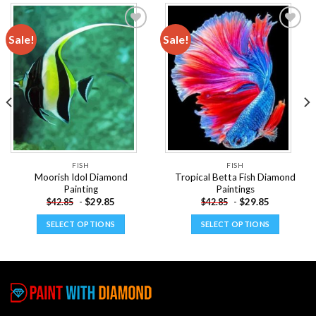
Sale!
Sale!
Add to
Add to
wishlist
wishlist
FISH
FISH
Moorish Idol Diamond
Tropical Betta Fish Diamond
Painting
Paintings
-
$
29.85
-
$
29.85
$
42.85
$
42.85
SELECT OPTIONS
SELECT OPTIONS
This
This
product
product
has
has
multiple
multiple
variants.
variants.
The
The