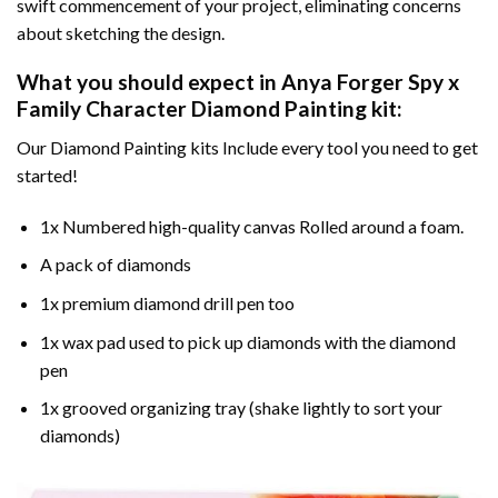
swift commencement of your project, eliminating concerns
about sketching the design.
What you should expect in
Anya Forger Spy x
Family Character Diamond Painting
kit:
Our Diamond Painting kits Include every tool you need to get
started!
1x Numbered high-quality canvas Rolled around a foam.
A pack of diamonds
1x premium diamond drill pen too
1x wax pad used to pick up diamonds with the diamond
pen
1x grooved organizing tray (shake lightly to sort your
diamonds)