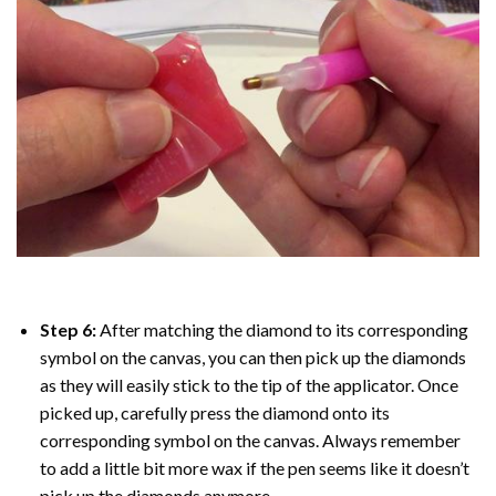
Step 6:
After matching the diamond to its corresponding
symbol on the canvas, you can then pick up the diamonds
as they will easily stick to the tip of the applicator. Once
picked up, carefully press the diamond onto its
corresponding symbol on the canvas. Always remember
to add a little bit more wax if the pen seems like it doesn’t
pick up the diamonds anymore.