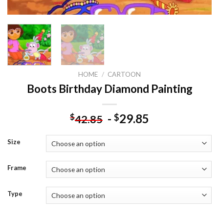
HOME
/
CARTOON
Boots Birthday Diamond Painting
-
29.85
$
$
42.85
Size
Frame
Type