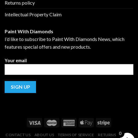
Returns policy
Intellectual Property Claim
Paint With Diamonds
I’d like to subscribe to Paint With Diamonds News, which
features special offers and new products.
Your email
0
CONTACT US
ABOUT US
TERMS OF SERVICE
RETURNS POLICY