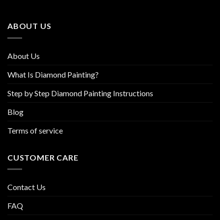
may
may
be
be
ABOUT US
chosen
chosen
on
on
the
the
About Us
product
product
page
page
What Is Diamond Painting?
Step by Step Diamond Painting Instructions
Blog
Terms of service
CUSTOMER CARE
Contact Us
FAQ