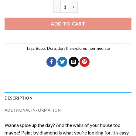
Boots Birthday Diamond Painting quant
ADD TO CART
Tags:
Boots
,
Dora
,
dora the explorer
,
intermediate
DESCRIPTION
ADDITIONAL INFORMATION
Wanna spice up the day? And the walls of your house too
maybe! Paint by diamond is what you’re looking for, it’s easy