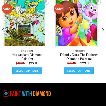
Sale!
Sale!
Add to
Add to
wishlist
wishlist
CARTOON
CARTOON
Marsupilami Diamond
Friendly Dora The Explorer
Painting
Diamond Painting
-
$
29.85
-
$
29.85
$
42.85
$
42.85
SELECT OPTIONS
SELECT OPTIONS
This
This
product
product
has
has
multiple
multiple
variants.
variants.
The
The
options
options