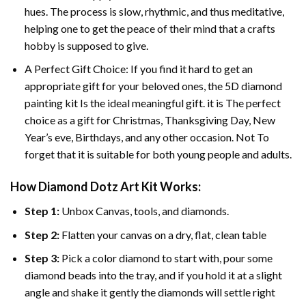
hues. The process is slow, rhythmic, and thus meditative,
helping one to get the peace of their mind that a crafts
hobby is supposed to give.
A Perfect Gift Choice: If you find it hard to get an
appropriate gift for your beloved ones, the 5D diamond
painting kit Is the ideal meaningful gift. it is The perfect
choice as a gift for Christmas, Thanksgiving Day, New
Year’s eve, Birthdays, and any other occasion. Not To
forget that it is suitable for both young people and adults.
How Diamond Dotz Art Kit Works:
Step 1:
Unbox Canvas, tools, and diamonds.
Step 2:
Flatten your canvas on a dry, flat, clean table
Step 3:
Pick a color diamond to start with, pour some
diamond beads into the tray, and if you hold it at a slight
angle and shake it gently the diamonds will settle right