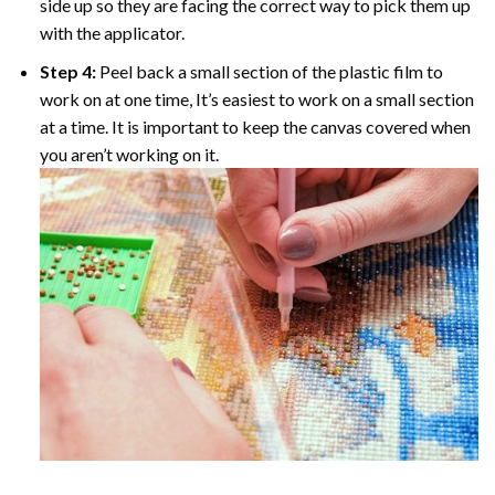
side up so they are facing the correct way to pick them up
with the applicator.
Step 4:
Peel back a small section of the plastic film to
work on at one time, It’s easiest to work on a small section
at a time. It is important to keep the canvas covered when
you aren’t working on it.