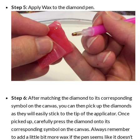
Step 5:
Apply Wax to the diamond pen.
Step 6:
After matching the diamond to its corresponding
symbol on the canvas, you can then pick up the diamonds
as they will easily stick to the tip of the applicator. Once
picked up, carefully press the diamond onto its
corresponding symbol on the canvas. Always remember
to add a little bit more wax if the pen seems like it doesn’t