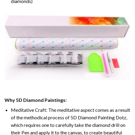
diamonds)
Why 5D Diamond Paintings:
Meditative Craft: The meditative aspect comes as a result
of the methodical process of 5D Diamond Painting Dotz,
which requires one to carefully take the diamond drill on
their Pen and apply it to the canvas, to create beautiful