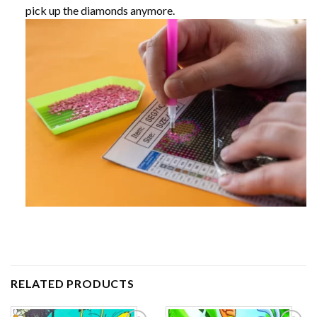
pick up the diamonds anymore.
RELATED PRODUCTS