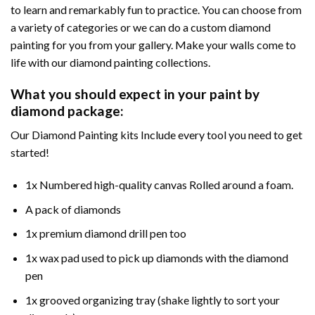
to learn and remarkably fun to practice. You can choose from
a variety of categories or we can do a custom diamond
painting for you from your gallery. Make your walls come to
life with our diamond painting collections.
What you should expect in your paint by
diamond package:
Our Diamond Painting kits Include every tool you need to get
started!
1x Numbered high-quality canvas Rolled around a foam.
A pack of diamonds
1x premium diamond drill pen too
1x wax pad used to pick up diamonds with the diamond
pen
1x grooved organizing tray (shake lightly to sort your