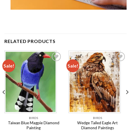
RELATED PRODUCTS
Sale!
Sale!
Add to
Add to
wishlist
wishlist
BIRDS
BIRDS
Taiwan Blue Magpie Diamond
Wedge Tailed Eagle Art
Painting
Diamond Paintings