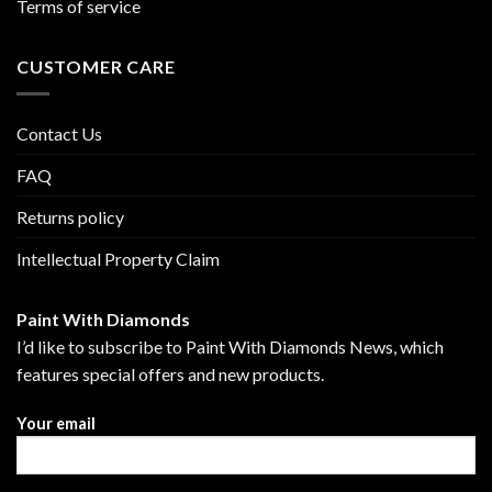
Terms of service
CUSTOMER CARE
Contact Us
FAQ
Returns policy
Intellectual Property Claim
Paint With Diamonds
I’d like to subscribe to Paint With Diamonds News, which
features special offers and new products.
Your email