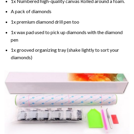
1x Numbered high-quality canvas Rolled around a foam.
A pack of diamonds
1x premium diamond drill pen too
1x wax pad used to pick up diamonds with the diamond
pen
1x grooved organizing tray (shake lightly to sort your
diamonds)