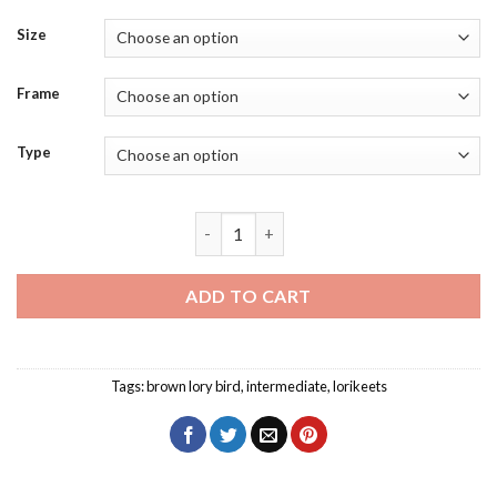
Size
Frame
Type
Brown Lory Bird Diamond Painting quan
ADD TO CART
Tags:
brown lory bird
,
intermediate
,
lorikeets