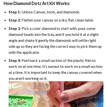
How Diamond Dotz Art Kit Works:
Step 1:
Unbox Canvas, tools, and diamonds.
Step 2:
Flatten your canvas on a dry, flat, clean table
Step 3:
Pick a color diamond to start with, pour some
diamond beads into the tray, and if you hold it at a slight
angle and shake it gently the diamonds will settle right
side up so they are facing the correct way to pick them up
with the applicator.
Step 4:
Peel back a small section of the plastic film to
work on at one time, It’s easiest to work on a small section
at a time. It is important to keep the canvas covered when
you aren’t working on it.