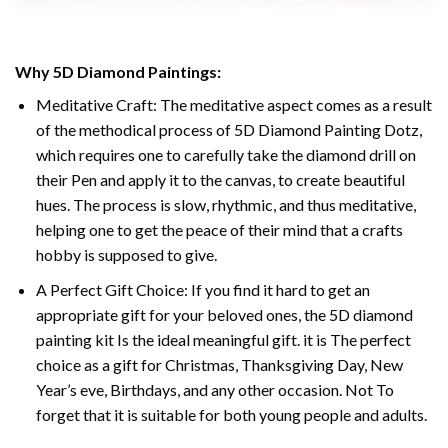
Why 5D Diamond Paintings:
Meditative Craft: The meditative aspect comes as a result
of the methodical process of 5D Diamond Painting Dotz,
which requires one to carefully take the diamond drill on
their Pen and apply it to the canvas, to create beautiful
hues. The process is slow, rhythmic, and thus meditative,
helping one to get the peace of their mind that a crafts
hobby is supposed to give.
A Perfect Gift Choice: If you find it hard to get an
appropriate gift for your beloved ones, the 5D diamond
painting kit Is the ideal meaningful gift. it is The perfect
choice as a gift for Christmas, Thanksgiving Day, New
Year’s eve, Birthdays, and any other occasion. Not To
forget that it is suitable for both young people and adults.