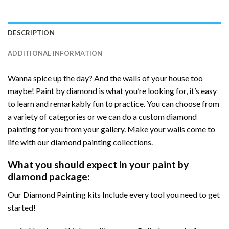
DESCRIPTION
ADDITIONAL INFORMATION
Wanna spice up the day? And the walls of your house too
maybe! Paint by diamond is what you’re looking for, it’s easy
to learn and remarkably fun to practice. You can choose from
a variety of categories or we can do a custom diamond
painting for you from your gallery. Make your walls come to
life with our diamond painting collections.
What you should expect in your paint by
diamond package:
Our Diamond Painting kits Include every tool you need to get
started!