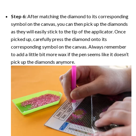
Step 6:
After matching the diamond to its corresponding
symbol on the canvas, you can then pick up the diamonds
as they will easily stick to the tip of the applicator. Once
picked up, carefully press the diamond onto its
corresponding symbol on the canvas. Always remember
to add a little bit more wax if the pen seems like it doesn’t
pick up the diamonds anymore.