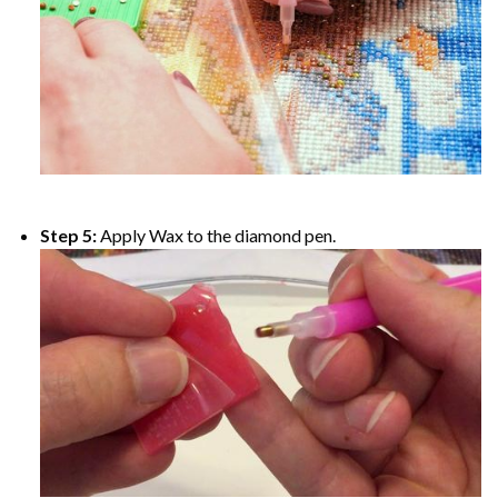
Step 5:
Apply Wax to the diamond pen.