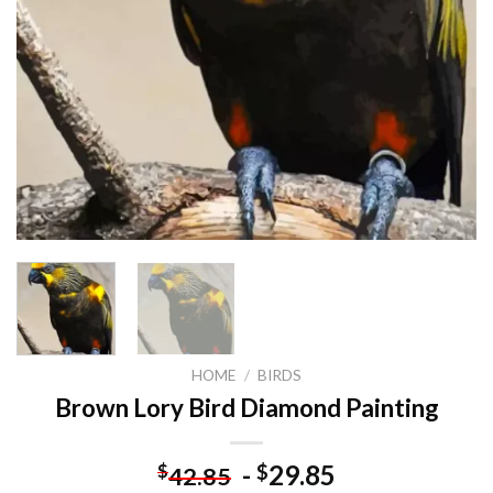
HOME
/
BIRDS
Brown Lory Bird Diamond Painting
-
29.85
$
$
42.85