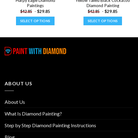
Harpy Eagle Diamond
Yellow Tailed Black Cockatoo
Paintings
Diamond Painting
-
$
29.85
-
$
29.85
$
42.85
$
42.85
SELECT OPTIONS
SELECT OPTIONS
This
This
product
product
has
has
multiple
multiple
variants.
variants.
The
The
options
options
may
may
be
be
ABOUT US
chosen
chosen
on
on
the
the
About Us
product
product
page
page
What Is Diamond Painting?
Step by Step Diamond Painting Instructions
Blog