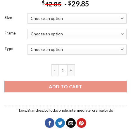
-
29.85
$
$
42.85
Size
Frame
Type
Bullocks Oriole In Sunlight Diamond Pai
ADD TO CART
Tags:
Branches
,
bullocks oriole
,
intermediate
,
orange birds