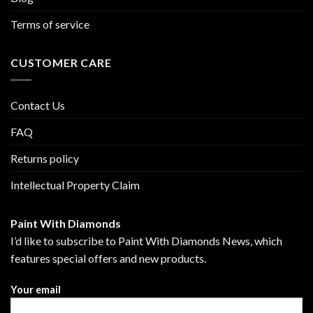
Terms of service
CUSTOMER CARE
Contact Us
FAQ
Returns policy
Intellectual Property Claim
Paint With Diamonds
I’d like to subscribe to Paint With Diamonds News, which
features special offers and new products.
Your email