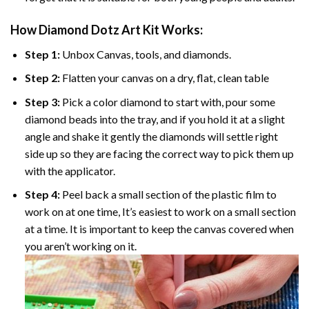
How Diamond Dotz Art Kit Works:
Step 1:
Unbox Canvas, tools, and diamonds.
Step 2:
Flatten your canvas on a dry, flat, clean table
Step 3:
Pick a color diamond to start with, pour some
diamond beads into the tray, and if you hold it at a slight
angle and shake it gently the diamonds will settle right
side up so they are facing the correct way to pick them up
with the applicator.
Step 4:
Peel back a small section of the plastic film to
work on at one time, It’s easiest to work on a small section
at a time. It is important to keep the canvas covered when
you aren’t working on it.