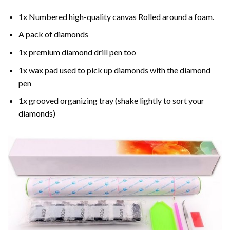
1x Numbered high-quality canvas Rolled around a foam.
A pack of diamonds
1x premium diamond drill pen too
1x wax pad used to pick up diamonds with the diamond
pen
1x grooved organizing tray (shake lightly to sort your
diamonds)