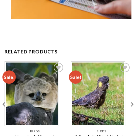
RELATED PRODUCTS
Sale!
Sale!
Add to
Add to
wishlist
wishlist
BIRDS
BIRDS