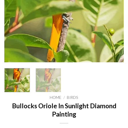
HOME
/
BIRDS
Bullocks Oriole In Sunlight Diamond
Painting