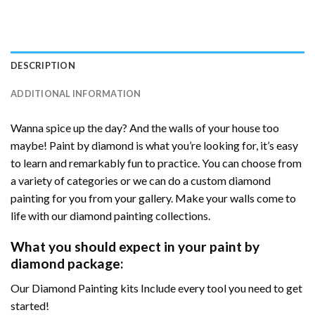
DESCRIPTION
ADDITIONAL INFORMATION
Wanna spice up the day? And the walls of your house too
maybe! Paint by diamond is what you’re looking for, it’s easy
to learn and remarkably fun to practice. You can choose from
a variety of categories or we can do a custom diamond
painting for you from your gallery. Make your walls come to
life with our diamond painting collections.
What you should expect in your paint by
diamond package:
Our Diamond Painting kits Include every tool you need to get
started!