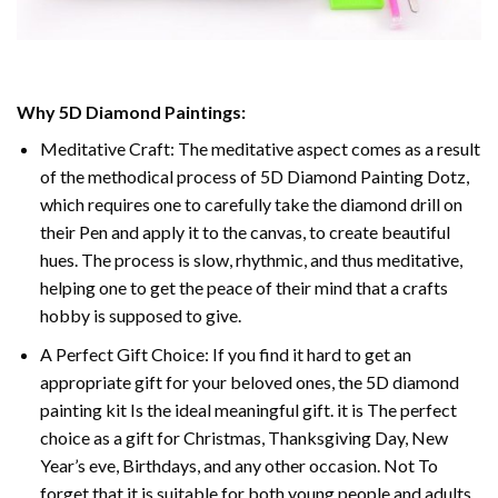
Why 5D Diamond Paintings:
Meditative Craft: The meditative aspect comes as a result
of the methodical process of 5D Diamond Painting Dotz,
which requires one to carefully take the diamond drill on
their Pen and apply it to the canvas, to create beautiful
hues. The process is slow, rhythmic, and thus meditative,
helping one to get the peace of their mind that a crafts
hobby is supposed to give.
A Perfect Gift Choice: If you find it hard to get an
appropriate gift for your beloved ones, the 5D diamond
painting kit Is the ideal meaningful gift. it is The perfect
choice as a gift for Christmas, Thanksgiving Day, New
Year’s eve, Birthdays, and any other occasion. Not To
forget that it is suitable for both young people and adults.