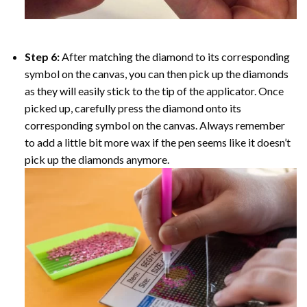
Step 6:
After matching the diamond to its corresponding
symbol on the canvas, you can then pick up the diamonds
as they will easily stick to the tip of the applicator. Once
picked up, carefully press the diamond onto its
corresponding symbol on the canvas. Always remember
to add a little bit more wax if the pen seems like it doesn’t
pick up the diamonds anymore.