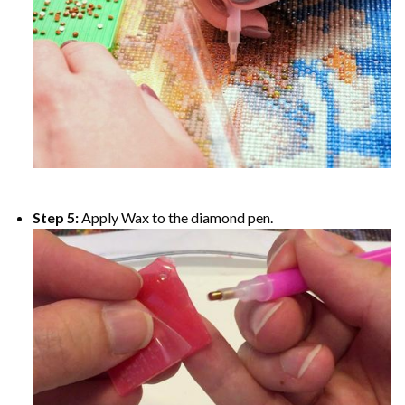
Step 5:
Apply Wax to the diamond pen.