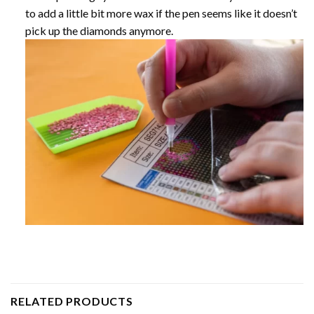
to add a little bit more wax if the pen seems like it doesn’t
pick up the diamonds anymore.
RELATED PRODUCTS