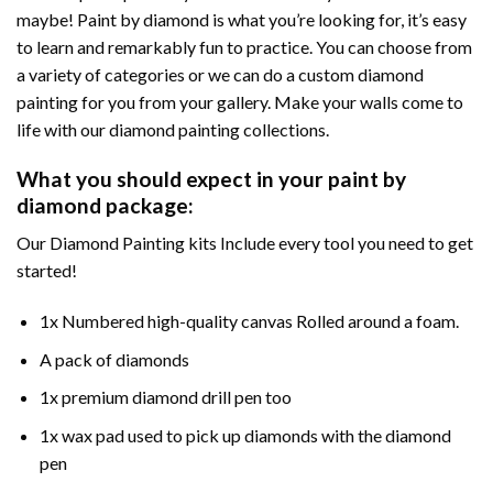
maybe! Paint by diamond is what you’re looking for, it’s easy
to learn and remarkably fun to practice. You can choose from
a variety of categories or we can do a custom diamond
painting for you from your gallery. Make your walls come to
life with our diamond painting collections.
What you should expect in your paint by
diamond package:
Our Diamond Painting kits Include every tool you need to get
started!
1x Numbered high-quality canvas Rolled around a foam.
A pack of diamonds
1x premium diamond drill pen too
1x wax pad used to pick up diamonds with the diamond
pen