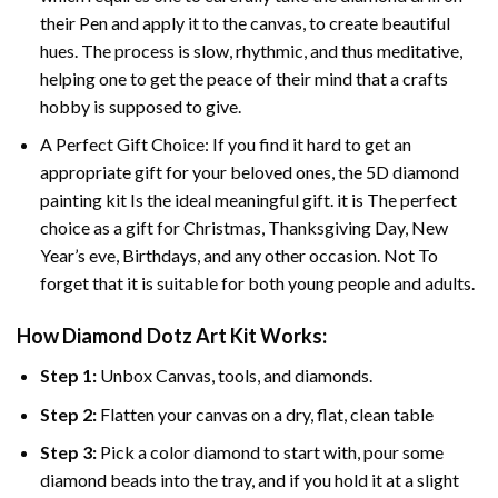
their Pen and apply it to the canvas, to create beautiful
hues. The process is slow, rhythmic, and thus meditative,
helping one to get the peace of their mind that a crafts
hobby is supposed to give.
A Perfect Gift Choice: If you find it hard to get an
appropriate gift for your beloved ones, the 5D diamond
painting kit Is the ideal meaningful gift. it is The perfect
choice as a gift for Christmas, Thanksgiving Day, New
Year’s eve, Birthdays, and any other occasion. Not To
forget that it is suitable for both young people and adults.
How Diamond Dotz Art Kit Works:
Step 1:
Unbox Canvas, tools, and diamonds.
Step 2:
Flatten your canvas on a dry, flat, clean table
Step 3:
Pick a color diamond to start with, pour some
diamond beads into the tray, and if you hold it at a slight