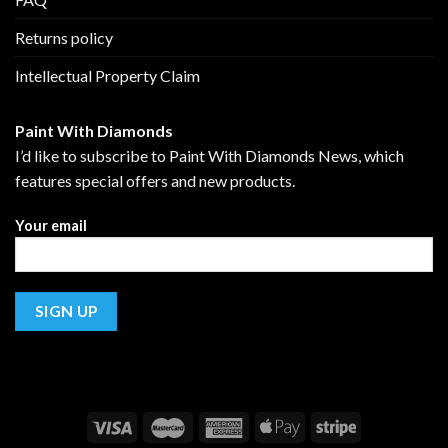
Returns policy
Intellectual Property Claim
Paint With Diamonds
I’d like to subscribe to Paint With Diamonds News, which
features special offers and new products.
Your email