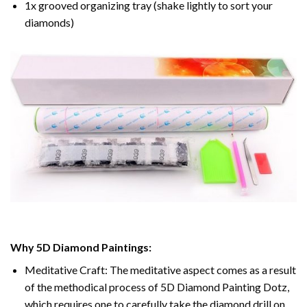
1x grooved organizing tray (shake lightly to sort your
diamonds)
Why 5D Diamond Paintings:
Meditative Craft: The meditative aspect comes as a result
of the methodical process of 5D Diamond Painting Dotz,
which requires one to carefully take the diamond drill on