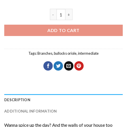
Bullocks Oriole On A Branch Diamond Pa
ADD TO CART
Tags:
Branches
,
bullocks oriole
,
intermediate
DESCRIPTION
ADDITIONAL INFORMATION
Wanna spice up the day? And the walls of your house too