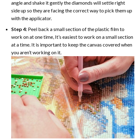
angle and shake it gently the diamonds will settle right
side up so they are facing the correct way to pick them up
with the applicator.
Step 4:
Peel back a small section of the plastic film to
work on at one time, It’s easiest to work on a small section
at a time. It is important to keep the canvas covered when
you aren’t working on it.