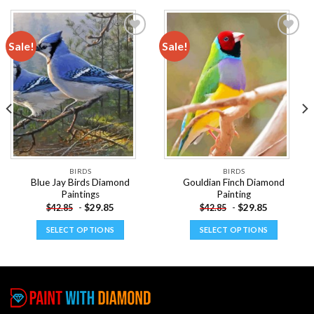
Sale!
Sale!
Add to
Add to
wishlist
wishlist
BIRDS
BIRDS
Blue Jay Birds Diamond
Gouldian Finch Diamond
Paintings
Painting
-
$
29.85
-
$
29.85
$
42.85
$
42.85
SELECT OPTIONS
SELECT OPTIONS
This
This
product
product
has
has
multiple
multiple
variants.
variants.