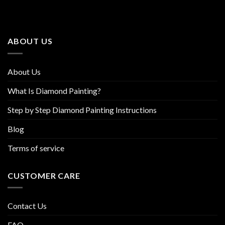
The
The
options
options
may
may
be
be
ABOUT US
chosen
chosen
on
on
the
the
About Us
product
product
page
page
What Is Diamond Painting?
Step by Step Diamond Painting Instructions
Blog
Terms of service
CUSTOMER CARE
Contact Us
FAQ