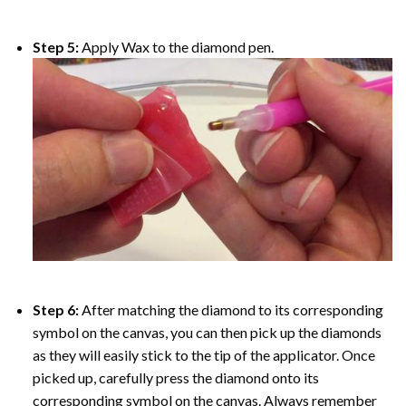
Step 5:
Apply Wax to the diamond pen.
Step 6:
After matching the diamond to its corresponding
symbol on the canvas, you can then pick up the diamonds
as they will easily stick to the tip of the applicator. Once
picked up, carefully press the diamond onto its
corresponding symbol on the canvas. Always remember