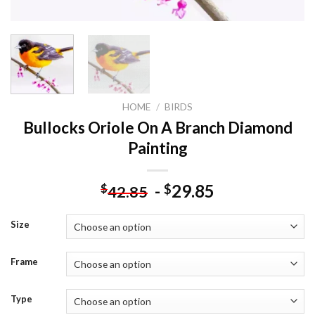
HOME
/
BIRDS
Bullocks Oriole On A Branch Diamond
Painting
-
29.85
$
$
42.85
Size
Frame
Type