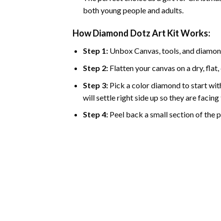
both young people and adults.
How Diamond Dotz Art Kit Works:
Step 1:
Unbox Canvas, tools, and diamon
Step 2:
Flatten your canvas on a dry, flat,
Step 3:
Pick a color diamond to start with
will settle right side up so they are facin
Step 4:
Peel back a small section of the pl