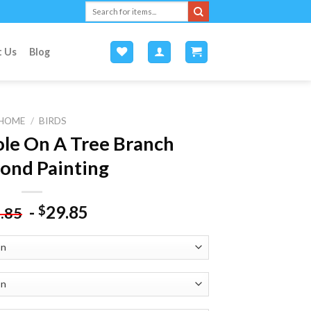
Search
for:
t Us
Blog
HOME
/
BIRDS
ole On A Tree Branch
ond Painting
-
29.85
$
.85