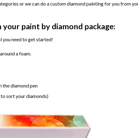
ategories or we can do a custom diamond painting for you from you
n your paint by diamond package:
l you need to get started!
 around a foam.
h the diamond pen
 to sort your diamonds)