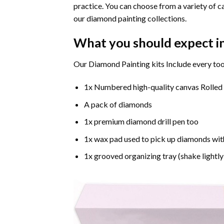
practice. You can choose from a variety of c
our diamond painting collections.
What you should expect i
Our Diamond Painting kits Include every too
1x Numbered high-quality canvas Rolled
A pack of diamonds
1x premium diamond drill pen too
1x wax pad used to pick up diamonds wit
1x grooved organizing tray (shake lightly