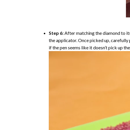
Step 6:
After matching the diamond to its
the applicator. Once picked up, carefull
if the pen seems like it doesn’t pick up 