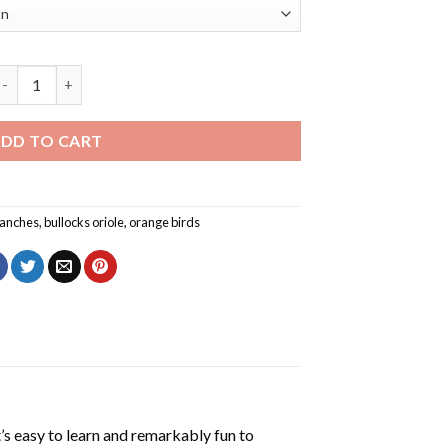
ullocks Oriole On A Tree Branch Diamond Painting quantity
DD TO CART
anches
,
bullocks oriole
,
orange birds
’s easy to learn and remarkably fun to