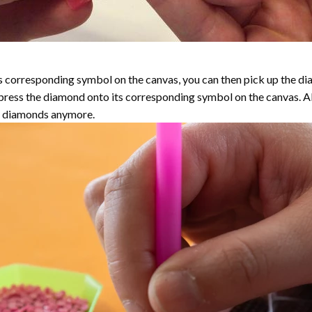
 corresponding symbol on the canvas, you can then pick up the diamo
y press the diamond onto its corresponding symbol on the canvas. 
the diamonds anymore.