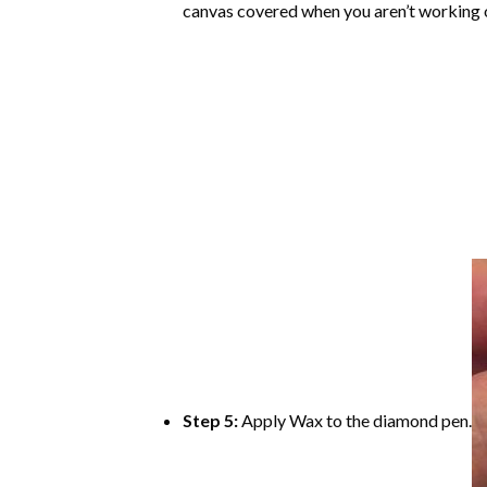
canvas covered when you aren’t working o
Step 5:
Apply Wax to the diamond pen.