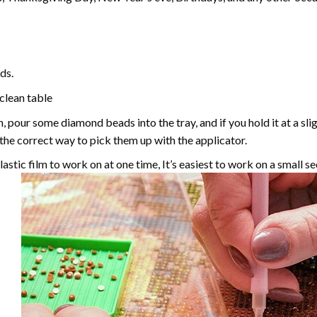
ds.
 clean table
, pour some diamond beads into the tray, and if you hold it at a sl
g the correct way to pick them up with the applicator.
astic film to work on at one time, It’s easiest to work on a small se