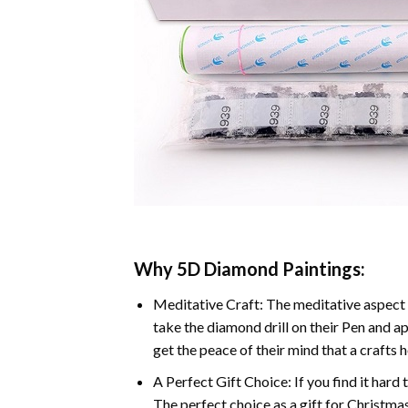
Why 5D Diamond Paintings:
Meditative Craft: The meditative aspect 
take the diamond drill on their Pen and ap
get the peace of their mind that a crafts 
A Perfect Gift Choice: If you find it hard 
The perfect choice as a gift for Christmas