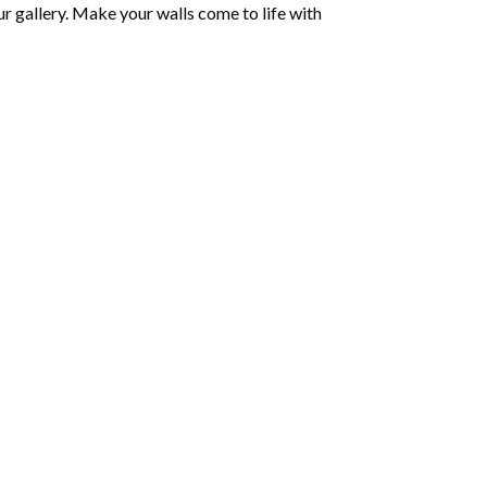
r gallery. Make your walls come to life with