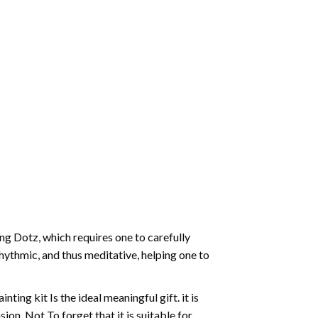
g Dotz, which requires one to carefully
rhythmic, and thus meditative, helping one to
ting kit Is the ideal meaningful gift. it is
on. Not To forget that it is suitable for