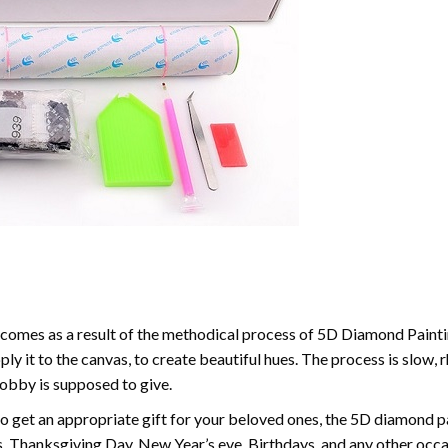
comes as a result of the methodical process of 5D Diamond Paintin
ply it to the canvas, to create beautiful hues. The process is slow, 
hobby is supposed to give.
to get an appropriate gift for your beloved ones, the 5D diamond pain
, Thanksgiving Day, New Year’s eve, Birthdays, and any other occasi