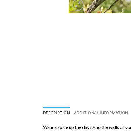
DESCRIPTION
ADDITIONAL INFORMATION
Wanna spice up the day? And the walls of you