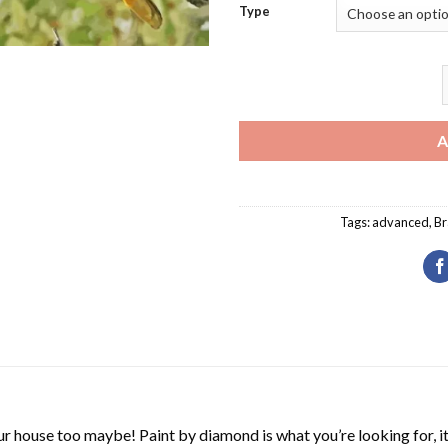
Type
B
A
Tags:
advanced
,
Br
r house too maybe! Paint by diamond is what you’re looking for, it