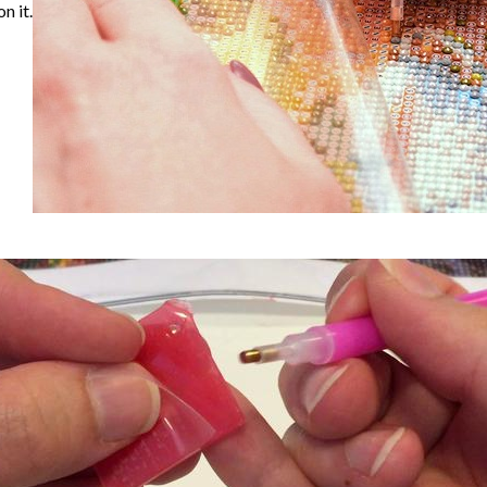
n it.