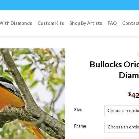
 With Diamonds
Custom Kits
Shop By Artists
FAQ
Contac
Bullocks Ori
Diam
Add to
wishlist
$
42
Size
Frame