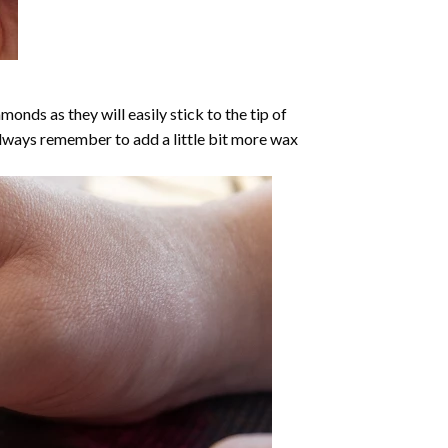
nds as they will easily stick to the tip of
Always remember to add a little bit more wax