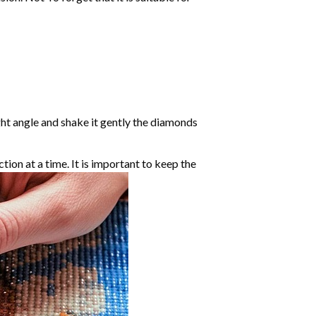
ight angle and shake it gently the diamonds
ction at a time. It is important to keep the