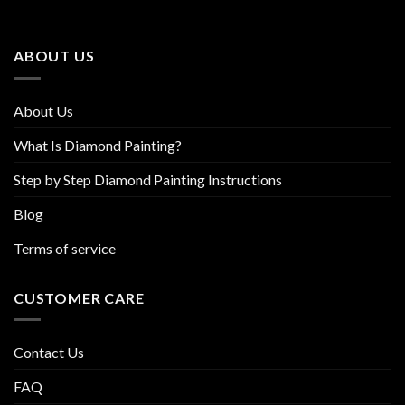
options
options
may
may
be
be
ABOUT US
chosen
chosen
on
on
the
the
About Us
product
product
page
page
What Is Diamond Painting?
Step by Step Diamond Painting Instructions
Blog
Terms of service
CUSTOMER CARE
Contact Us
FAQ