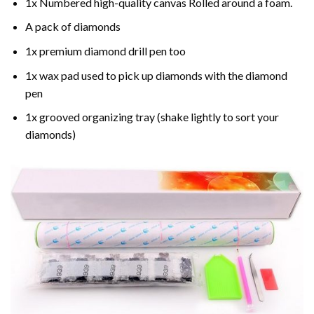
1x Numbered high-quality canvas Rolled around a foam.
A pack of diamonds
1x premium diamond drill pen too
1x wax pad used to pick up diamonds with the diamond
pen
1x grooved organizing tray (shake lightly to sort your
diamonds)