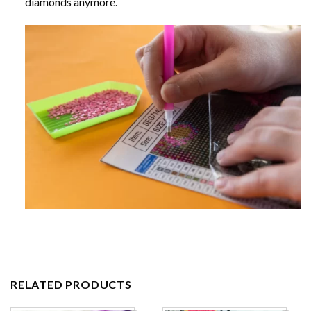
diamonds anymore.
RELATED PRODUCTS