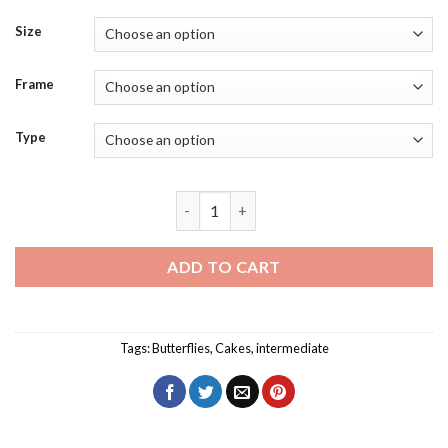
Size
Frame
Type
Butterfly Cake Diamond Painting quant
ADD TO CART
Tags:
Butterflies
,
Cakes
,
intermediate