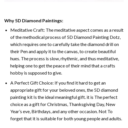
Why 5D Diamond Paintings:
Meditative Craft: The meditative aspect comes as a result
of the methodical process of 5D Diamond Painting Dotz,
which requires one to carefully take the diamond drill on
their Pen and apply it to the canvas, to create beautiful
hues. The process is slow, rhythmic, and thus meditative,
helping one to get the peace of their mind that a crafts
hobby is supposed to give.
A Perfect Gift Choice: If you find it hard to get an
appropriate gift for your beloved ones, the 5D diamond
painting kit Is the ideal meaningful gift. it is The perfect
choice as a gift for Christmas, Thanksgiving Day, New
Year’s eve, Birthdays, and any other occasion. Not To
forget that it is suitable for both young people and adults.