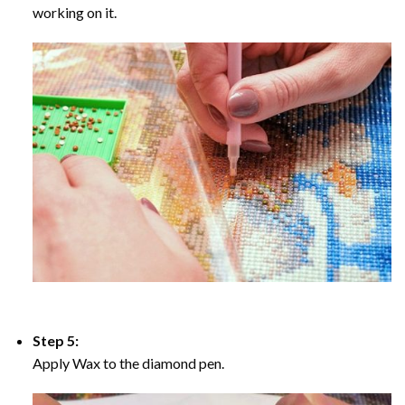
working on it.
Step 5:
Apply Wax to the diamond pen.