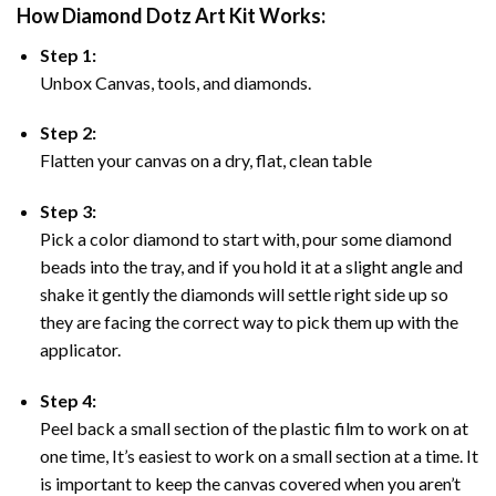
How Diamond Dotz Art Kit Works:
Step 1:
Unbox Canvas, tools, and diamonds.
Step 2:
Flatten your canvas on a dry, flat, clean table
Step 3:
Pick a color diamond to start with, pour some diamond
beads into the tray, and if you hold it at a slight angle and
shake it gently the diamonds will settle right side up so
they are facing the correct way to pick them up with the
applicator.
Step 4:
Peel back a small section of the plastic film to work on at
one time, It’s easiest to work on a small section at a time. It
is important to keep the canvas covered when you aren’t