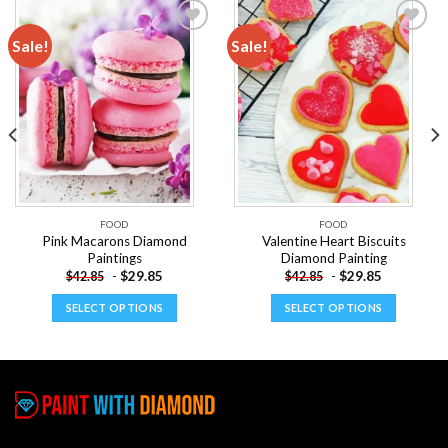
Sale!
Sale!
Add to
Add to
wishlist
wishlist
FOOD
FOOD
Pink Macarons Diamond
Valentine Heart Biscuits
Paintings
Diamond Painting
-
$
29.85
-
$
29.85
$
42.85
$
42.85
SELECT OPTIONS
SELECT OPTIONS
This
This
product
product
has
has
multiple
multiple
variants.
variants.
The
The