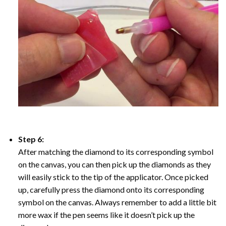
Step 6:
After matching the diamond to its corresponding symbol
on the canvas, you can then pick up the diamonds as they
will easily stick to the tip of the applicator. Once picked
up, carefully press the diamond onto its corresponding
symbol on the canvas. Always remember to add a little bit
more wax if the pen seems like it doesn’t pick up the