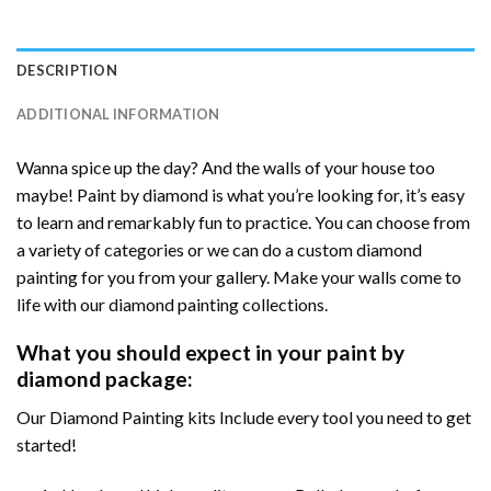
DESCRIPTION
ADDITIONAL INFORMATION
Wanna spice up the day? And the walls of your house too
maybe! Paint by diamond is what you’re looking for, it’s easy
to learn and remarkably fun to practice. You can choose from
a variety of categories or we can do a custom diamond
painting for you from your gallery. Make your walls come to
life with our diamond painting collections.
What you should expect in your paint by
diamond package:
Our Diamond Painting kits Include every tool you need to get
started!