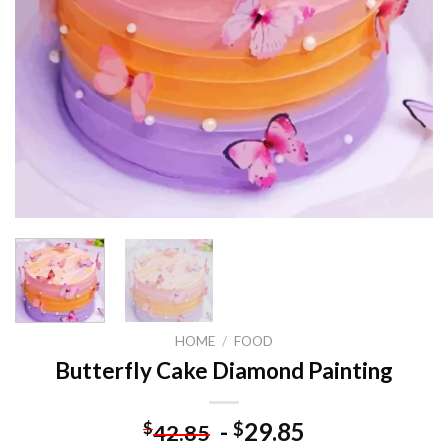
HOME
/
FOOD
Butterfly Cake Diamond Painting
-
29.85
$
$
42.85