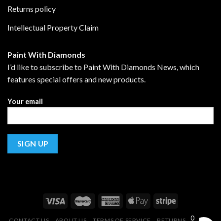
Returns policy
Intellectual Property Claim
Paint With Diamonds
I’d like to subscribe to Paint With Diamonds News, which
features special offers and new products.
Your email
0
CONTACT US
ABOUT US
TERMS OF SERVICE
RETURNS POLICY