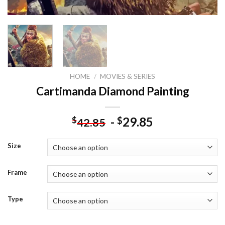
HOME
/
MOVIES & SERIES
Cartimanda Diamond Painting
-
29.85
$
$
42.85
Size
Frame
Type