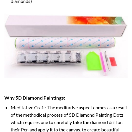
diamonds)
Why 5D Diamond Paintings:
Meditative Craft: The meditative aspect comes as a result
of the methodical process of 5D Diamond Painting Dotz,
which requires one to carefully take the diamond drill on
their Pen and apply it to the canvas, to create beautiful