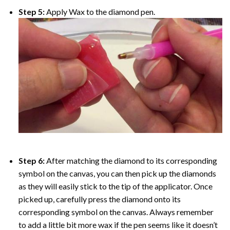
Step 5:
Apply Wax to the diamond pen.
Step 6:
After matching the diamond to its corresponding
symbol on the canvas, you can then pick up the diamonds
as they will easily stick to the tip of the applicator. Once
picked up, carefully press the diamond onto its
corresponding symbol on the canvas. Always remember
to add a little bit more wax if the pen seems like it doesn’t