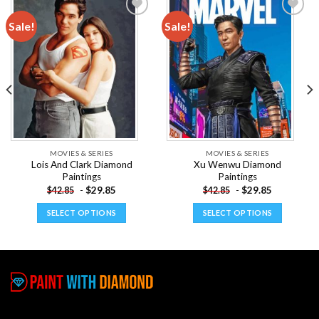
Sale!
Sale!
Add to
Add to
wishlist
wishlist
MOVIES & SERIES
MOVIES & SERIES
Lois And Clark Diamond
Xu Wenwu Diamond
Paintings
Paintings
-
$
29.85
-
$
29.85
$
42.85
$
42.85
SELECT OPTIONS
SELECT OPTIONS
This
This
product
product
has
has
multiple
multiple
variants.
variants.
The
The
options
options