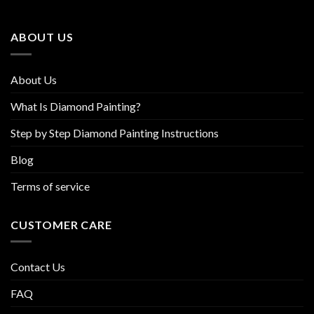
may
may
be
be
ABOUT US
chosen
chosen
on
on
the
the
About Us
product
product
page
page
What Is Diamond Painting?
Step by Step Diamond Painting Instructions
Blog
Terms of service
CUSTOMER CARE
Contact Us
FAQ