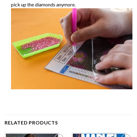
pick up the diamonds anymore.
RELATED PRODUCTS