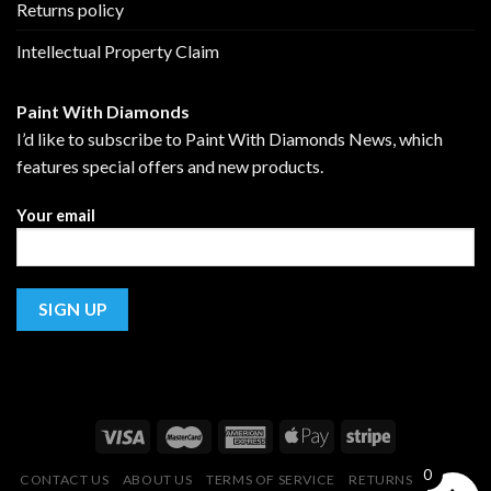
Returns policy
Intellectual Property Claim
Paint With Diamonds
I’d like to subscribe to Paint With Diamonds News, which
features special offers and new products.
Your email
0
CONTACT US
ABOUT US
TERMS OF SERVICE
RETURNS POLICY