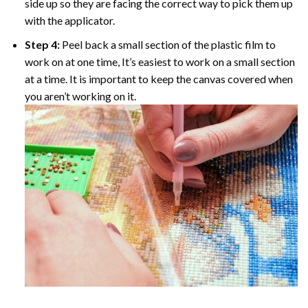
side up so they are facing the correct way to pick them up
with the applicator.
Step 4:
Peel back a small section of the plastic film to
work on at one time, It’s easiest to work on a small section
at a time. It is important to keep the canvas covered when
you aren’t working on it.