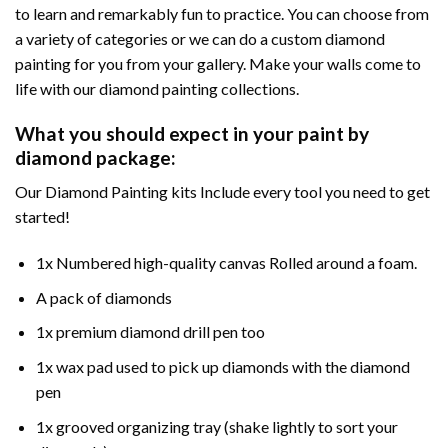
to learn and remarkably fun to practice. You can choose from
a variety of categories or we can do a custom diamond
painting for you from your gallery. Make your walls come to
life with our diamond painting collections.
What you should expect in your paint by
diamond package:
Our Diamond Painting kits Include every tool you need to get
started!
1x Numbered high-quality canvas Rolled around a foam.
A pack of diamonds
1x premium diamond drill pen too
1x wax pad used to pick up diamonds with the diamond
pen
1x grooved organizing tray (shake lightly to sort your