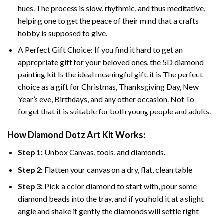
hues. The process is slow, rhythmic, and thus meditative,
helping one to get the peace of their mind that a crafts
hobby is supposed to give.
A Perfect Gift Choice: If you find it hard to get an
appropriate gift for your beloved ones, the 5D diamond
painting kit Is the ideal meaningful gift. it is The perfect
choice as a gift for Christmas, Thanksgiving Day, New
Year’s eve, Birthdays, and any other occasion. Not To
forget that it is suitable for both young people and adults.
How Diamond Dotz Art Kit Works:
Step 1:
Unbox Canvas, tools, and diamonds.
Step 2:
Flatten your canvas on a dry, flat, clean table
Step 3:
Pick a color diamond to start with, pour some
diamond beads into the tray, and if you hold it at a slight
angle and shake it gently the diamonds will settle right