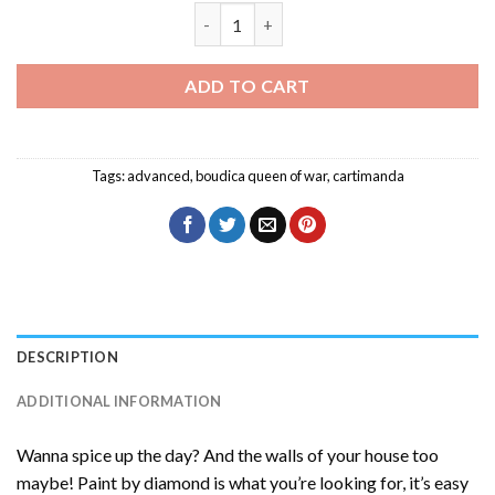
Cartimanda Diamond Painting quantity
ADD TO CART
Tags:
advanced
,
boudica queen of war
,
cartimanda
DESCRIPTION
ADDITIONAL INFORMATION
Wanna spice up the day? And the walls of your house too
maybe! Paint by diamond is what you’re looking for, it’s easy