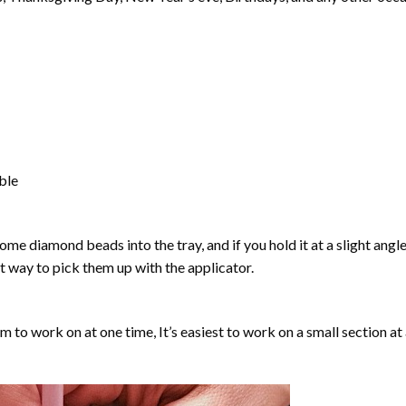
able
ome diamond beads into the tray, and if you hold it at a slight angle
ct way to pick them up with the applicator.
lm to work on at one time, It’s easiest to work on a small section at