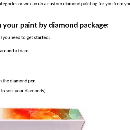
ategories or we can do a custom diamond painting for you from you
n your paint by diamond package:
l you need to get started!
 around a foam.
h the diamond pen
 to sort your diamonds)