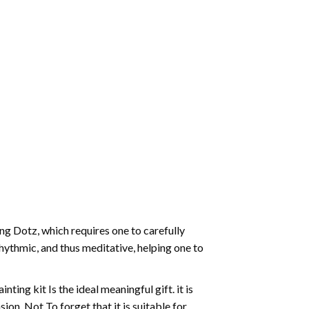
g Dotz, which requires one to carefully
rhythmic, and thus meditative, helping one to
ting kit Is the ideal meaningful gift. it is
on. Not To forget that it is suitable for