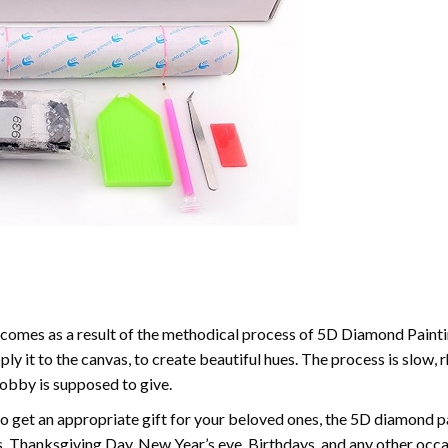
comes as a result of the methodical process of 5D Diamond Paintin
ply it to the canvas, to create beautiful hues. The process is slow, 
hobby is supposed to give.
to get an appropriate gift for your beloved ones, the 5D diamond pain
, Thanksgiving Day, New Year’s eve, Birthdays, and any other occasi