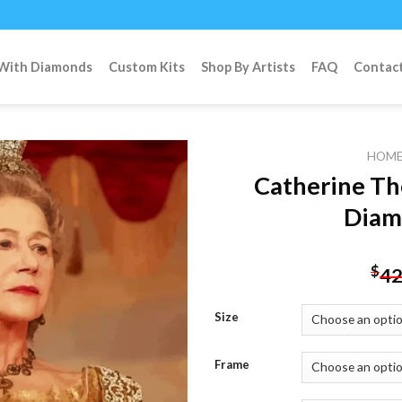
 With Diamonds
Custom Kits
Shop By Artists
FAQ
Contac
HOM
Catherine Th
Diam
Add to
wishlist
$
42
Size
Frame