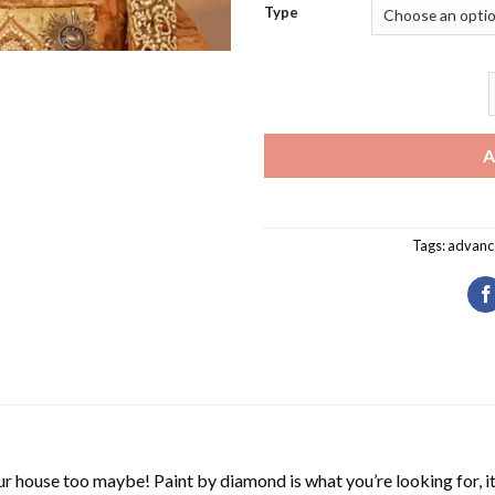
Type
C
A
Tags:
advanc
r house too maybe! Paint by diamond is what you’re looking for, it