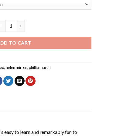
atherine The Great Helen Mirren Diamond Painting quantity
DD TO CART
ed
,
helen mirren
,
phillip martin
’s easy to learn and remarkably fun to