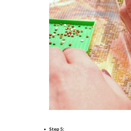
Step 5: