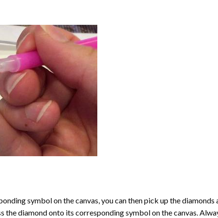
onding symbol on the canvas, you can then pick up the diamonds as t
ess the diamond onto its corresponding symbol on the canvas. Alway