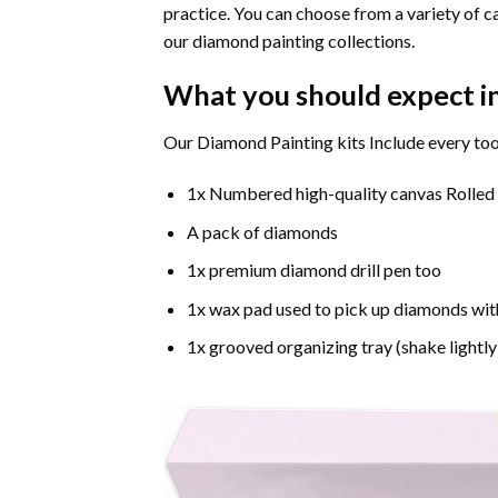
practice. You can choose from a variety of c
our diamond painting collections.
What you should expect i
Our Diamond Painting kits Include every too
1x Numbered high-quality canvas Rolled
A pack of diamonds
1x premium diamond drill pen too
1x wax pad used to pick up diamonds wit
1x grooved organizing tray (shake lightly