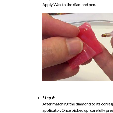
Apply Wax to the diamond pen.
Step 6:
After matching the diamond to its corresp
applicator. Once picked up, carefully pr