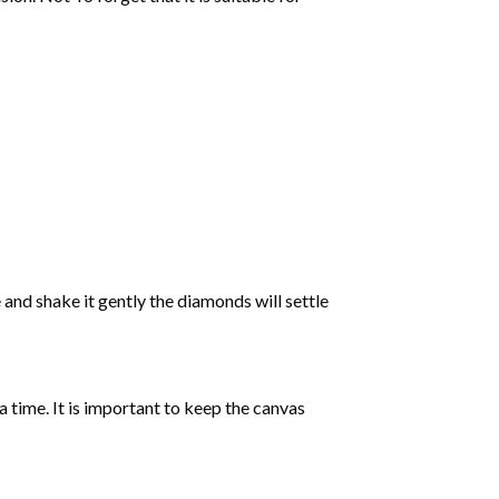
 and shake it gently the diamonds will settle
 a time. It is important to keep the canvas