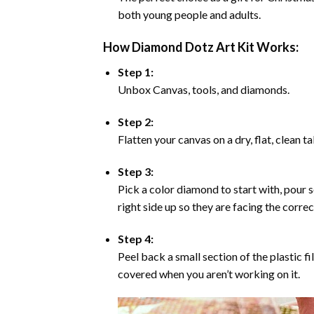
both young people and adults.
How Diamond Dotz Art Kit Works:
Step 1:
Unbox Canvas, tools, and diamonds.
Step 2:
Flatten your canvas on a dry, flat, clean t
Step 3:
Pick a color diamond to start with, pour s
right side up so they are facing the corre
Step 4:
Peel back a small section of the plastic fi
covered when you aren’t working on it.