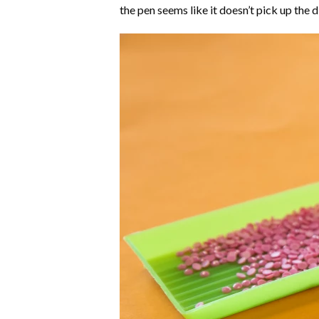
the pen seems like it doesn’t pick up the