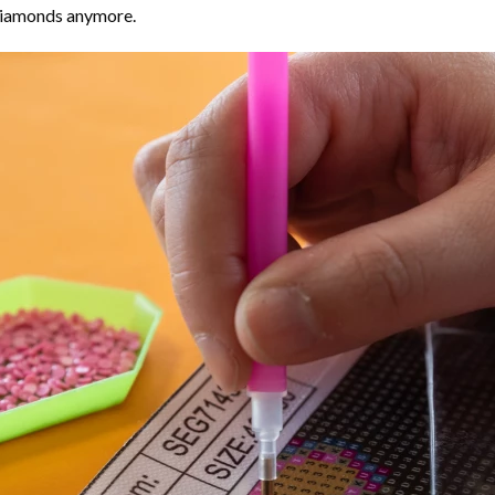
 diamonds anymore.