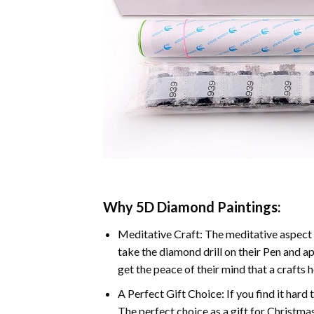
Why 5D Diamond Paintings:
Meditative Craft: The meditative aspect 
take the diamond drill on their Pen and ap
get the peace of their mind that a crafts 
A Perfect Gift Choice: If you find it hard 
The perfect choice as a gift for Christmas