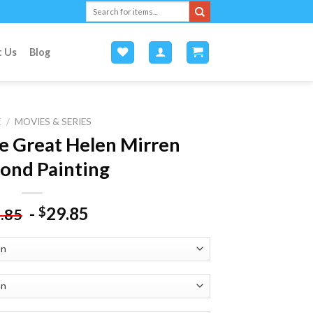
Search
for:
t Us
Blog
E
/
MOVIES & SERIES
e Great Helen Mirren
ond Painting
-
29.85
$
.85