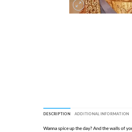
DESCRIPTION
ADDITIONAL INFORMATION
Wanna spice up the day? And the walls of you