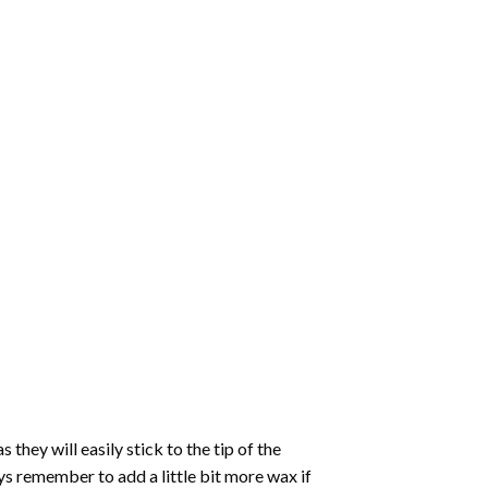
hey will easily stick to the tip of the
s remember to add a little bit more wax if