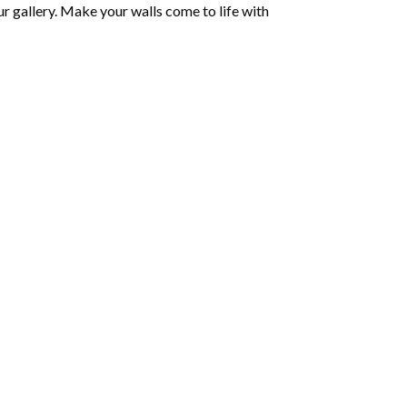
r gallery. Make your walls come to life with