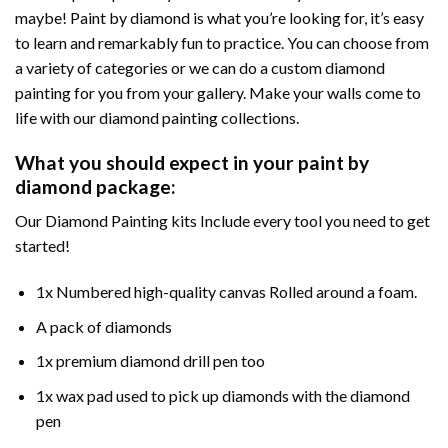
maybe! Paint by diamond is what you’re looking for, it’s easy
to learn and remarkably fun to practice. You can choose from
a variety of categories or we can do a custom diamond
painting for you from your gallery. Make your walls come to
life with our diamond painting collections.
What you should expect in your paint by
diamond package:
Our Diamond Painting kits Include every tool you need to get
started!
1x Numbered high-quality canvas Rolled around a foam.
A pack of diamonds
1x premium diamond drill pen too
1x wax pad used to pick up diamonds with the diamond
pen