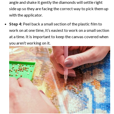
angle and shake it gently the diamonds will settle right
side up so they are facing the correct way to pick them up
with the applicator.
Step 4:
Peel back a small section of the plastic film to
work on at one time, It’s easiest to work on a small section
at a time. It is important to keep the canvas covered when
you aren’t working on it.