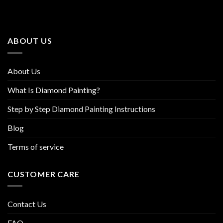
The
The
options
options
may
may
be
be
ABOUT US
chosen
chosen
on
on
the
the
About Us
product
product
page
page
What Is Diamond Painting?
Step by Step Diamond Painting Instructions
Blog
Terms of service
CUSTOMER CARE
Contact Us
FAQ