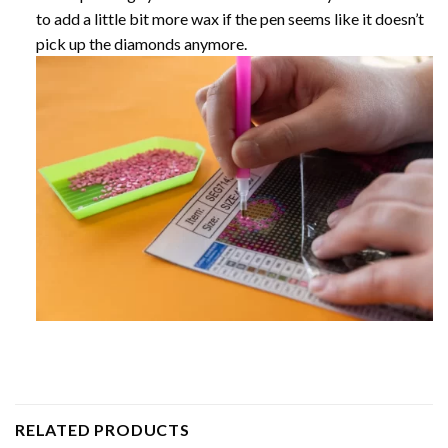
to add a little bit more wax if the pen seems like it doesn’t
pick up the diamonds anymore.
RELATED PRODUCTS