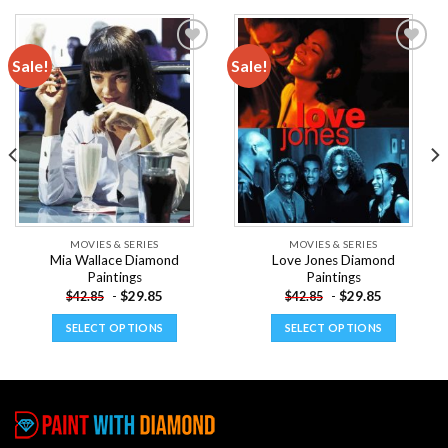
Sale!
Sale!
Add to
Add to
wishlist
wishlist
MOVIES & SERIES
MOVIES & SERIES
Mia Wallace Diamond
Love Jones Diamond
Paintings
Paintings
-
$
29.85
-
$
29.85
$
42.85
$
42.85
SELECT OPTIONS
SELECT OPTIONS
This
This
product
product
has
has
multiple
multiple
variants.
variants.