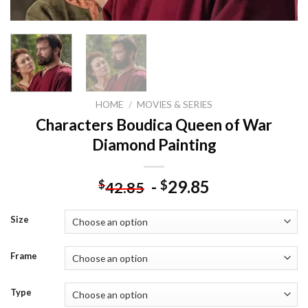
HOME
/
MOVIES & SERIES
Characters Boudica Queen of War
Diamond Painting
-
29.85
$
$
42.85
Size
Frame
Type