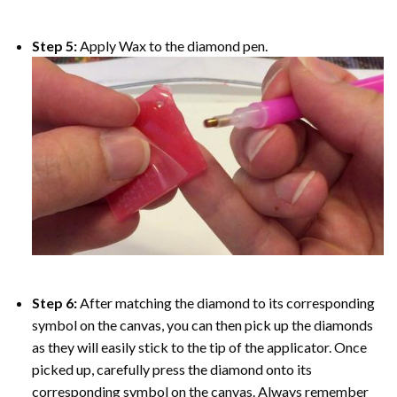
Step 5:
Apply Wax to the diamond pen.
Step 6:
After matching the diamond to its corresponding
symbol on the canvas, you can then pick up the diamonds
as they will easily stick to the tip of the applicator. Once
picked up, carefully press the diamond onto its
corresponding symbol on the canvas. Always remember