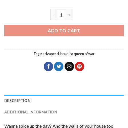
Characters Boudica Queen of War Diam
ADD TO CART
Tags:
advanced
,
boudica queen of war
DESCRIPTION
ADDITIONAL INFORMATION
Wanna spice up the day? And the walls of your house too