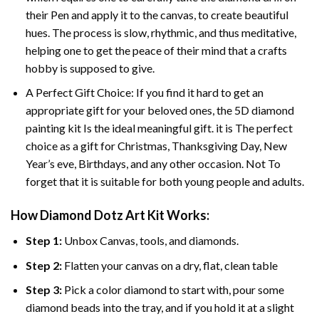
their Pen and apply it to the canvas, to create beautiful
hues. The process is slow, rhythmic, and thus meditative,
helping one to get the peace of their mind that a crafts
hobby is supposed to give.
A Perfect Gift Choice: If you find it hard to get an
appropriate gift for your beloved ones, the 5D diamond
painting kit Is the ideal meaningful gift. it is The perfect
choice as a gift for Christmas, Thanksgiving Day, New
Year’s eve, Birthdays, and any other occasion. Not To
forget that it is suitable for both young people and adults.
How Diamond Dotz Art Kit Works:
Step 1:
Unbox Canvas, tools, and diamonds.
Step 2:
Flatten your canvas on a dry, flat, clean table
Step 3:
Pick a color diamond to start with, pour some
diamond beads into the tray, and if you hold it at a slight