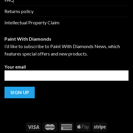
Returns policy
Intellectual Property Claim
Paint With Diamonds
I’d like to subscribe to Paint With Diamonds News, which
features special offers and new products.
Your email