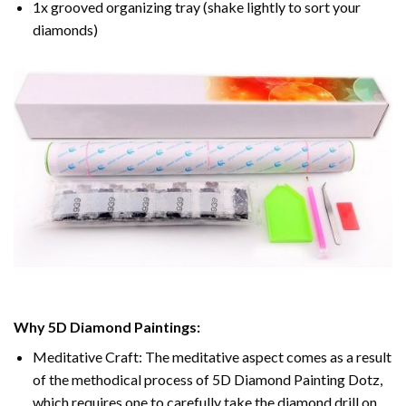
1x grooved organizing tray (shake lightly to sort your
diamonds)
Why 5D Diamond Paintings:
Meditative Craft: The meditative aspect comes as a result
of the methodical process of 5D Diamond Painting Dotz,
which requires one to carefully take the diamond drill on