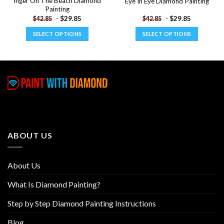
Inger On The Beach Diamond
Eye In Eye Diamond Painting
Painting
-
$
29.85
-
$
29.85
$
42.85
$
42.85
SELECT OPTIONS
SELECT OPTIONS
This
This
product
product
has
has
multiple
multiple
variants.
variants.
The
The
options
options
may
may
be
be
ABOUT US
chosen
chosen
on
on
the
the
About Us
product
product
page
page
What Is Diamond Painting?
Step by Step Diamond Painting Instructions
Blog