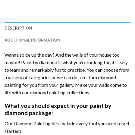
DESCRIPTION
ADDITIONAL INFORMATION
Wanna spice up the day? And the walls of your house too
maybe! Paint by diamond is what you’re looking for, it’s easy
to learn and remarkably fun to practice. You can choose from
a variety of categories or we can do a custom diamond
painting for you from your gallery. Make your walls come to
life with our diamond painting collections.
What you should expect in your paint by
diamond package:
Our Diamond Painting kits Include every tool you need to get
started!