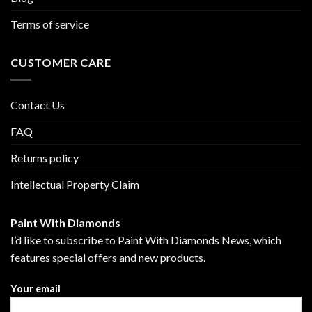
Terms of service
CUSTOMER CARE
Contact Us
FAQ
Returns policy
Intellectual Property Claim
Paint With Diamonds
I’d like to subscribe to Paint With Diamonds News, which
features special offers and new products.
Your email