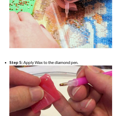
Step 5:
Apply Wax to the diamond pen.