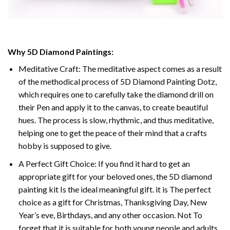
Why 5D Diamond Paintings:
Meditative Craft: The meditative aspect comes as a result
of the methodical process of 5D Diamond Painting Dotz,
which requires one to carefully take the diamond drill on
their Pen and apply it to the canvas, to create beautiful
hues. The process is slow, rhythmic, and thus meditative,
helping one to get the peace of their mind that a crafts
hobby is supposed to give.
A Perfect Gift Choice: If you find it hard to get an
appropriate gift for your beloved ones, the 5D diamond
painting kit Is the ideal meaningful gift. it is The perfect
choice as a gift for Christmas, Thanksgiving Day, New
Year’s eve, Birthdays, and any other occasion. Not To
forget that it is suitable for both young people and adults.