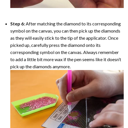
Step 6:
After matching the diamond to its corresponding
symbol on the canvas, you can then pick up the diamonds
as they will easily stick to the tip of the applicator. Once
picked up, carefully press the diamond onto its
corresponding symbol on the canvas. Always remember
to add a little bit more wax if the pen seems like it doesn’t
pick up the diamonds anymore.