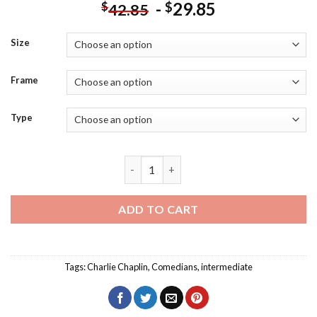
-
29.85
$
$
42.85
Size
Frame
Type
Charlie Chaplin Pop Art Diamond Painti
ADD TO CART
Tags:
Charlie Chaplin
,
Comedians
,
intermediate