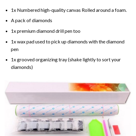
1x Numbered high-quality canvas Rolled around a foam.
A pack of diamonds
1x premium diamond drill pen too
1x wax pad used to pick up diamonds with the diamond
pen
1x grooved organizing tray (shake lightly to sort your
diamonds)