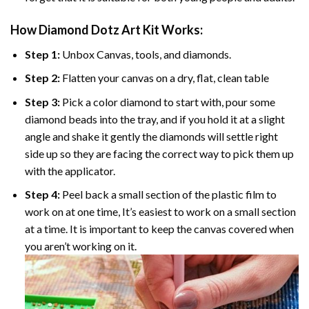
How Diamond Dotz Art Kit Works:
Step 1:
Unbox Canvas, tools, and diamonds.
Step 2:
Flatten your canvas on a dry, flat, clean table
Step 3:
Pick a color diamond to start with, pour some
diamond beads into the tray, and if you hold it at a slight
angle and shake it gently the diamonds will settle right
side up so they are facing the correct way to pick them up
with the applicator.
Step 4:
Peel back a small section of the plastic film to
work on at one time, It’s easiest to work on a small section
at a time. It is important to keep the canvas covered when
you aren’t working on it.