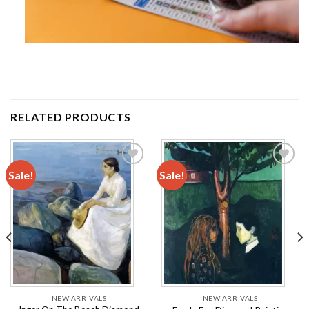
RELATED PRODUCTS
Sale!
Sale!
Add to
Add to
wishlist
wishlist
NEW ARRIVALS
NEW ARRIVALS