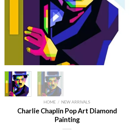
HOME
/
NEW ARRIVALS
Charlie Chaplin Pop Art Diamond
Painting