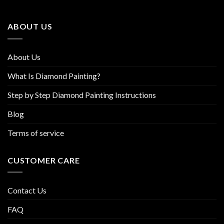
may
may
be
be
ABOUT US
chosen
chosen
on
on
the
the
About Us
product
product
page
page
What Is Diamond Painting?
Step by Step Diamond Painting Instructions
Blog
Terms of service
CUSTOMER CARE
Contact Us
FAQ