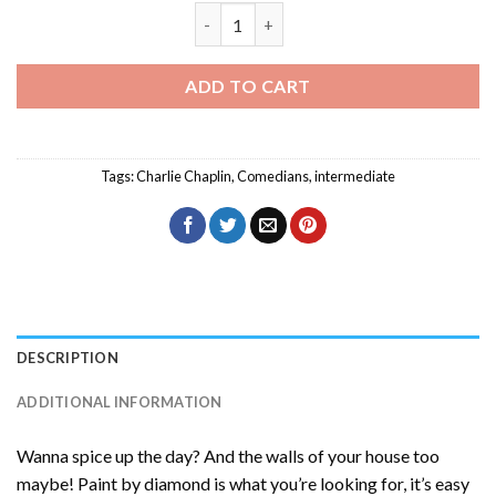
Charlie Chaplin Smiling Diamond Painti
ADD TO CART
Tags:
Charlie Chaplin
,
Comedians
,
intermediate
DESCRIPTION
ADDITIONAL INFORMATION
Wanna spice up the day? And the walls of your house too
maybe! Paint by diamond is what you’re looking for, it’s easy