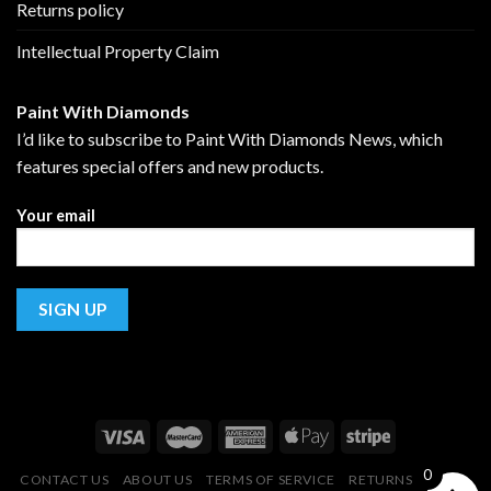
Returns policy
Intellectual Property Claim
Paint With Diamonds
I’d like to subscribe to Paint With Diamonds News, which
features special offers and new products.
Your email
0
CONTACT US
ABOUT US
TERMS OF SERVICE
RETURNS POLICY