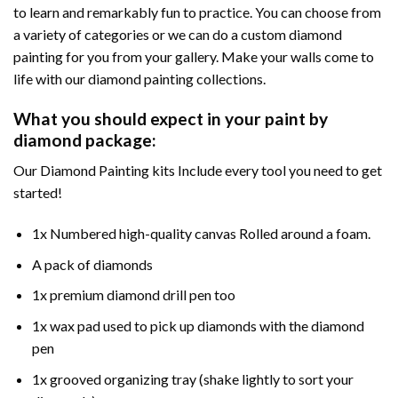
to learn and remarkably fun to practice. You can choose from
a variety of categories or we can do a custom diamond
painting for you from your gallery. Make your walls come to
life with our diamond painting collections.
What you should expect in your paint by
diamond package:
Our Diamond Painting kits Include every tool you need to get
started!
1x Numbered high-quality canvas Rolled around a foam.
A pack of diamonds
1x premium diamond drill pen too
1x wax pad used to pick up diamonds with the diamond
pen
1x grooved organizing tray (shake lightly to sort your