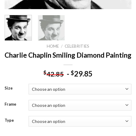
HOME
/
CELEBRITIES
Charlie Chaplin Smiling Diamond Painting
-
29.85
$
$
42.85
Size
Frame
Type