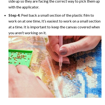
side up so they are facing the correct way to pick them up
with the applicator.
Step 4:
Peel back a small section of the plastic film to
work on at one time, It’s easiest to work on a small section
at a time. It is important to keep the canvas covered when
you aren’t working on it.