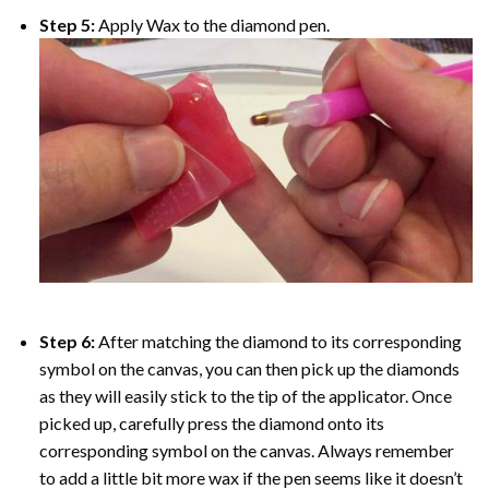
Step 5:
Apply Wax to the diamond pen.
Step 6:
After matching the diamond to its corresponding
symbol on the canvas, you can then pick up the diamonds
as they will easily stick to the tip of the applicator. Once
picked up, carefully press the diamond onto its
corresponding symbol on the canvas. Always remember
to add a little bit more wax if the pen seems like it doesn’t