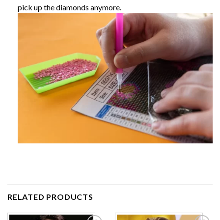
pick up the diamonds anymore.
RELATED PRODUCTS