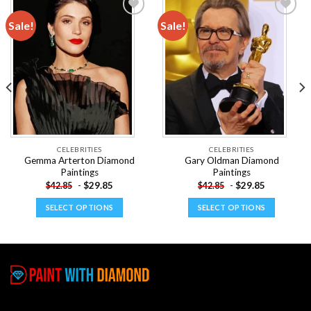
Sale!
Sale!
Add to
Add to
wishlist
wishlist
CELEBRITIES
CELEBRITIES
Gemma Arterton Diamond
Gary Oldman Diamond
Paintings
Paintings
-
$
29.85
-
$
29.85
$
42.85
$
42.85
SELECT OPTIONS
SELECT OPTIONS
This
This
product
product
has
has
multiple
multiple
variants.
variants.
The
The
options
options