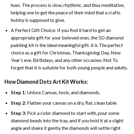
hues. The process is slow, rhythmic, and thus meditative,
helping one to get the peace of their mind that a crafts
hobby is supposed to give.
A Perfect Gift Choice: If you find it hard to get an
appropriate gift for your beloved ones, the 5D diamond
painting kit Is the ideal meaningful gift. it is The perfect
choice as a gift for Christmas, Thanksgiving Day, New
Year’s eve, Birthdays, and any other occasion. Not To
forget that it is suitable for both young people and adults.
How Diamond Dotz Art Kit Works:
Step 1:
Unbox Canvas, tools, and diamonds.
Step 2:
Flatten your canvas on a dry, flat, clean table
Step 3:
Pick a color diamond to start with, pour some
diamond beads into the tray, and if you hold it at a slight
angle and shake it gently the diamonds will settle right