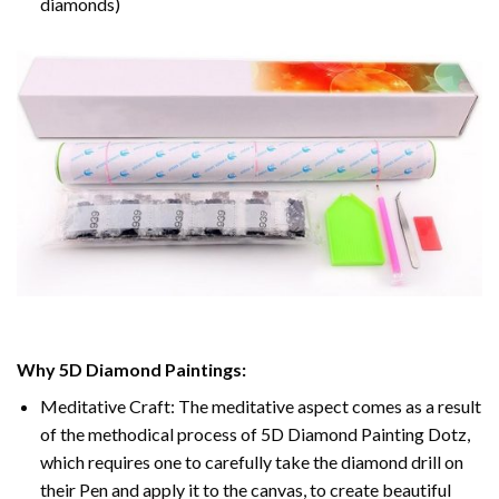
diamonds)
Why 5D Diamond Paintings:
Meditative Craft: The meditative aspect comes as a result
of the methodical process of 5D Diamond Painting Dotz,
which requires one to carefully take the diamond drill on
their Pen and apply it to the canvas, to create beautiful