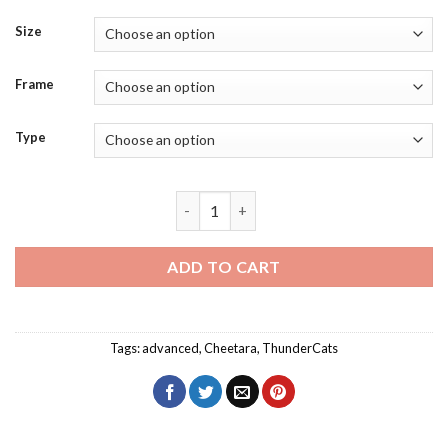
Size
Frame
Type
Cheetara Diamond Painting quantity
ADD TO CART
Tags:
advanced
,
Cheetara
,
ThunderCats