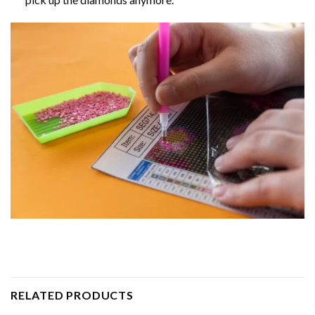
RELATED PRODUCTS