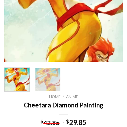
HOME
/
ANIME
Cheetara Diamond Painting
-
29.85
$
$
42.85