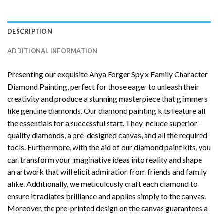
DESCRIPTION
ADDITIONAL INFORMATION
Presenting our exquisite
Anya Forger Spy x Family Character
Diamond Painting
, perfect for those eager to unleash their
creativity and produce a stunning masterpiece that glimmers
like genuine diamonds. Our diamond painting kits feature all
the essentials for a successful start. They include superior-
quality diamonds, a pre-designed canvas, and all the required
tools. Furthermore, with the aid of our
diamond paint
kits, you
can transform your imaginative ideas into reality and shape
an artwork that will elicit admiration from friends and family
alike. Additionally, we meticulously craft each diamond to
ensure it radiates brilliance and applies simply to the canvas.
Moreover, the pre-printed design on the canvas guarantees a