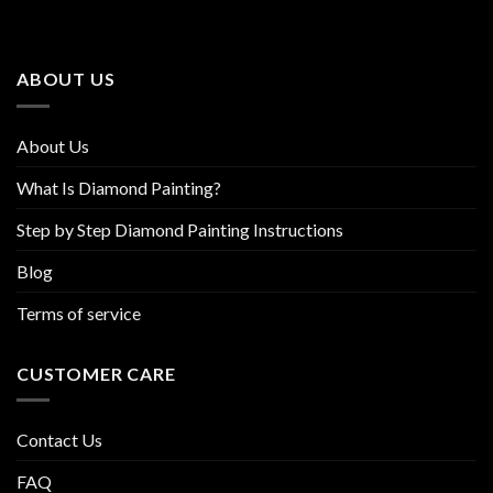
options
options
may
may
be
be
ABOUT US
chosen
chosen
on
on
the
the
About Us
product
product
page
page
What Is Diamond Painting?
Step by Step Diamond Painting Instructions
Blog
Terms of service
CUSTOMER CARE
Contact Us
FAQ