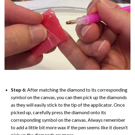
Step 6:
After matching the diamond to its corresponding
symbol on the canvas, you can then pick up the diamonds
as they will easily stick to the tip of the applicator. Once
picked up, carefully press the diamond onto its
corresponding symbol on the canvas. Always remember
to add a little bit more wax if the pen seems like it doesn’t
pick up the diamonds anymore.