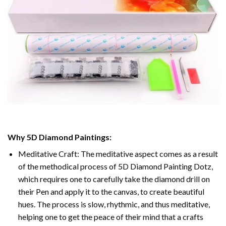
Why
5D Diamond Paintings
:
Meditative Craft: The meditative aspect comes as a result
of the methodical process of
5D Diamond Painting Dotz
,
which requires one to carefully take the diamond drill on
their Pen and apply it to the canvas, to create beautiful
hues. The process is slow, rhythmic, and thus meditative,
helping one to get the peace of their mind that a crafts