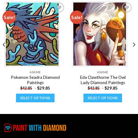
Sale!
Sale!
Add to
Add to
wishlist
wishlist
ANIME
ANIME
Pokemon Seadra Diamond
Eda Clawthorne The Owl
Paintings
Lady Diamond Paintings
-
$
29.85
-
$
29.85
$
42.85
$
42.85
SELECT OPTIONS
SELECT OPTIONS
This
This
product
product
has
has
multiple
multiple
variants.
variants.
The
The