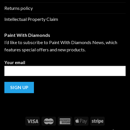
Returns policy
Intellectual Property Claim
Paint With Diamonds
I’d like to subscribe to Paint With Diamonds News, which
features special offers and new products.
Your email