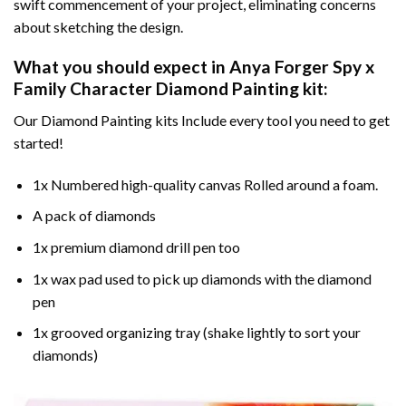
swift commencement of your project, eliminating concerns
about sketching the design.
What you should expect in
Anya Forger Spy x
Family Character Diamond Painting
kit:
Our Diamond Painting kits Include every tool you need to get
started!
1x Numbered high-quality canvas Rolled around a foam.
A pack of diamonds
1x premium diamond drill pen too
1x wax pad used to pick up diamonds with the diamond
pen
1x grooved organizing tray (shake lightly to sort your
diamonds)