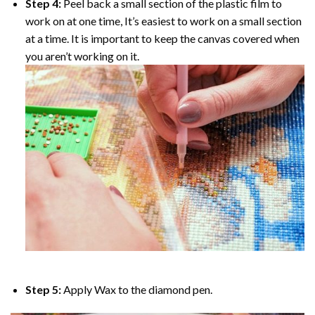
Step 4:
Peel back a small section of the plastic film to
work on at one time, It’s easiest to work on a small section
at a time. It is important to keep the canvas covered when
you aren’t working on it.
Step 5:
Apply Wax to the diamond pen.