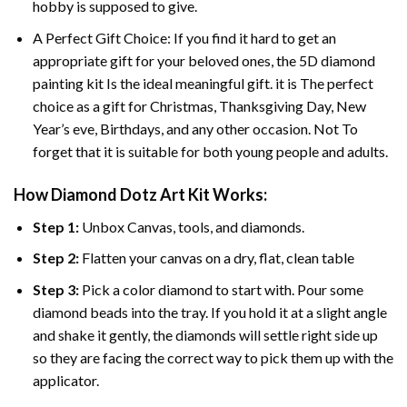
hobby is supposed to give.
A Perfect Gift Choice: If you find it hard to get an
appropriate gift for your beloved ones, the
5D diamond
painting
kit Is the ideal meaningful gift. it is The perfect
choice as a gift for Christmas, Thanksgiving Day, New
Year’s eve, Birthdays, and any other occasion. Not To
forget that it is suitable for both young people and adults.
How Diamond Dotz Art Kit Works:
Step 1:
Unbox Canvas, tools, and diamonds.
Step 2:
Flatten your canvas on a dry, flat, clean table
Step 3:
Pick a color diamond to start with. Pour some
diamond beads into the tray. If you hold it at a slight angle
and shake it gently, the diamonds will settle right side up
so they are facing the correct way to pick them up with the
applicator.