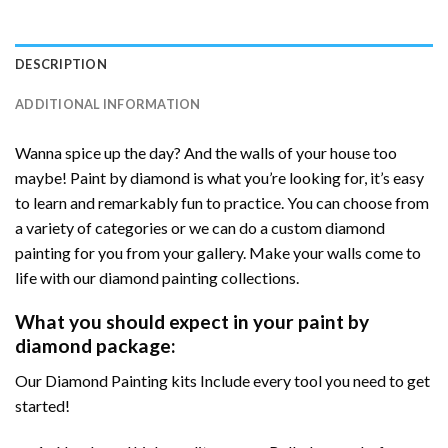
DESCRIPTION
ADDITIONAL INFORMATION
Wanna spice up the day? And the walls of your house too
maybe! Paint by diamond is what you’re looking for, it’s easy
to learn and remarkably fun to practice. You can choose from
a variety of categories or we can do a custom diamond
painting for you from your gallery. Make your walls come to
life with our diamond painting collections.
What you should expect in your paint by
diamond package:
Our Diamond Painting kits Include every tool you need to get
started!