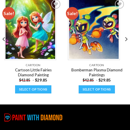
Sale!
Sale!
Add to
Add to
wishlist
wishlist
CARTOON
CARTOON
Cartoon Little Fairies
Bomberman Plasma Diamond
Diamond Painting
Paintings
-
$
29.85
-
$
29.85
$
42.85
$
42.85
SELECT OPTIONS
SELECT OPTIONS
This
This
product
product
has
has
multiple
multiple
variants.
variants.
The
The