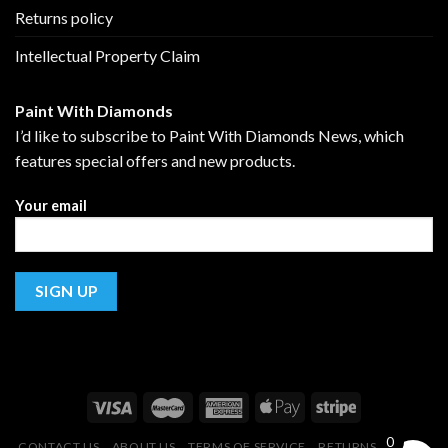
Returns policy
Intellectual Property Claim
Paint With Diamonds
I’d like to subscribe to Paint With Diamonds News, which
features special offers and new products.
Your email
0
CONTACT US
ABOUT US
TERMS OF SERVICE
RETURNS POLICY