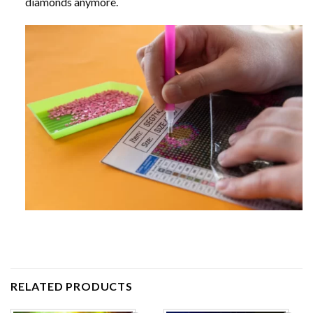
diamonds anymore.
RELATED PRODUCTS