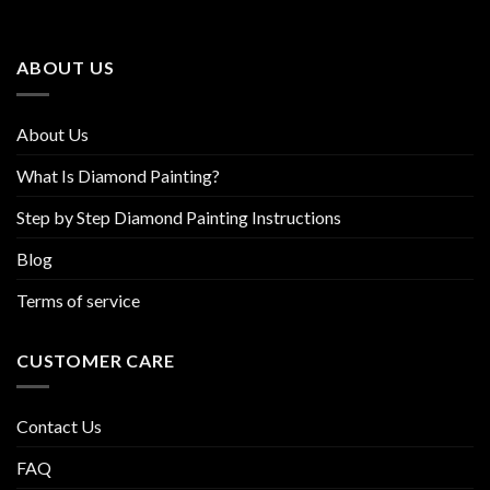
options
options
may
may
be
be
ABOUT US
chosen
chosen
on
on
the
the
About Us
product
product
page
page
What Is Diamond Painting?
Step by Step Diamond Painting Instructions
Blog
Terms of service
CUSTOMER CARE
Contact Us
FAQ