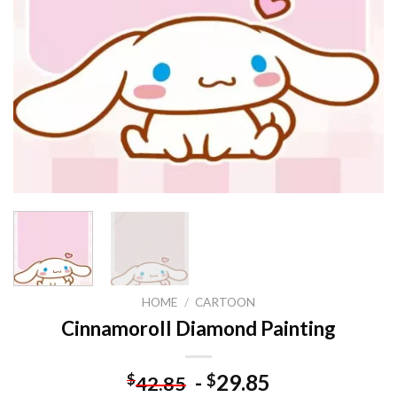
HOME
/
CARTOON
Cinnamoroll Diamond Painting
-
29.85
$
$
42.85