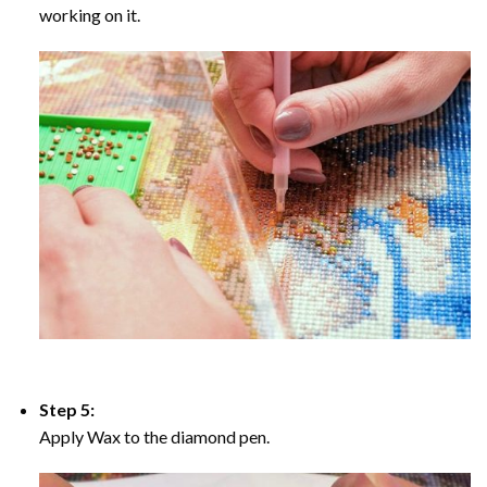
working on it.
Step 5:
Apply Wax to the diamond pen.