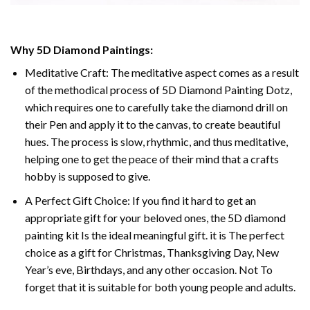
Why 5D Diamond Paintings:
Meditative Craft: The meditative aspect comes as a result
of the methodical process of 5D Diamond Painting Dotz,
which requires one to carefully take the diamond drill on
their Pen and apply it to the canvas, to create beautiful
hues. The process is slow, rhythmic, and thus meditative,
helping one to get the peace of their mind that a crafts
hobby is supposed to give.
A Perfect Gift Choice: If you find it hard to get an
appropriate gift for your beloved ones, the 5D diamond
painting kit Is the ideal meaningful gift. it is The perfect
choice as a gift for Christmas, Thanksgiving Day, New
Year’s eve, Birthdays, and any other occasion. Not To
forget that it is suitable for both young people and adults.