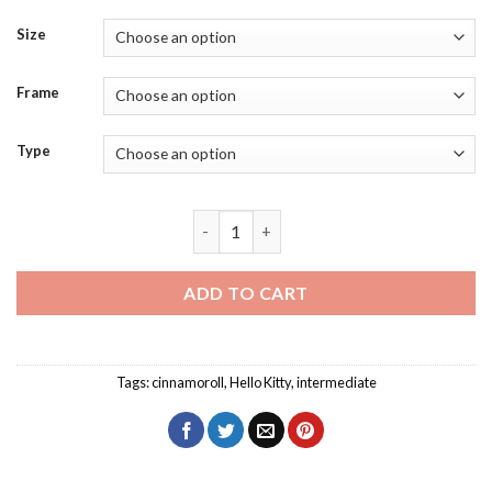
Size
Frame
Type
Cinnamoroll Diamond Painting quantit
ADD TO CART
Tags:
cinnamoroll
,
Hello Kitty
,
intermediate