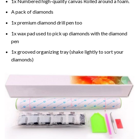
1x Numbered high-quality canvas Rolled around a foam.
A pack of diamonds
1x premium diamond drill pen too
1x wax pad used to pick up diamonds with the diamond
pen
1x grooved organizing tray (shake lightly to sort your
diamonds)