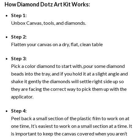
How Diamond Dotz Art Kit Works:
Step 1:
Unbox Canvas, tools, and diamonds.
Step 2:
Flatten your canvas on a dry, flat, clean table
Step 3:
Pick a color diamond to start with, pour some diamond
beads into the tray, and if you hold it at a slight angle and
shake it gently the diamonds will settle right side up so
they are facing the correct way to pick them up with the
applicator.
Step 4:
Peel back a small section of the plastic film to work on at
one time, It’s easiest to work on a small section at a time. It
is important to keep the canvas covered when you aren’t