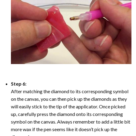
Step 6:
After matching the diamond to its corresponding symbol
on the canvas, you can then pick up the diamonds as they
will easily stick to the tip of the applicator. Once picked
up, carefully press the diamond onto its corresponding
symbol on the canvas. Always remember to add a little bit
more wax if the pen seems like it doesn’t pick up the