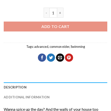
Common Eider Birds Swimming Diamond 
ADD TO CART
Tags:
advanced
,
common eider
,
Swimming
DESCRIPTION
ADDITIONAL INFORMATION
Wanna spice up the day? And the walls of your house too