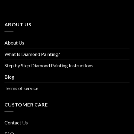
The
The
options
options
may
may
be
be
ABOUT US
chosen
chosen
on
on
the
the
About Us
product
product
page
page
What Is Diamond Painting?
Step by Step Diamond Painting Instructions
Blog
Terms of service
CUSTOMER CARE
Contact Us
FAQ