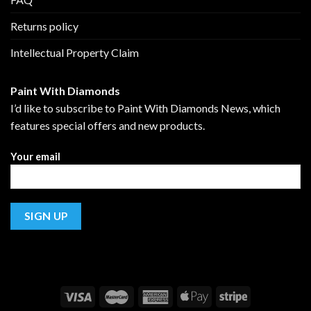
Returns policy
Intellectual Property Claim
Paint With Diamonds
I’d like to subscribe to Paint With Diamonds News, which
features special offers and new products.
Your email