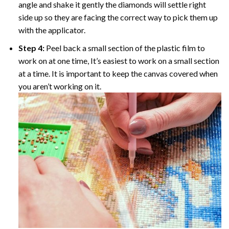
angle and shake it gently the diamonds will settle right
side up so they are facing the correct way to pick them up
with the applicator.
Step 4:
Peel back a small section of the plastic film to
work on at one time, It’s easiest to work on a small section
at a time. It is important to keep the canvas covered when
you aren’t working on it.