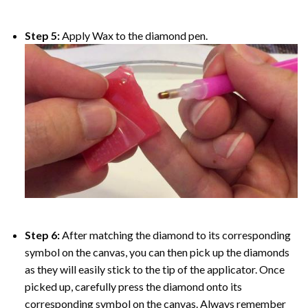
Step 5:
Apply Wax to the diamond pen.
Step 6:
After matching the diamond to its corresponding
symbol on the canvas, you can then pick up the diamonds
as they will easily stick to the tip of the applicator. Once
picked up, carefully press the diamond onto its
corresponding symbol on the canvas. Always remember