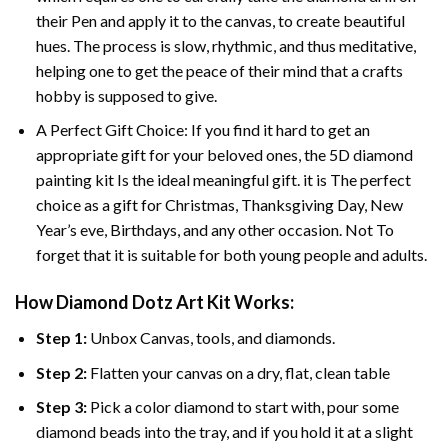
their Pen and apply it to the canvas, to create beautiful
hues. The process is slow, rhythmic, and thus meditative,
helping one to get the peace of their mind that a crafts
hobby is supposed to give.
A Perfect Gift Choice: If you find it hard to get an
appropriate gift for your beloved ones, the 5D diamond
painting kit Is the ideal meaningful gift. it is The perfect
choice as a gift for Christmas, Thanksgiving Day, New
Year’s eve, Birthdays, and any other occasion. Not To
forget that it is suitable for both young people and adults.
How Diamond Dotz Art Kit Works:
Step 1:
Unbox Canvas, tools, and diamonds.
Step 2:
Flatten your canvas on a dry, flat, clean table
Step 3:
Pick a color diamond to start with, pour some
diamond beads into the tray, and if you hold it at a slight