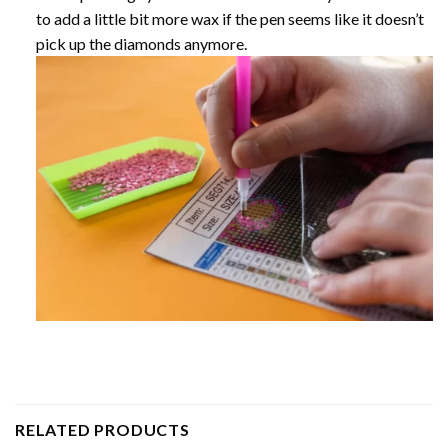
to add a little bit more wax if the pen seems like it doesn’t
pick up the diamonds anymore.
RELATED PRODUCTS