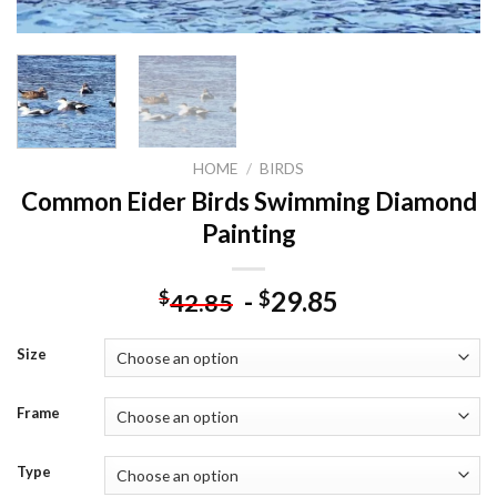
HOME
/
BIRDS
Common Eider Birds Swimming Diamond
Painting
-
29.85
$
$
42.85
Size
Frame
Type