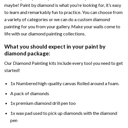
maybe! Paint by diamond is what you’re looking for, it’s easy
to learn and remarkably fun to practice. You can choose from
a variety of categories or we can do a custom diamond
painting for you from your gallery. Make your walls come to
life with our diamond painting collections.
What you should expect in your paint by
diamond package:
Our Diamond Painting kits Include every tool you need to get
started!
1x Numbered high-quality canvas Rolled around a foam.
A pack of diamonds
1x premium diamond drill pen too
1x wax pad used to pick up diamonds with the diamond
pen