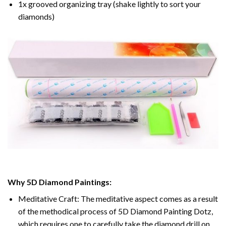
1x grooved organizing tray (shake lightly to sort your
diamonds)
Why 5D Diamond Paintings:
Meditative Craft: The meditative aspect comes as a result
of the methodical process of 5D Diamond Painting Dotz,
which requires one to carefully take the diamond drill on