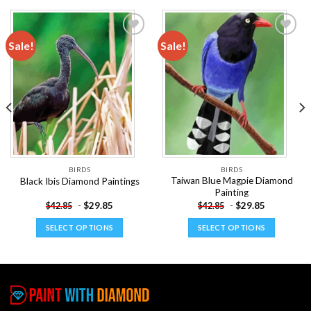
Sale!
Sale!
Add to
Add to
wishlist
wishlist
BIRDS
BIRDS
Taiwan Blue Magpie Diamond
Black Ibis Diamond Paintings
Painting
-
$
29.85
-
$
29.85
$
42.85
$
42.85
SELECT OPTIONS
SELECT OPTIONS
This
This
product
product
has
has
multiple
multiple
variants.
variants.