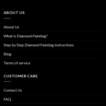
may
may
be
be
ABOUT US
chosen
chosen
on
on
the
the
About Us
product
product
page
page
What Is Diamond Painting?
Step by Step Diamond Painting Instructions
Blog
Terms of service
CUSTOMER CARE
Contact Us
FAQ