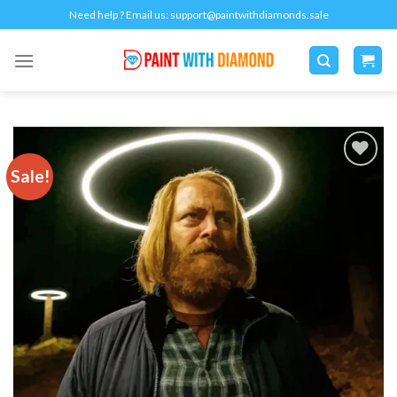
Skip
Need help ? Email us:
support@paintwithdiamonds.sale
to
content
Sale!
Add to
wishlist