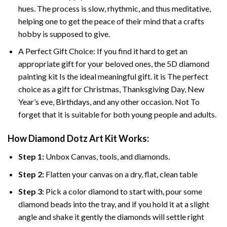
hues. The process is slow, rhythmic, and thus meditative,
helping one to get the peace of their mind that a crafts
hobby is supposed to give.
A Perfect Gift Choice: If you find it hard to get an
appropriate gift for your beloved ones, the 5D diamond
painting kit Is the ideal meaningful gift. it is The perfect
choice as a gift for Christmas, Thanksgiving Day, New
Year’s eve, Birthdays, and any other occasion. Not To
forget that it is suitable for both young people and adults.
How Diamond Dotz Art Kit Works:
Step 1:
Unbox Canvas, tools, and diamonds.
Step 2:
Flatten your canvas on a dry, flat, clean table
Step 3:
Pick a color diamond to start with, pour some
diamond beads into the tray, and if you hold it at a slight
angle and shake it gently the diamonds will settle right