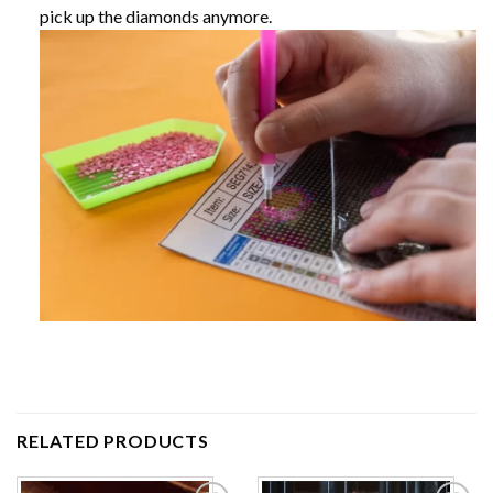
pick up the diamonds anymore.
RELATED PRODUCTS