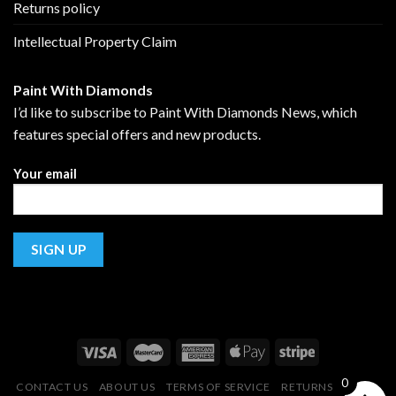
Returns policy
Intellectual Property Claim
Paint With Diamonds
I’d like to subscribe to Paint With Diamonds News, which
features special offers and new products.
Your email
0
CONTACT US
ABOUT US
TERMS OF SERVICE
RETURNS POLICY