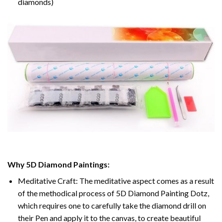
diamonds)
Why 5D Diamond Paintings:
Meditative Craft: The meditative aspect comes as a result
of the methodical process of 5D Diamond Painting Dotz,
which requires one to carefully take the diamond drill on
their Pen and apply it to the canvas, to create beautiful