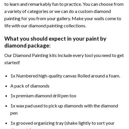
to learn and remarkably fun to practice. You can choose from
a variety of categories or we can do a custom diamond
painting for you from your gallery. Make your walls come to
life with our diamond painting collections.
What you should expect in your paint by
diamond package:
Our Diamond Painting kits Include every tool you need to get
started!
1x Numbered high-quality canvas Rolled around a foam.
A pack of diamonds
1x premium diamond drill pen too
1x wax pad used to pick up diamonds with the diamond
pen
1x grooved organizing tray (shake lightly to sort your