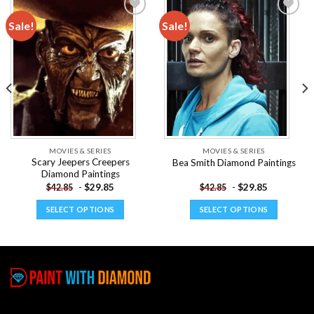
Sale!
Sale!
Add to
Add to
wishlist
wishlist
MOVIES & SERIES
MOVIES & SERIES
Scary Jeepers Creepers
Bea Smith Diamond Paintings
Diamond Paintings
-
$
29.85
-
$
29.85
$
42.85
$
42.85
SELECT OPTIONS
SELECT OPTIONS
This
This
product
product
has
has
multiple
multiple
variants.
variants.
The
The
options
options