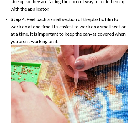
side up so they are facing the correct way to pick them up
with the applicator.
Step 4:
Peel back a small section of the plastic film to
work on at one time, It’s easiest to work on a small section
at a time. It is important to keep the canvas covered when
you aren’t working on it.