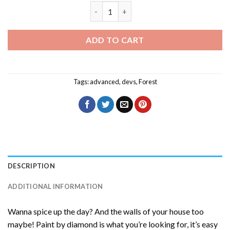
Devs Character Diamond Painting quan
ADD TO CART
Tags:
advanced
,
devs
,
Forest
DESCRIPTION
ADDITIONAL INFORMATION
Wanna spice up the day? And the walls of your house too
maybe! Paint by diamond is what you’re looking for, it’s easy