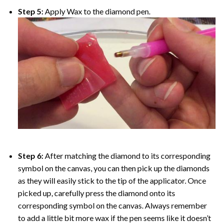
Step 5:
Apply Wax to the diamond pen.
Step 6:
After matching the diamond to its corresponding
symbol on the canvas, you can then pick up the diamonds
as they will easily stick to the tip of the applicator. Once
picked up, carefully press the diamond onto its
corresponding symbol on the canvas. Always remember
to add a little bit more wax if the pen seems like it doesn’t