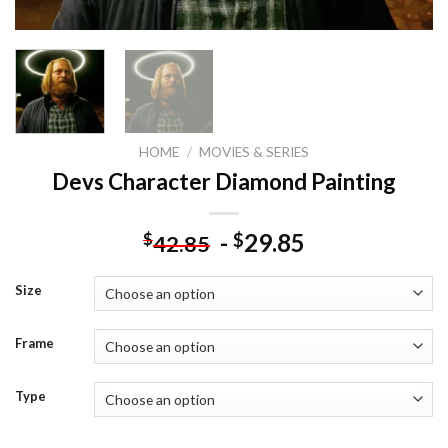
HOME
/
MOVIES & SERIES
Devs Character Diamond Painting
-
29.85
$
$
42.85
Size
Frame
Type