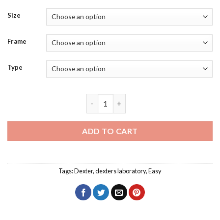
Size
Frame
Type
Dexters Laboratory Diamond Painting q
ADD TO CART
Tags:
Dexter
,
dexters laboratory
,
Easy