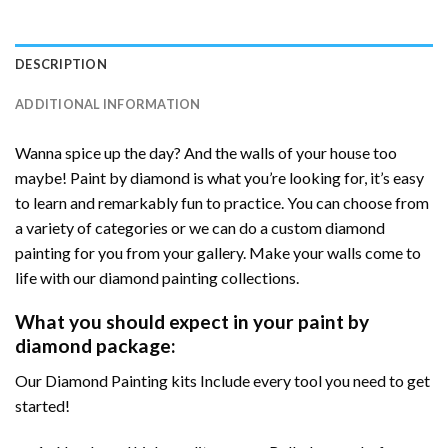
DESCRIPTION
ADDITIONAL INFORMATION
Wanna spice up the day? And the walls of your house too
maybe! Paint by diamond is what you’re looking for, it’s easy
to learn and remarkably fun to practice. You can choose from
a variety of categories or we can do a custom diamond
painting for you from your gallery. Make your walls come to
life with our diamond painting collections.
What you should expect in your paint by
diamond package:
Our Diamond Painting kits Include every tool you need to get
started!