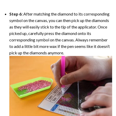
Step 6:
After matching the diamond to its corresponding
symbol on the canvas, you can then pick up the diamonds
as they will easily stick to the tip of the applicator. Once
picked up, carefully press the diamond onto its
corresponding symbol on the canvas. Always remember
to add a little bit more wax if the pen seems like it doesn’t
pick up the diamonds anymore.