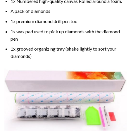
1x Numbered high-quality canvas Rolled around a foam.
A pack of diamonds
1x premium diamond drill pen too
1x wax pad used to pick up diamonds with the diamond
pen
1x grooved organizing tray (shake lightly to sort your
diamonds)