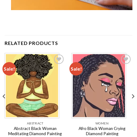
RELATED PRODUCTS
Sale!
Sale!
Add to
Add to
wishlist
wishlist
ABSTRACT
WOMEN
Abstract Black Woman
Afro Black Woman Crying
Meditating Diamond Painting
Diamond Painting