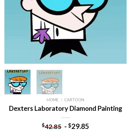
HOME
/
CARTOON
Dexters Laboratory Diamond Painting
-
29.85
$
$
42.85