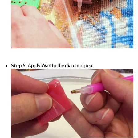
Step 5:
Apply Wax to the diamond pen.