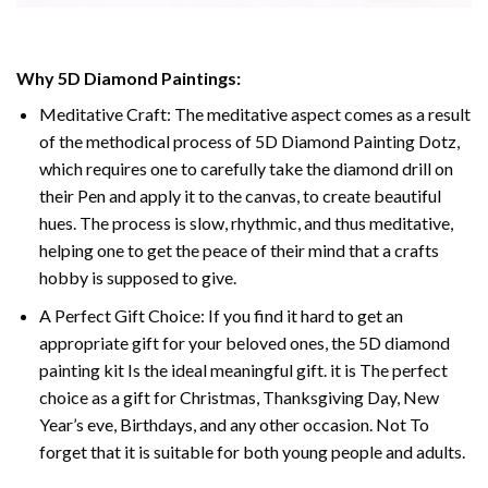
Why 5D Diamond Paintings:
Meditative Craft: The meditative aspect comes as a result
of the methodical process of 5D Diamond Painting Dotz,
which requires one to carefully take the diamond drill on
their Pen and apply it to the canvas, to create beautiful
hues. The process is slow, rhythmic, and thus meditative,
helping one to get the peace of their mind that a crafts
hobby is supposed to give.
A Perfect Gift Choice: If you find it hard to get an
appropriate gift for your beloved ones, the 5D diamond
painting kit Is the ideal meaningful gift. it is The perfect
choice as a gift for Christmas, Thanksgiving Day, New
Year’s eve, Birthdays, and any other occasion. Not To
forget that it is suitable for both young people and adults.