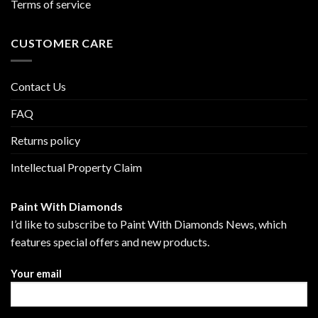
Terms of service
CUSTOMER CARE
Contact Us
FAQ
Returns policy
Intellectual Property Claim
Paint With Diamonds
I’d like to subscribe to Paint With Diamonds News, which
features special offers and new products.
Your email