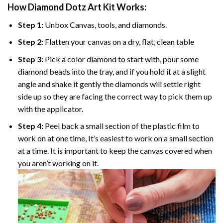
How Diamond Dotz Art Kit Works:
Step 1:
Unbox Canvas, tools, and diamonds.
Step 2:
Flatten your canvas on a dry, flat, clean table
Step 3:
Pick a color diamond to start with, pour some
diamond beads into the tray, and if you hold it at a slight
angle and shake it gently the diamonds will settle right
side up so they are facing the correct way to pick them up
with the applicator.
Step 4:
Peel back a small section of the plastic film to
work on at one time, It’s easiest to work on a small section
at a time. It is important to keep the canvas covered when
you aren’t working on it.