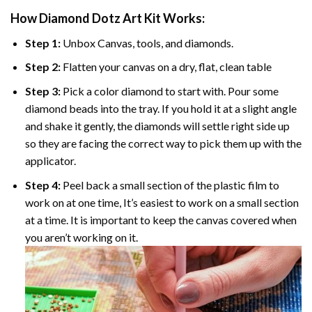
How Diamond Dotz Art Kit Works:
Step 1:
Unbox Canvas, tools, and diamonds.
Step 2:
Flatten your canvas on a dry, flat, clean table
Step 3:
Pick a color diamond to start with. Pour some
diamond beads into the tray. If you hold it at a slight angle
and shake it gently, the diamonds will settle right side up
so they are facing the correct way to pick them up with the
applicator.
Step 4:
Peel back a small section of the plastic film to
work on at one time, It’s easiest to work on a small section
at a time. It is important to keep the canvas covered when
you aren’t working on it.