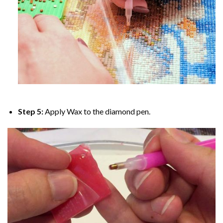
Step 5:
Apply Wax to the diamond pen.