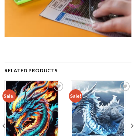
RELATED PRODUCTS
Sale!
Sale!
Add to
Add to
wishlist
wishlist