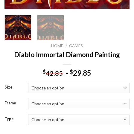
HOME
/
GAMES
Diablo Immortal Diamond Painting
-
29.85
$
$
42.85
Size
Frame
Type