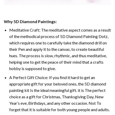
Why
5D Diamond Paintings
:
Meditative Craft: The meditative aspect comes as a result
of the methodical process of
5D Diamond Painting Dotz
,
which requires one to carefully take the diamond drill on
their Pen and apply it to the canvas, to create beautiful
hues. The process is slow, rhythmic, and thus meditative,
helping one to get the peace of their mind that a crafts
hobby is supposed to give.
A Perfect Gift Choice: If you find it hard to get an
appropriate gift for your beloved ones, the
5D diamond
painting
kit Is the ideal meaningful gift. it is The perfect
choice as a gift for Christmas, Thanksgiving Day, New
Year’s eve, Birthdays, and any other occasion. Not To
forget that it is suitable for both young people and adults.