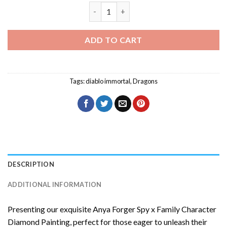
Diablo Immortal Diamond Painting quan
ADD TO CART
Tags:
diablo immortal
,
Dragons
DESCRIPTION
ADDITIONAL INFORMATION
Presenting our exquisite
Anya Forger Spy x Family Character
Diamond Painting
, perfect for those eager to unleash their