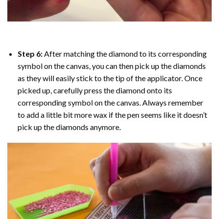
Step 6:
After matching the diamond to its corresponding
symbol on the canvas, you can then pick up the diamonds
as they will easily stick to the tip of the applicator. Once
picked up, carefully press the diamond onto its
corresponding symbol on the canvas. Always remember
to add a little bit more wax if the pen seems like it doesn’t
pick up the diamonds anymore.