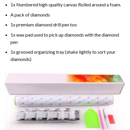
1x Numbered high-quality canvas Rolled around a foam.
A pack of diamonds
1x premium diamond drill pen too
1x wax pad used to pick up diamonds with the diamond
pen
1x grooved organizing tray (shake lightly to sort your
diamonds)