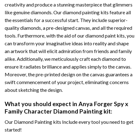
creativity and produce a stunning masterpiece that glimmers
like genuine diamonds. Our diamond painting kits feature all
the essentials for a successful start. They include superior-
quality diamonds, a pre-designed canvas, and all the required
tools. Furthermore, with the aid of our
diamond paint
kits, you
can transform your imaginative ideas into reality and shape
an artwork that will elicit admiration from friends and family
alike. Additionally, we meticulously craft each diamond to
ensure it radiates brilliance and applies simply to the canvas.
Moreover, the pre-printed design on the canvas guarantees a
swift commencement of your project, eliminating concerns
about sketching the design.
What you should expect in
Anya Forger Spy x
Family Character Diamond Painting
kit:
Our Diamond Painting kits Include every tool you need to get
started!