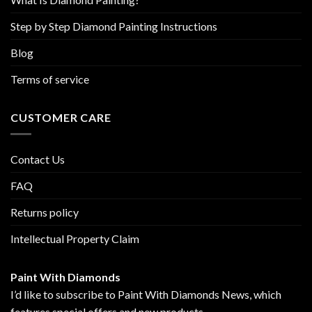
Step by Step Diamond Painting Instructions
Blog
Terms of service
CUSTOMER CARE
Contact Us
FAQ
Returns policy
Intellectual Property Claim
Paint With Diamonds
I’d like to subscribe to Paint With Diamonds News, which
features special offers and new products.