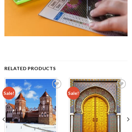
RELATED PRODUCTS
Sale!
Sale!
Add to
Add to
wishlist
wishlist