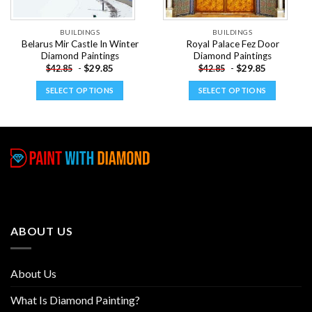
BUILDINGS
BUILDINGS
Belarus Mir Castle In Winter
Royal Palace Fez Door
Diamond Paintings
Diamond Paintings
-
$
29.85
-
$
29.85
$
42.85
$
42.85
SELECT OPTIONS
SELECT OPTIONS
This
This
product
product
has
has
multiple
multiple
variants.
variants.
The
The
options
options
may
may
be
be
ABOUT US
chosen
chosen
on
on
the
the
About Us
product
product
page
page
What Is Diamond Painting?