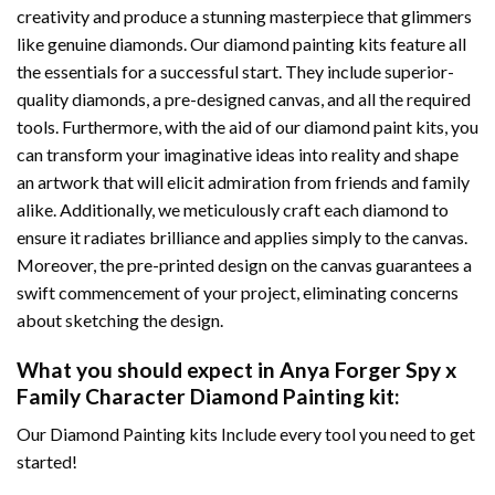
creativity and produce a stunning masterpiece that glimmers
like genuine diamonds. Our diamond painting kits feature all
the essentials for a successful start. They include superior-
quality diamonds, a pre-designed canvas, and all the required
tools. Furthermore, with the aid of our
diamond paint
kits, you
can transform your imaginative ideas into reality and shape
an artwork that will elicit admiration from friends and family
alike. Additionally, we meticulously craft each diamond to
ensure it radiates brilliance and applies simply to the canvas.
Moreover, the pre-printed design on the canvas guarantees a
swift commencement of your project, eliminating concerns
about sketching the design.
What you should expect in
Anya Forger Spy x
Family Character Diamond Painting
kit:
Our Diamond Painting kits Include every tool you need to get
started!