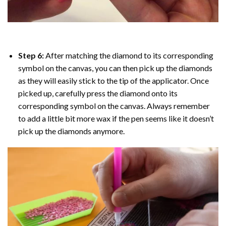
Step 6:
After matching the diamond to its corresponding
symbol on the canvas, you can then pick up the diamonds
as they will easily stick to the tip of the applicator. Once
picked up, carefully press the diamond onto its
corresponding symbol on the canvas. Always remember
to add a little bit more wax if the pen seems like it doesn’t
pick up the diamonds anymore.