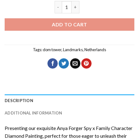
Dom Tower Diamond Painting quantity
ADD TO CART
Tags:
dom tower
,
Landmarks
,
Netherlands
DESCRIPTION
ADDITIONAL INFORMATION
Presenting our exquisite
Anya Forger Spy x Family Character
Diamond Painting
, perfect for those eager to unleash their