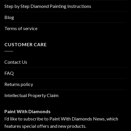
Step by Step Diamond Painting Instructions
Blog
Terms of service
CUSTOMER CARE
Contact Us
FAQ
Returns policy
Intellectual Property Claim
Paint With Diamonds
I’d like to subscribe to Paint With Diamonds News, which
features special offers and new products.