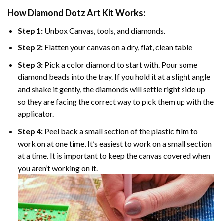
How Diamond Dotz Art Kit Works:
Step 1:
Unbox Canvas, tools, and diamonds.
Step 2:
Flatten your canvas on a dry, flat, clean table
Step 3:
Pick a color diamond to start with. Pour some
diamond beads into the tray. If you hold it at a slight angle
and shake it gently, the diamonds will settle right side up
so they are facing the correct way to pick them up with the
applicator.
Step 4:
Peel back a small section of the plastic film to
work on at one time, It’s easiest to work on a small section
at a time. It is important to keep the canvas covered when
you aren’t working on it.