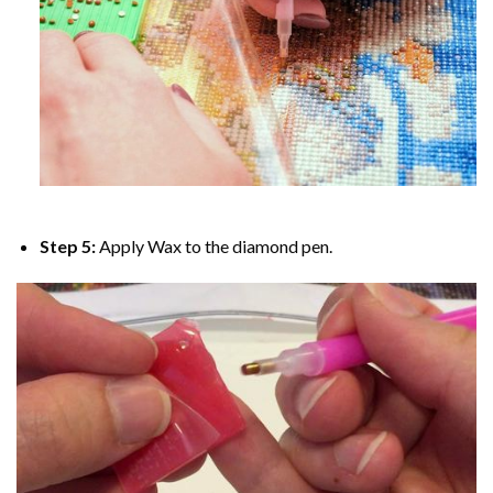
Step 5:
Apply Wax to the diamond pen.