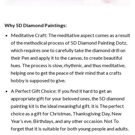
Why
5D Diamond Paintings
:
Meditative Craft: The meditative aspect comes as a result
of the methodical process of
5D Diamond Painting Dotz
,
which requires one to carefully take the diamond drill on
their Pen and apply it to the canvas, to create beautiful
hues. The process is slow, rhythmic, and thus meditative,
helping one to get the peace of their mind that a crafts
hobby is supposed to give.
A Perfect Gift Choice: If you find it hard to get an
appropriate gift for your beloved ones, the
5D diamond
painting
kit Is the ideal meaningful gift. it is The perfect
choice as a gift for Christmas, Thanksgiving Day, New
Year’s eve, Birthdays, and any other occasion. Not To
forget that it is suitable for both young people and adults.