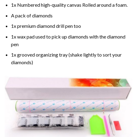
1x Numbered high-quality canvas Rolled around a foam.
A pack of diamonds
1x premium diamond drill pen too
1x wax pad used to pick up diamonds with the diamond
pen
1x grooved organizing tray (shake lightly to sort your
diamonds)