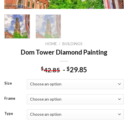
HOME
/
BUILDINGS
Dom Tower Diamond Painting
-
29.85
$
$
42.85
Size
Frame
Type