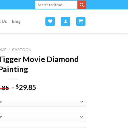
Search
for:
t Us
Blog
OME
/
CARTOON
 Tigger Movie Diamond
Painting
-
29.85
$
.85