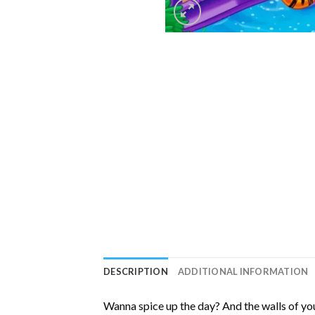
DESCRIPTION
ADDITIONAL INFORMATION
Wanna spice up the day? And the walls of you