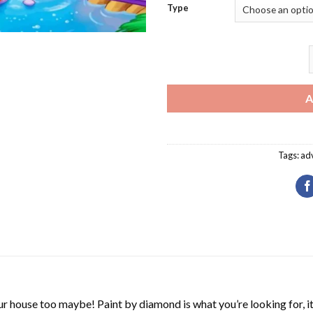
Type
E
A
Tags:
ad
r house too maybe! Paint by diamond is what you’re looking for, it