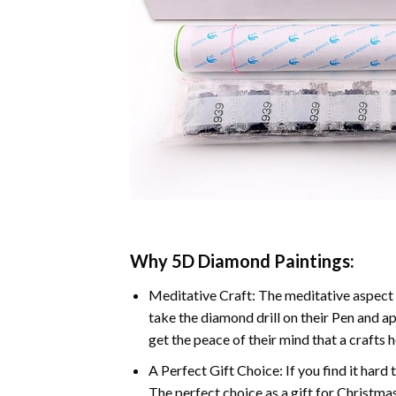
Why 5D Diamond Paintings:
Meditative Craft: The meditative aspect 
take the diamond drill on their Pen and ap
get the peace of their mind that a crafts 
A Perfect Gift Choice: If you find it hard 
The perfect choice as a gift for Christmas