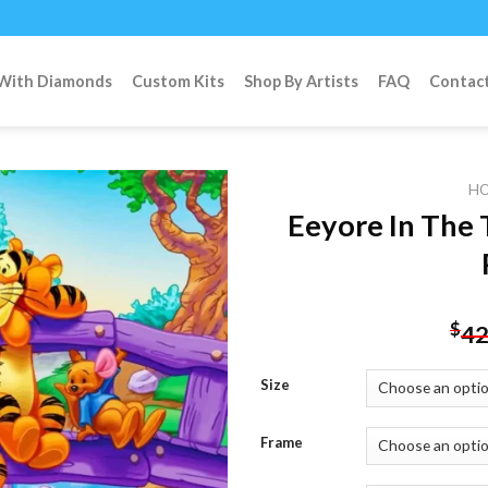
 With Diamonds
Custom Kits
Shop By Artists
FAQ
Contac
H
Eeyore In The
Add to
wishlist
$
42
Size
Frame