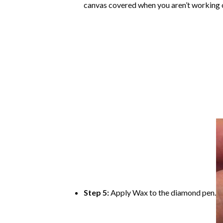
canvas covered when you aren’t working o
Step 5:
Apply Wax to the diamond pen.