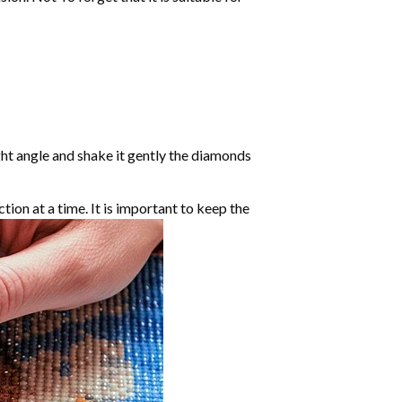
ight angle and shake it gently the diamonds
ction at a time. It is important to keep the