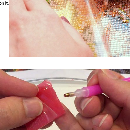
n it.