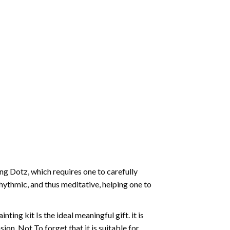
g Dotz, which requires one to carefully
rhythmic, and thus meditative, helping one to
ting kit Is the ideal meaningful gift. it is
on. Not To forget that it is suitable for