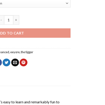
eyore In The Tigger Movie Diamond Painting quantity
DD TO CART
vanced
,
eeyore
,
the tigger
’s easy to learn and remarkably fun to