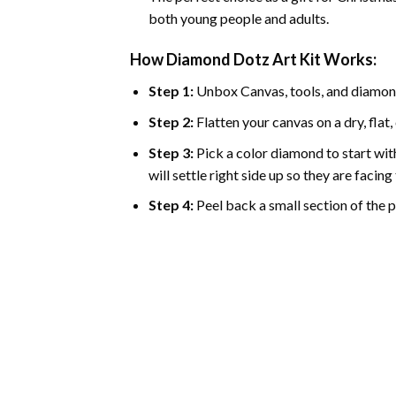
both young people and adults.
How Diamond Dotz Art Kit Works:
Step 1:
Unbox Canvas, tools, and diamon
Step 2:
Flatten your canvas on a dry, flat,
Step 3:
Pick a color diamond to start with
will settle right side up so they are facin
Step 4:
Peel back a small section of the pl