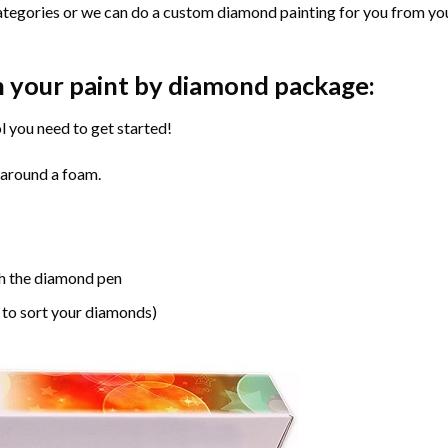
ategories or we can do a custom diamond painting for you from you
n your paint by diamond package:
l you need to get started!
 around a foam.
h the diamond pen
 to sort your diamonds)