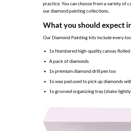
practice. You can choose from a variety of c
our diamond painting collections.
What you should expect i
Our Diamond Painting kits Include every too
1x Numbered high-quality canvas Rolled
A pack of diamonds
1x premium diamond drill pen too
1x wax pad used to pick up diamonds wit
1x grooved organizing tray (shake lightly