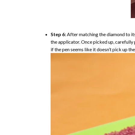
Step 6:
After matching the diamond to its
the applicator. Once picked up, carefull
if the pen seems like it doesn’t pick up 