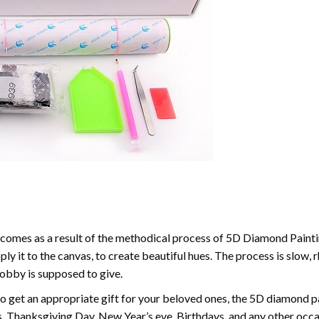
comes as a result of the methodical process of 5D Diamond Paintin
ply it to the canvas, to create beautiful hues. The process is slow, 
hobby is supposed to give.
to get an appropriate gift for your beloved ones, the 5D diamond pain
, Thanksgiving Day, New Year’s eve, Birthdays, and any other occasi