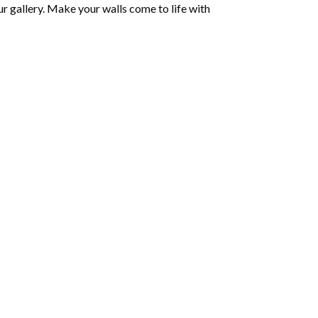
r gallery. Make your walls come to life with