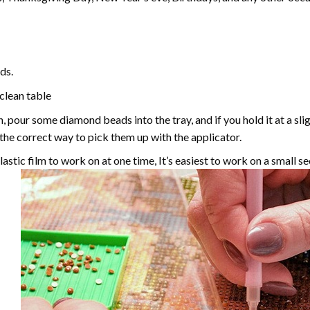
ds.
 clean table
, pour some diamond beads into the tray, and if you hold it at a sl
g the correct way to pick them up with the applicator.
astic film to work on at one time, It’s easiest to work on a small se