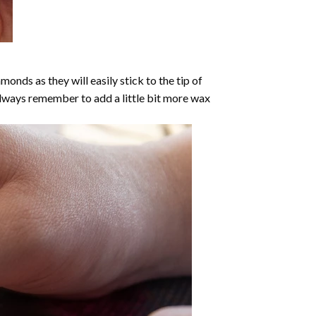
nds as they will easily stick to the tip of
Always remember to add a little bit more wax