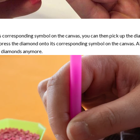
 corresponding symbol on the canvas, you can then pick up the diamo
y press the diamond onto its corresponding symbol on the canvas. 
the diamonds anymore.