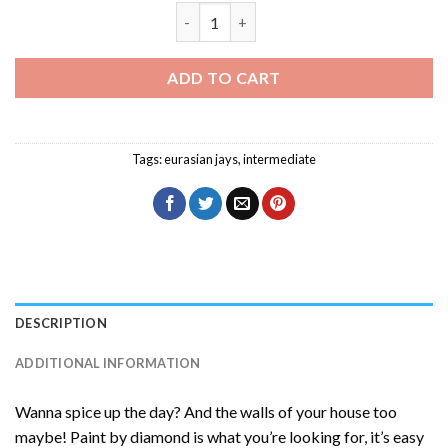
Eurasian Jay Eating Diamond Painting q
ADD TO CART
Tags:
eurasian jays
,
intermediate
DESCRIPTION
ADDITIONAL INFORMATION
Wanna spice up the day? And the walls of your house too
maybe! Paint by diamond is what you’re looking for, it’s easy