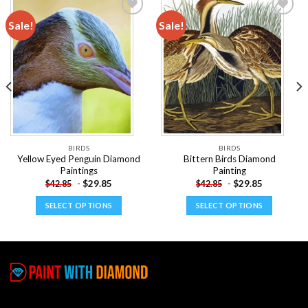
Sale!
Sale!
Add to
Add to
wishlist
wishlist
BIRDS
BIRDS
Yellow Eyed Penguin Diamond
Bittern Birds Diamond
Paintings
Painting
-
$
29.85
-
$
29.85
$
42.85
$
42.85
SELECT OPTIONS
SELECT OPTIONS
This
This
product
product
has
has
multiple
multiple
variants.
variants.
The
The
options
options