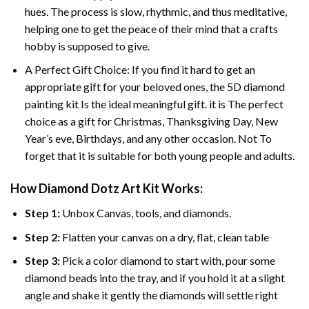
hues. The process is slow, rhythmic, and thus meditative,
helping one to get the peace of their mind that a crafts
hobby is supposed to give.
A Perfect Gift Choice: If you find it hard to get an
appropriate gift for your beloved ones, the 5D diamond
painting kit Is the ideal meaningful gift. it is The perfect
choice as a gift for Christmas, Thanksgiving Day, New
Year’s eve, Birthdays, and any other occasion. Not To
forget that it is suitable for both young people and adults.
How Diamond Dotz Art Kit Works:
Step 1:
Unbox Canvas, tools, and diamonds.
Step 2:
Flatten your canvas on a dry, flat, clean table
Step 3:
Pick a color diamond to start with, pour some
diamond beads into the tray, and if you hold it at a slight
angle and shake it gently the diamonds will settle right