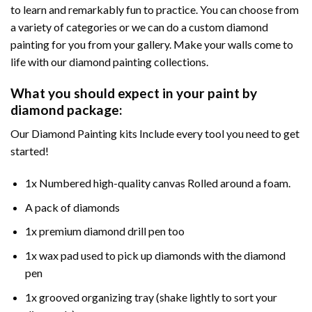
to learn and remarkably fun to practice. You can choose from
a variety of categories or we can do a custom diamond
painting for you from your gallery. Make your walls come to
life with our diamond painting collections.
What you should expect in your paint by
diamond package:
Our Diamond Painting kits Include every tool you need to get
started!
1x Numbered high-quality canvas Rolled around a foam.
A pack of diamonds
1x premium diamond drill pen too
1x wax pad used to pick up diamonds with the diamond
pen
1x grooved organizing tray (shake lightly to sort your