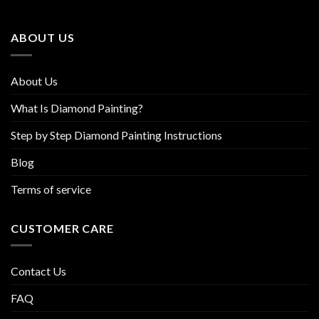
may
may
be
be
ABOUT US
chosen
chosen
on
on
the
the
About Us
product
product
page
page
What Is Diamond Painting?
Step by Step Diamond Painting Instructions
Blog
Terms of service
CUSTOMER CARE
Contact Us
FAQ