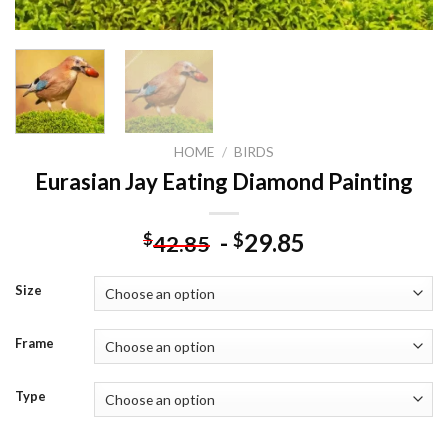
HOME
/
BIRDS
Eurasian Jay Eating Diamond Painting
-
29.85
$
$
42.85
Size
Frame
Type