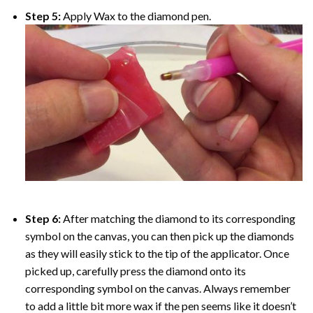
Step 5:
Apply Wax to the diamond pen.
Step 6:
After matching the diamond to its corresponding
symbol on the canvas, you can then pick up the diamonds
as they will easily stick to the tip of the applicator. Once
picked up, carefully press the diamond onto its
corresponding symbol on the canvas. Always remember
to add a little bit more wax if the pen seems like it doesn’t