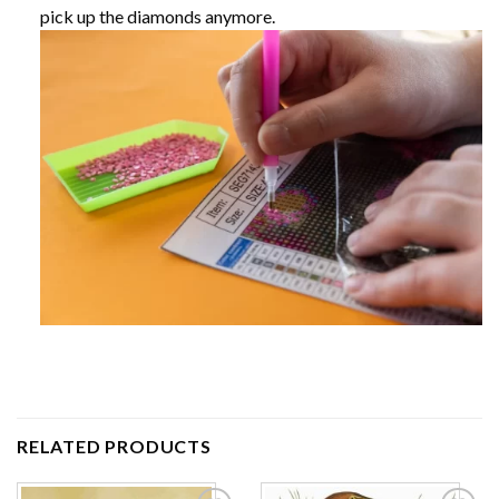
pick up the diamonds anymore.
RELATED PRODUCTS