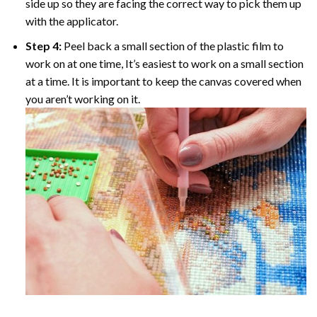
side up so they are facing the correct way to pick them up
with the applicator.
Step 4:
Peel back a small section of the plastic film to
work on at one time, It’s easiest to work on a small section
at a time. It is important to keep the canvas covered when
you aren’t working on it.