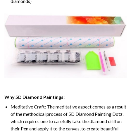
diamonds)
Why 5D Diamond Paintings:
Meditative Craft: The meditative aspect comes as a result
of the methodical process of 5D Diamond Painting Dotz,
which requires one to carefully take the diamond drill on
their Pen and apply it to the canvas, to create beautiful