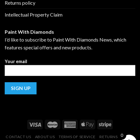
Returns policy
Intellectual Property Claim
Paint With Diamonds
I’d like to subscribe to Paint With Diamonds News, which
features special offers and new products.
Your email
0
CONTACT US
ABOUT US
TERMS OF SERVICE
RETURNS POLICY