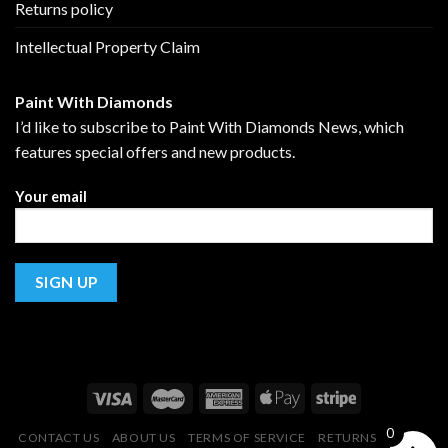
Returns policy
Intellectual Property Claim
Paint With Diamonds
I’d like to subscribe to Paint With Diamonds News, which
features special offers and new products.
Your email
0
CONTACT US
ABOUT US
TERMS OF SERVICE
RETURNS POLICY