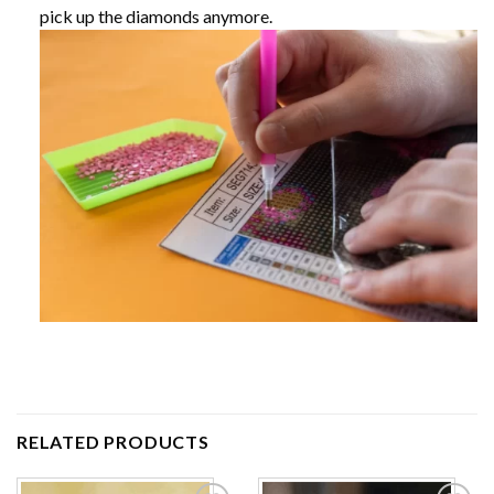
pick up the diamonds anymore.
RELATED PRODUCTS