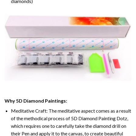
diamonds)
Why 5D Diamond Paintings:
Meditative Craft: The meditative aspect comes as a result
of the methodical process of 5D Diamond Painting Dotz,
which requires one to carefully take the diamond drill on
their Pen and apply it to the canvas, to create beautiful