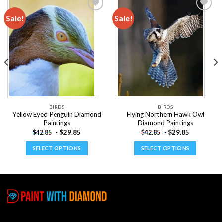
Sale!
Sale!
Add to
Add to
wishlist
wishlist
BIRDS
BIRDS
Yellow Eyed Penguin Diamond
Flying Northern Hawk Owl
Paintings
Diamond Paintings
-
$
29.85
-
$
29.85
$
42.85
$
42.85
SELECT OPTIONS
SELECT OPTIONS
This
This
product
product
has
has
multiple
multiple
variants.
variants.
The
The
options
options