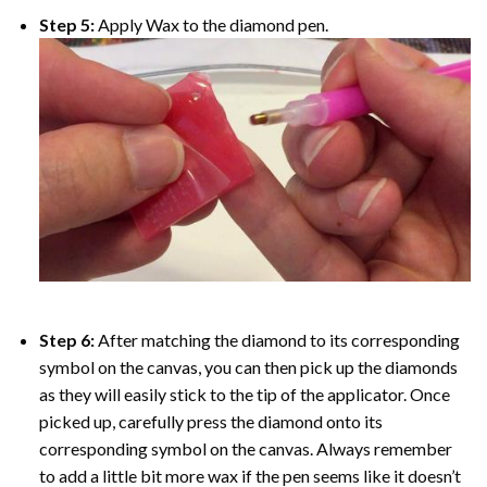
Step 5:
Apply Wax to the diamond pen.
Step 6:
After matching the diamond to its corresponding
symbol on the canvas, you can then pick up the diamonds
as they will easily stick to the tip of the applicator. Once
picked up, carefully press the diamond onto its
corresponding symbol on the canvas. Always remember
to add a little bit more wax if the pen seems like it doesn’t