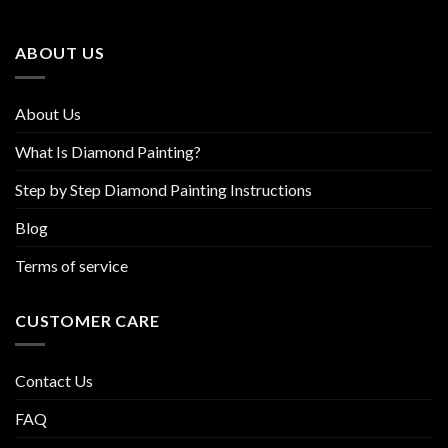
may
may
be
be
ABOUT US
chosen
chosen
on
on
the
the
About Us
product
product
page
page
What Is Diamond Painting?
Step by Step Diamond Painting Instructions
Blog
Terms of service
CUSTOMER CARE
Contact Us
FAQ