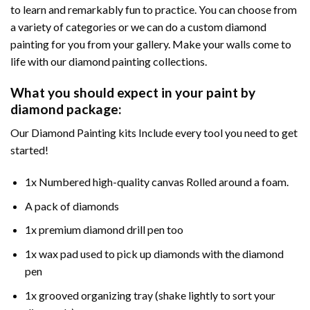
to learn and remarkably fun to practice. You can choose from
a variety of categories or we can do a custom diamond
painting for you from your gallery. Make your walls come to
life with our diamond painting collections.
What you should expect in your paint by
diamond package:
Our Diamond Painting kits Include every tool you need to get
started!
1x Numbered high-quality canvas Rolled around a foam.
A pack of diamonds
1x premium diamond drill pen too
1x wax pad used to pick up diamonds with the diamond
pen
1x grooved organizing tray (shake lightly to sort your