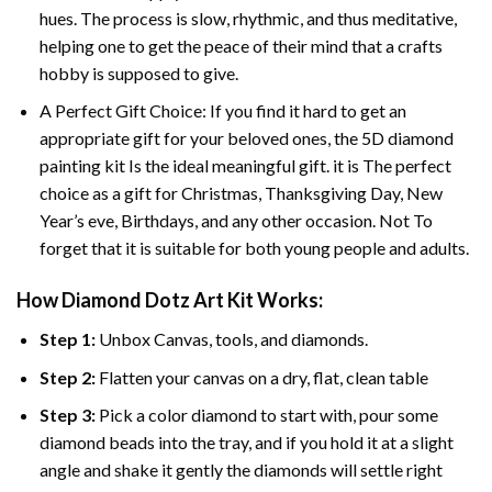
hues. The process is slow, rhythmic, and thus meditative,
helping one to get the peace of their mind that a crafts
hobby is supposed to give.
A Perfect Gift Choice: If you find it hard to get an
appropriate gift for your beloved ones, the 5D diamond
painting kit Is the ideal meaningful gift. it is The perfect
choice as a gift for Christmas, Thanksgiving Day, New
Year’s eve, Birthdays, and any other occasion. Not To
forget that it is suitable for both young people and adults.
How Diamond Dotz Art Kit Works:
Step 1:
Unbox Canvas, tools, and diamonds.
Step 2:
Flatten your canvas on a dry, flat, clean table
Step 3:
Pick a color diamond to start with, pour some
diamond beads into the tray, and if you hold it at a slight
angle and shake it gently the diamonds will settle right