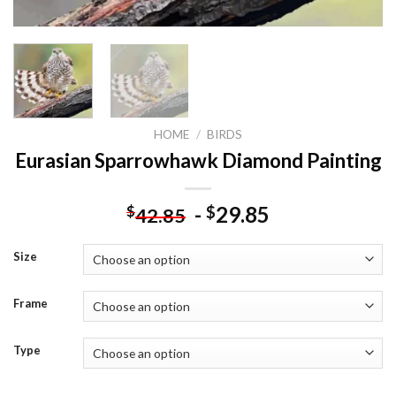
HOME
/
BIRDS
Eurasian Sparrowhawk Diamond Painting
-
29.85
$
$
42.85
Size
Frame
Type