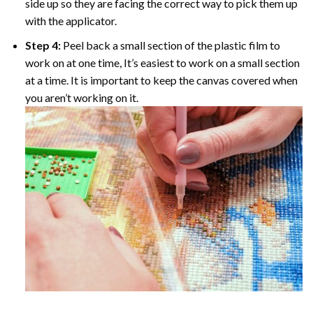
side up so they are facing the correct way to pick them up
with the applicator.
Step 4:
Peel back a small section of the plastic film to
work on at one time, It’s easiest to work on a small section
at a time. It is important to keep the canvas covered when
you aren’t working on it.