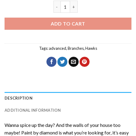
Eurasian Sparrowhawk Diamond Paintin
ADD TO CART
Tags:
advanced
,
Branches
,
Hawks
DESCRIPTION
ADDITIONAL INFORMATION
Wanna spice up the day? And the walls of your house too
maybe! Paint by diamond is what you’re looking for, it’s easy