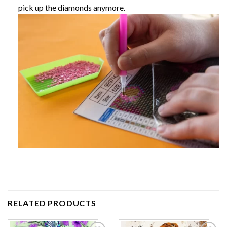
pick up the diamonds anymore.
RELATED PRODUCTS