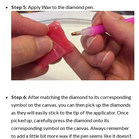
Step 5:
Apply Wax to the diamond pen.
Step 6:
After matching the diamond to its corresponding
symbol on the canvas, you can then pick up the diamonds
as they will easily stick to the tip of the applicator. Once
picked up, carefully press the diamond onto its
corresponding symbol on the canvas. Always remember
to add a little bit more wax if the pen seems like it doesn’t