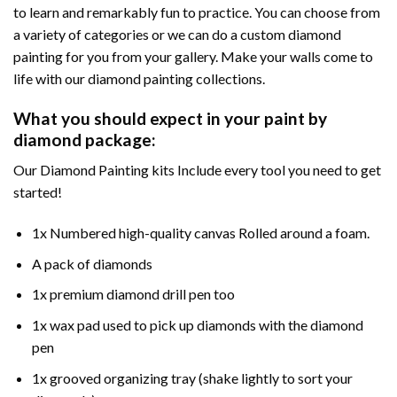
to learn and remarkably fun to practice. You can choose from
a variety of categories or we can do a custom diamond
painting for you from your gallery. Make your walls come to
life with our diamond painting collections.
What you should expect in your paint by
diamond package:
Our Diamond Painting kits Include every tool you need to get
started!
1x Numbered high-quality canvas Rolled around a foam.
A pack of diamonds
1x premium diamond drill pen too
1x wax pad used to pick up diamonds with the diamond
pen
1x grooved organizing tray (shake lightly to sort your