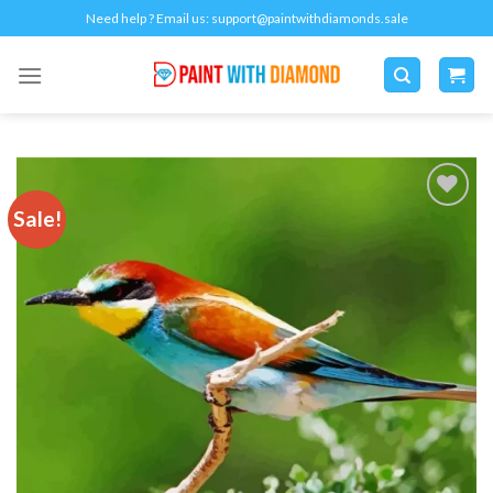
Skip
Need help ? Email us:
support@paintwithdiamonds.sale
to
content
Sale!
Add to
wishlist