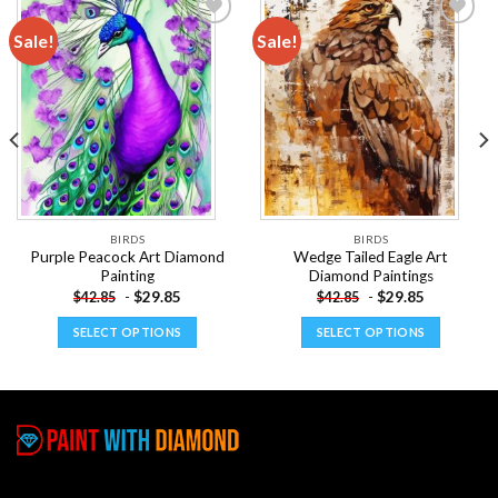
Sale!
Sale!
Add to
Add to
wishlist
wishlist
BIRDS
BIRDS
Purple Peacock Art Diamond
Wedge Tailed Eagle Art
Painting
Diamond Paintings
-
$
29.85
-
$
29.85
$
42.85
$
42.85
SELECT OPTIONS
SELECT OPTIONS
This
This
product
product
has
has
multiple
multiple
variants.
variants.
The
The
options
options