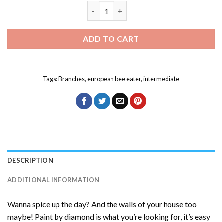
European Bee Eater Diamond Painting q
ADD TO CART
Tags:
Branches
,
european bee eater
,
intermediate
DESCRIPTION
ADDITIONAL INFORMATION
Wanna spice up the day? And the walls of your house too
maybe! Paint by diamond is what you’re looking for, it’s easy