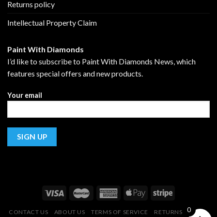
Returns policy
Intellectual Property Claim
Paint With Diamonds
I’d like to subscribe to Paint With Diamonds News, which
features special offers and new products.
Your email
0
CONTACT US
ABOUT US
TERMS OF SERVICE
RETURNS POLICY