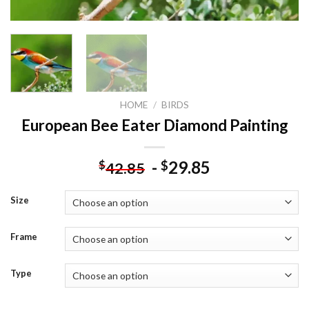
HOME
/
BIRDS
European Bee Eater Diamond Painting
-
29.85
$
$
42.85
Size
Frame
Type