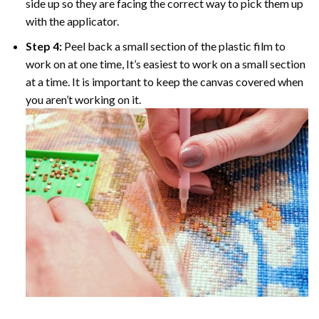
side up so they are facing the correct way to pick them up
with the applicator.
Step 4:
Peel back a small section of the plastic film to
work on at one time, It’s easiest to work on a small section
at a time. It is important to keep the canvas covered when
you aren’t working on it.