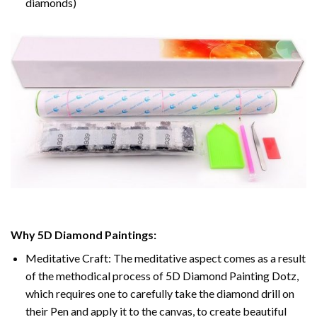
diamonds)
Why 5D Diamond Paintings:
Meditative Craft: The meditative aspect comes as a result
of the methodical process of 5D Diamond Painting Dotz,
which requires one to carefully take the diamond drill on
their Pen and apply it to the canvas, to create beautiful