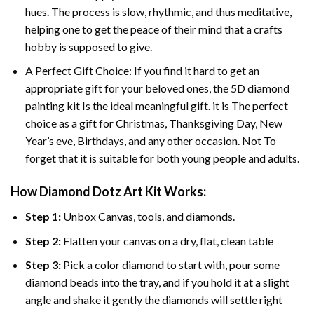
hues. The process is slow, rhythmic, and thus meditative,
helping one to get the peace of their mind that a crafts
hobby is supposed to give.
A Perfect Gift Choice: If you find it hard to get an
appropriate gift for your beloved ones, the 5D diamond
painting kit Is the ideal meaningful gift. it is The perfect
choice as a gift for Christmas, Thanksgiving Day, New
Year’s eve, Birthdays, and any other occasion. Not To
forget that it is suitable for both young people and adults.
How Diamond Dotz Art Kit Works:
Step 1:
Unbox Canvas, tools, and diamonds.
Step 2:
Flatten your canvas on a dry, flat, clean table
Step 3:
Pick a color diamond to start with, pour some
diamond beads into the tray, and if you hold it at a slight
angle and shake it gently the diamonds will settle right