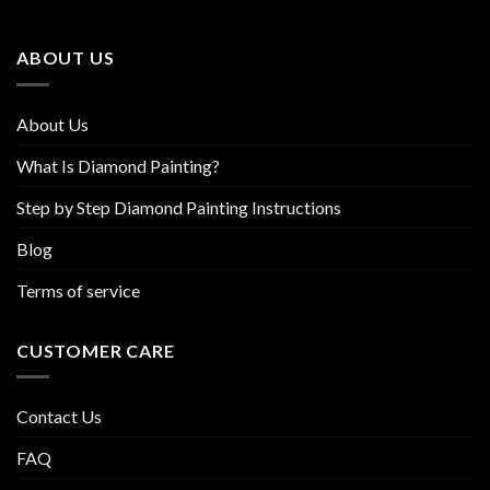
may
may
be
be
ABOUT US
chosen
chosen
on
on
the
the
About Us
product
product
page
page
What Is Diamond Painting?
Step by Step Diamond Painting Instructions
Blog
Terms of service
CUSTOMER CARE
Contact Us
FAQ