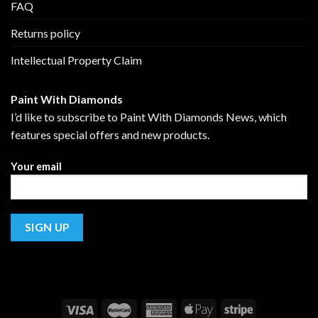
FAQ
Returns policy
Intellectual Property Claim
Paint With Diamonds
I’d like to subscribe to Paint With Diamonds News, which
features special offers and new products.
Your email