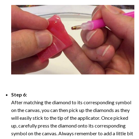
Step 6:
After matching the diamond to its corresponding symbol
on the canvas, you can then pick up the diamonds as they
will easily stick to the tip of the applicator. Once picked
up, carefully press the diamond onto its corresponding
symbol on the canvas. Always remember to add a little bit