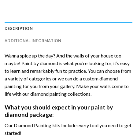
DESCRIPTION
ADDITIONAL INFORMATION
Wanna spice up the day? And the walls of your house too
maybe! Paint by diamond is what you’re looking for, it’s easy
to learn and remarkably fun to practice. You can choose from
a variety of categories or we can do a custom diamond
painting for you from your gallery. Make your walls come to
life with our diamond painting collections.
What you should expect in your paint by
diamond package:
Our Diamond Painting kits Include every tool you need to get
started!