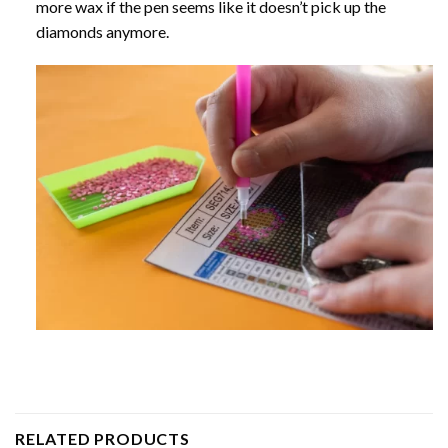
more wax if the pen seems like it doesn’t pick up the
diamonds anymore.
RELATED PRODUCTS