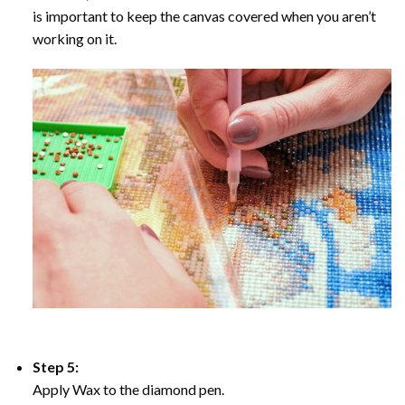
is important to keep the canvas covered when you aren’t
working on it.
Step 5:
Apply Wax to the diamond pen.