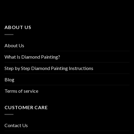
The
The
options
options
may
may
be
be
ABOUT US
chosen
chosen
on
on
the
the
About Us
product
product
page
page
What Is Diamond Painting?
Step by Step Diamond Painting Instructions
Blog
Terms of service
CUSTOMER CARE
Contact Us