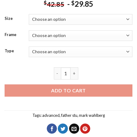
-
29.85
$
$
42.85
Size
Frame
Type
Father Stu Mark Wahlberg Diamond Pain
ADD TO CART
Tags:
advanced
,
father stu
,
mark wahlberg