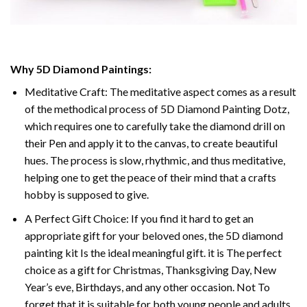
Why 5D Diamond Paintings:
Meditative Craft: The meditative aspect comes as a result
of the methodical process of 5D Diamond Painting Dotz,
which requires one to carefully take the diamond drill on
their Pen and apply it to the canvas, to create beautiful
hues. The process is slow, rhythmic, and thus meditative,
helping one to get the peace of their mind that a crafts
hobby is supposed to give.
A Perfect Gift Choice: If you find it hard to get an
appropriate gift for your beloved ones, the 5D diamond
painting kit Is the ideal meaningful gift. it is The perfect
choice as a gift for Christmas, Thanksgiving Day, New
Year’s eve, Birthdays, and any other occasion. Not To
forget that it is suitable for both young people and adults.