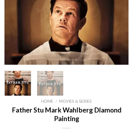
HOME
/
MOVIES & SERIES
Father Stu Mark Wahlberg Diamond
Painting