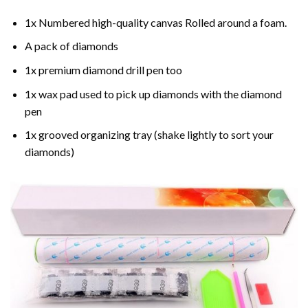
1x Numbered high-quality canvas Rolled around a foam.
A pack of diamonds
1x premium diamond drill pen too
1x wax pad used to pick up diamonds with the diamond
pen
1x grooved organizing tray (shake lightly to sort your
diamonds)