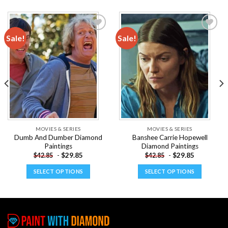
Sale!
Sale!
Add to
Add to
wishlist
wishlist
MOVIES & SERIES
MOVIES & SERIES
Dumb And Dumber Diamond
Banshee Carrie Hopewell
Paintings
Diamond Paintings
-
$
29.85
-
$
29.85
$
42.85
$
42.85
SELECT OPTIONS
SELECT OPTIONS
This
This
product
product
has
has
multiple
multiple
variants.
variants.