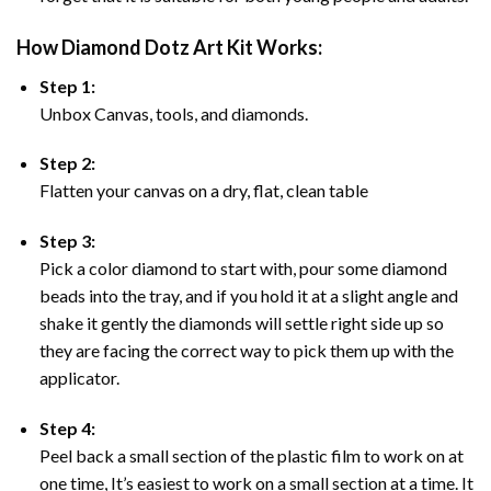
How Diamond Dotz Art Kit Works:
Step 1:
Unbox Canvas, tools, and diamonds.
Step 2:
Flatten your canvas on a dry, flat, clean table
Step 3:
Pick a color diamond to start with, pour some diamond
beads into the tray, and if you hold it at a slight angle and
shake it gently the diamonds will settle right side up so
they are facing the correct way to pick them up with the
applicator.
Step 4:
Peel back a small section of the plastic film to work on at
one time, It’s easiest to work on a small section at a time. It