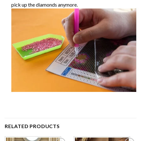
pick up the diamonds anymore.
RELATED PRODUCTS