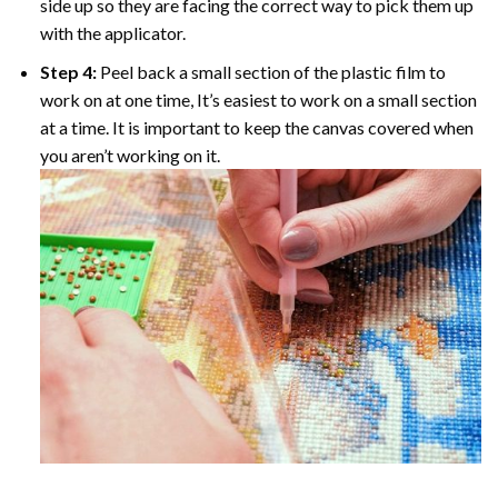
side up so they are facing the correct way to pick them up
with the applicator.
Step 4:
Peel back a small section of the plastic film to
work on at one time, It’s easiest to work on a small section
at a time. It is important to keep the canvas covered when
you aren’t working on it.