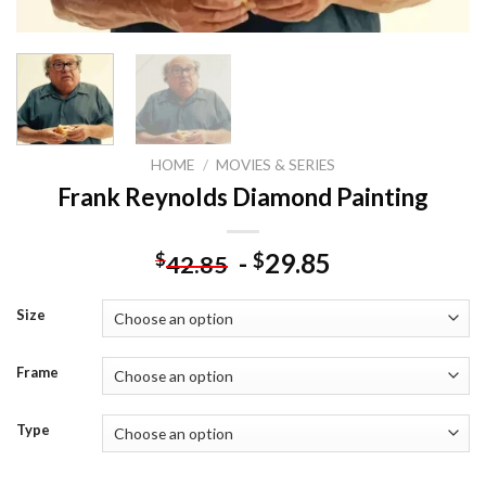
HOME
/
MOVIES & SERIES
Frank Reynolds Diamond Painting
-
29.85
$
$
42.85
Size
Frame
Type