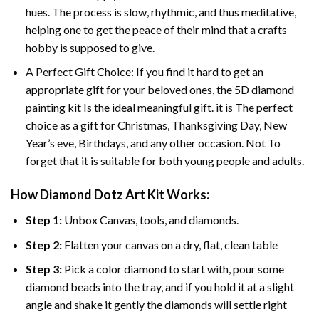
hues. The process is slow, rhythmic, and thus meditative,
helping one to get the peace of their mind that a crafts
hobby is supposed to give.
A Perfect Gift Choice: If you find it hard to get an
appropriate gift for your beloved ones, the 5D diamond
painting kit Is the ideal meaningful gift. it is The perfect
choice as a gift for Christmas, Thanksgiving Day, New
Year’s eve, Birthdays, and any other occasion. Not To
forget that it is suitable for both young people and adults.
How Diamond Dotz Art Kit Works:
Step 1:
Unbox Canvas, tools, and diamonds.
Step 2:
Flatten your canvas on a dry, flat, clean table
Step 3:
Pick a color diamond to start with, pour some
diamond beads into the tray, and if you hold it at a slight
angle and shake it gently the diamonds will settle right