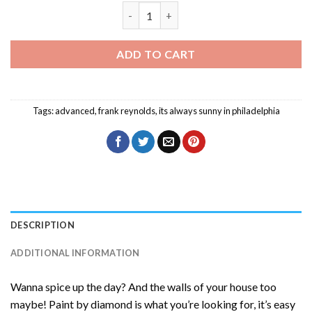
Frank Reynolds Diamond Painting quant
ADD TO CART
Tags:
advanced
,
frank reynolds
,
its always sunny in philadelphia
DESCRIPTION
ADDITIONAL INFORMATION
Wanna spice up the day? And the walls of your house too
maybe! Paint by diamond is what you’re looking for, it’s easy