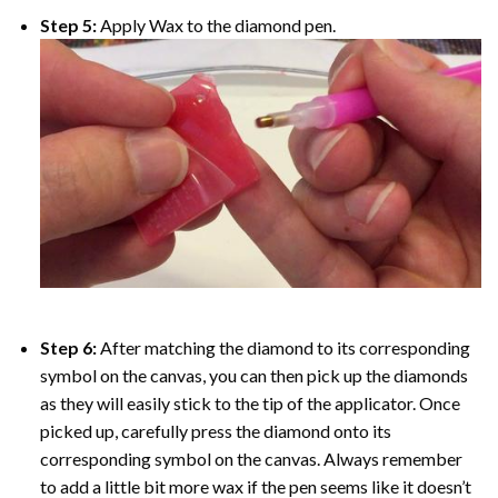
Step 5:
Apply Wax to the diamond pen.
Step 6:
After matching the diamond to its corresponding
symbol on the canvas, you can then pick up the diamonds
as they will easily stick to the tip of the applicator. Once
picked up, carefully press the diamond onto its
corresponding symbol on the canvas. Always remember
to add a little bit more wax if the pen seems like it doesn’t