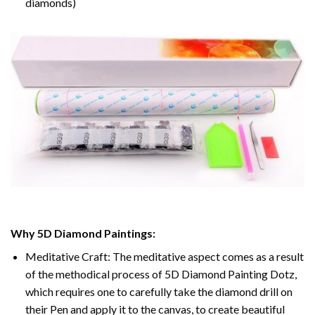
diamonds)
Why 5D Diamond Paintings:
Meditative Craft: The meditative aspect comes as a result
of the methodical process of 5D Diamond Painting Dotz,
which requires one to carefully take the diamond drill on
their Pen and apply it to the canvas, to create beautiful