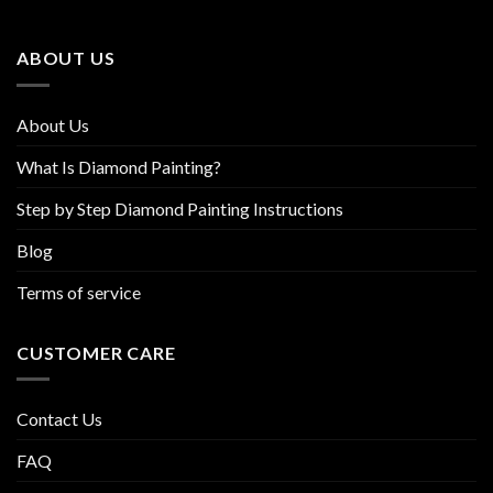
may
may
be
be
ABOUT US
chosen
chosen
on
on
the
the
About Us
product
product
page
page
What Is Diamond Painting?
Step by Step Diamond Painting Instructions
Blog
Terms of service
CUSTOMER CARE
Contact Us
FAQ