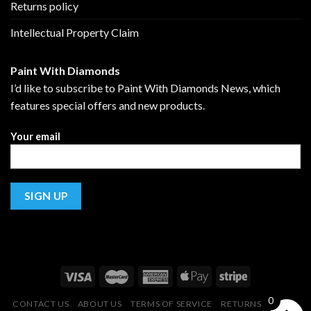
Returns policy
Intellectual Property Claim
Paint With Diamonds
I’d like to subscribe to Paint With Diamonds News, which
features special offers and new products.
Your email
0
CONTACT US
ABOUT US
TERMS OF SERVICE
RETURNS POLICY