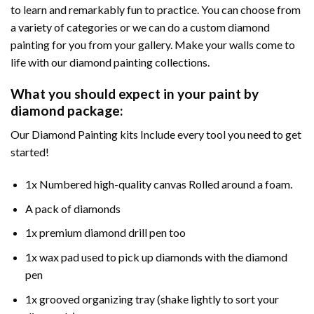
to learn and remarkably fun to practice. You can choose from
a variety of categories or we can do a custom diamond
painting for you from your gallery. Make your walls come to
life with our diamond painting collections.
What you should expect in your paint by
diamond package:
Our Diamond Painting kits Include every tool you need to get
started!
1x Numbered high-quality canvas Rolled around a foam.
A pack of diamonds
1x premium diamond drill pen too
1x wax pad used to pick up diamonds with the diamond
pen
1x grooved organizing tray (shake lightly to sort your