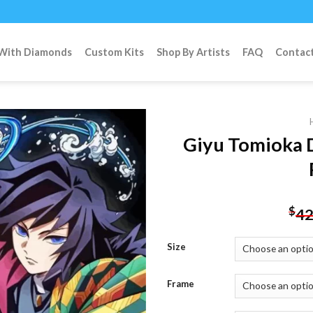
 With Diamonds
Custom Kits
Shop By Artists
FAQ
Contac
Giyu Tomioka 
Add to
wishlist
$
42
Size
Frame