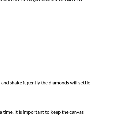
 and shake it gently the diamonds will settle
 a time. It is important to keep the canvas