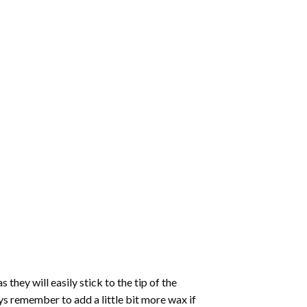
hey will easily stick to the tip of the
s remember to add a little bit more wax if