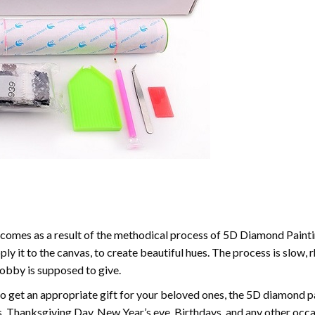
comes as a result of the methodical process of 5D Diamond Paintin
ply it to the canvas, to create beautiful hues. The process is slow, 
hobby is supposed to give.
to get an appropriate gift for your beloved ones, the 5D diamond pain
, Thanksgiving Day, New Year’s eve, Birthdays, and any other occasi