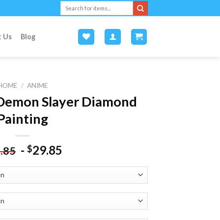
Search
for:
t Us
Blog
HOME
/
ANIME
Demon Slayer Diamond
Painting
-
29.85
$
.85