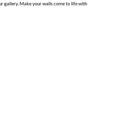
r gallery. Make your walls come to life with