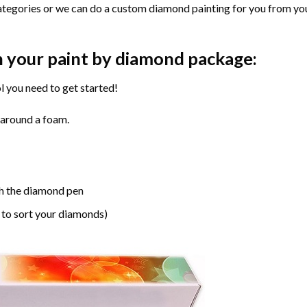
ategories or we can do a custom diamond painting for you from you
n your paint by diamond package:
l you need to get started!
 around a foam.
h the diamond pen
 to sort your diamonds)