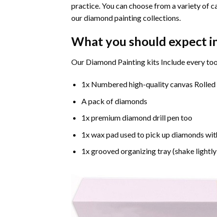
practice. You can choose from a variety of c
our diamond painting collections.
What you should expect i
Our Diamond Painting kits Include every too
1x Numbered high-quality canvas Rolled
A pack of diamonds
1x premium diamond drill pen too
1x wax pad used to pick up diamonds wit
1x grooved organizing tray (shake lightly