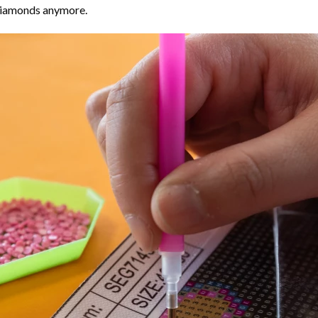
 diamonds anymore.