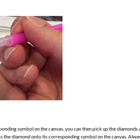
onding symbol on the canvas, you can then pick up the diamonds as t
ess the diamond onto its corresponding symbol on the canvas. Alway