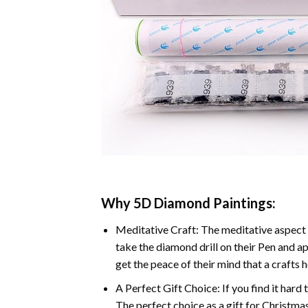
Why 5D Diamond Paintings:
Meditative Craft: The meditative aspect 
take the diamond drill on their Pen and ap
get the peace of their mind that a crafts 
A Perfect Gift Choice: If you find it hard 
The perfect choice as a gift for Christmas