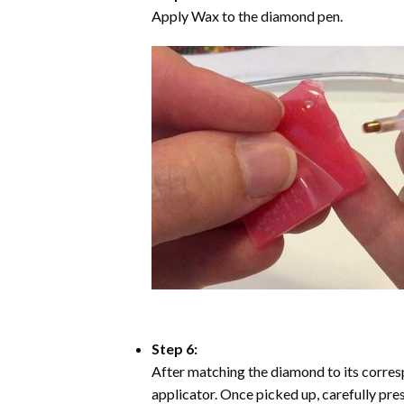
Apply Wax to the diamond pen.
Step 6:
After matching the diamond to its corresp
applicator. Once picked up, carefully pr