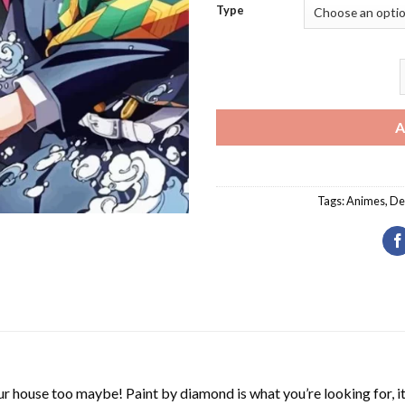
Type
A
Tags:
Animes
,
De
r house too maybe! Paint by diamond is what you’re looking for, it