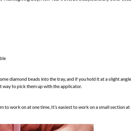
able
ome diamond beads into the tray, and if you hold it at a slight angle
ct way to pick them up with the applicator.
lm to work on at one time, It’s easiest to work on a small section at