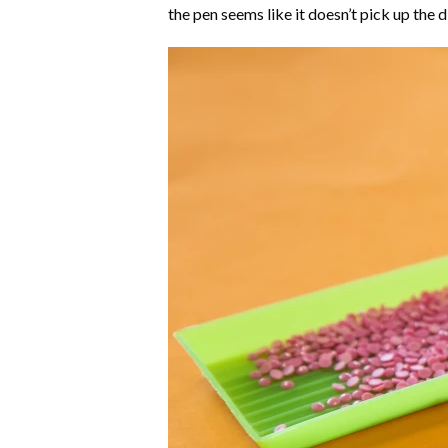
the pen seems like it doesn’t pick up the