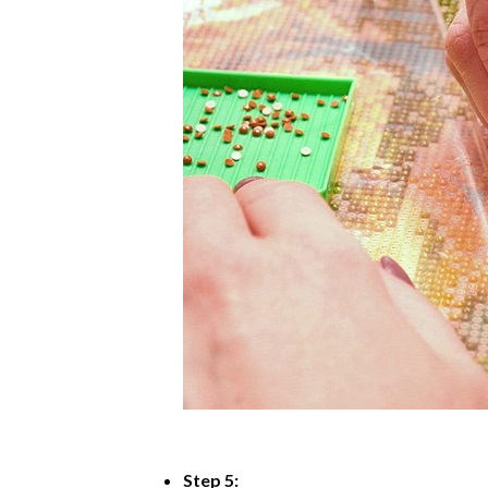
Step 5: