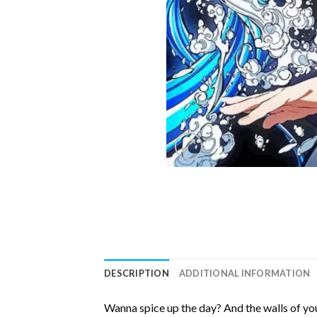
DESCRIPTION
ADDITIONAL INFORMATION
Wanna spice up the day? And the walls of you