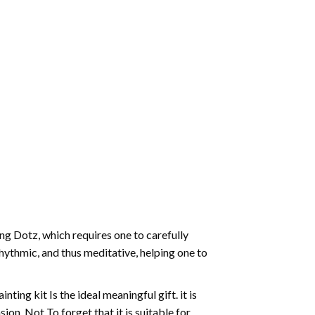
g Dotz, which requires one to carefully
rhythmic, and thus meditative, helping one to
ting kit Is the ideal meaningful gift. it is
on. Not To forget that it is suitable for