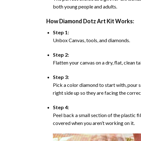
both young people and adults.
How Diamond Dotz Art Kit Works:
Step 1:
Unbox Canvas, tools, and diamonds.
Step 2:
Flatten your canvas on a dry, flat, clean t
Step 3:
Pick a color diamond to start with, pour s
right side up so they are facing the corre
Step 4:
Peel back a small section of the plastic fi
covered when you aren’t working on it.