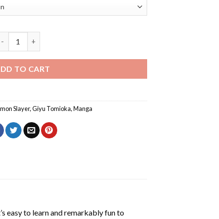
Giyu Tomioka Demon Slayer Diamond Painting quantity
DD TO CART
mon Slayer
,
Giyu Tomioka
,
Manga
’s easy to learn and remarkably fun to