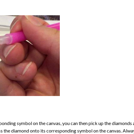
onding symbol on the canvas, you can then pick up the diamonds as t
ess the diamond onto its corresponding symbol on the canvas. Alway