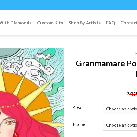
 With Diamonds
Custom Kits
Shop By Artists
FAQ
Contac
Granmamare Po
Add to
wishlist
$
42
Size
Frame