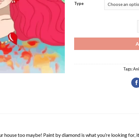
Type
A
Tags:
An
r house too maybe! Paint by diamond is what you’re looking for, it