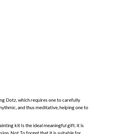
g Dotz, which requires one to carefully
rhythmic, and thus meditative, helping one to
ting kit Is the ideal meaningful gift. it is
on. Not To forget that it is suitable for