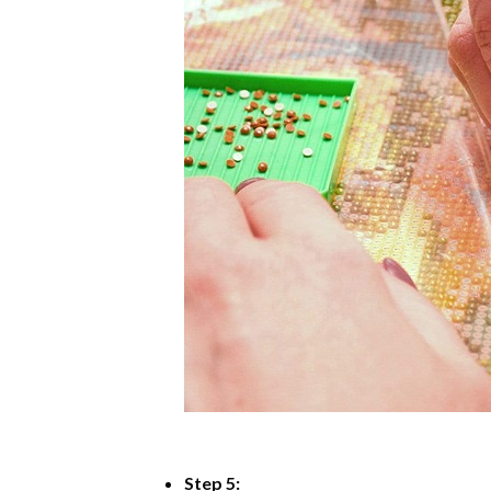
Step 5: