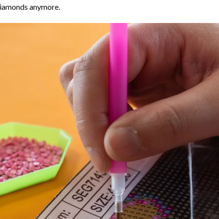
 diamonds anymore.