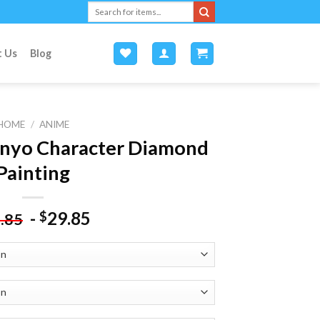
Search
for:
t Us
Blog
HOME
/
ANIME
nyo Character Diamond
Painting
-
29.85
$
.85