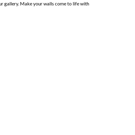
r gallery. Make your walls come to life with