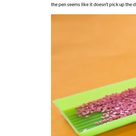
the pen seems like it doesn’t pick up the