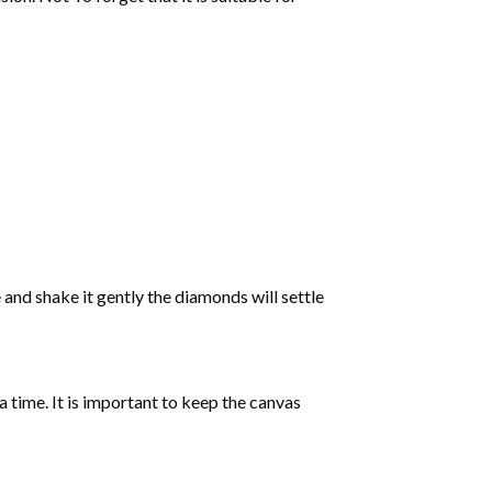
 and shake it gently the diamonds will settle
 a time. It is important to keep the canvas