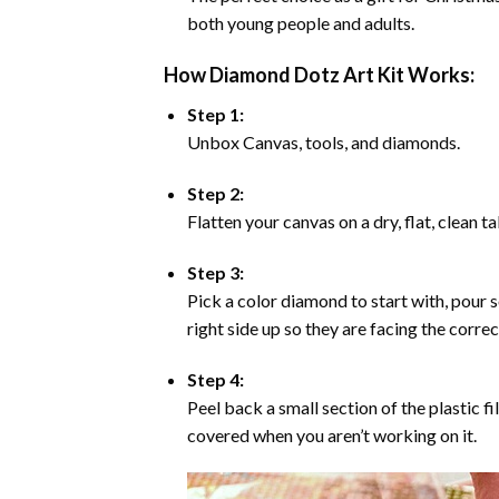
both young people and adults.
How Diamond Dotz Art Kit Works:
Step 1:
Unbox Canvas, tools, and diamonds.
Step 2:
Flatten your canvas on a dry, flat, clean t
Step 3:
Pick a color diamond to start with, pour s
right side up so they are facing the corre
Step 4:
Peel back a small section of the plastic fi
covered when you aren’t working on it.