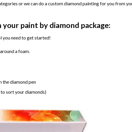
ategories or we can do a custom diamond painting for you from you
n your paint by diamond package:
l you need to get started!
 around a foam.
h the diamond pen
 to sort your diamonds)