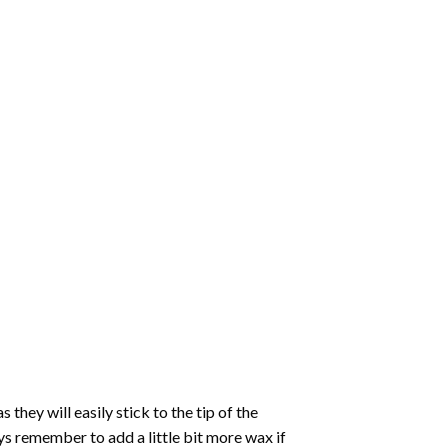
hey will easily stick to the tip of the
s remember to add a little bit more wax if