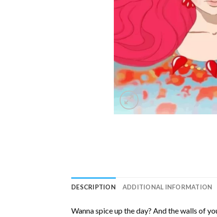
DESCRIPTION
ADDITIONAL INFORMATION
Wanna spice up the day? And the walls of you