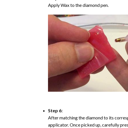
Apply Wax to the diamond pen.
Step 6:
After matching the diamond to its corresp
applicator. Once picked up, carefully pr