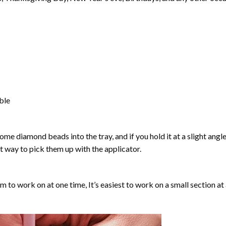
able
ome diamond beads into the tray, and if you hold it at a slight angle
ct way to pick them up with the applicator.
lm to work on at one time, It’s easiest to work on a small section at