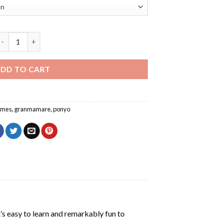
Granmamare Ponyo Character Diamond Painting quantity
DD TO CART
imes
,
granmamare
,
ponyo
’s easy to learn and remarkably fun to