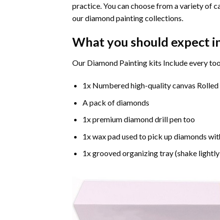
practice. You can choose from a variety of c
our diamond painting collections.
What you should expect i
Our Diamond Painting kits Include every too
1x Numbered high-quality canvas Rolled
A pack of diamonds
1x premium diamond drill pen too
1x wax pad used to pick up diamonds wit
1x grooved organizing tray (shake lightly