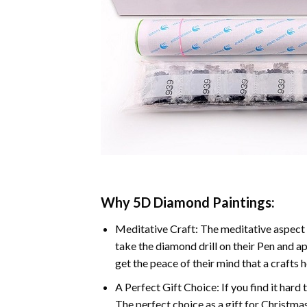
Why 5D Diamond Paintings:
Meditative Craft: The meditative aspect 
take the diamond drill on their Pen and ap
get the peace of their mind that a crafts 
A Perfect Gift Choice: If you find it hard 
The perfect choice as a gift for Christmas