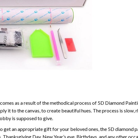
comes as a result of the methodical process of 5D Diamond Paintin
ply it to the canvas, to create beautiful hues. The process is slow, 
hobby is supposed to give.
to get an appropriate gift for your beloved ones, the 5D diamond pain
, Thanksgiving Day, New Year’s eve, Birthdays, and any other occasi